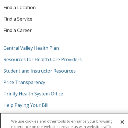
Find a Location
Find a Service
Find a Career
Central Valley Health Plan
Resources for Health Care Providers
Student and Instructor Resources
Price Transparency
Trinity Health System Office
Help Paying Your Bill
No Surprises Act
We use cookies and other tools to enhance your browsing
experience on our website, provide us with website traffic