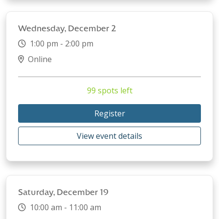
Wednesday, December 2
1:00 pm - 2:00 pm
Online
99 spots left
Register
View event details
Saturday, December 19
10:00 am - 11:00 am