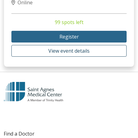
Online
99 spots left
Register
View event details
Find a Doctor