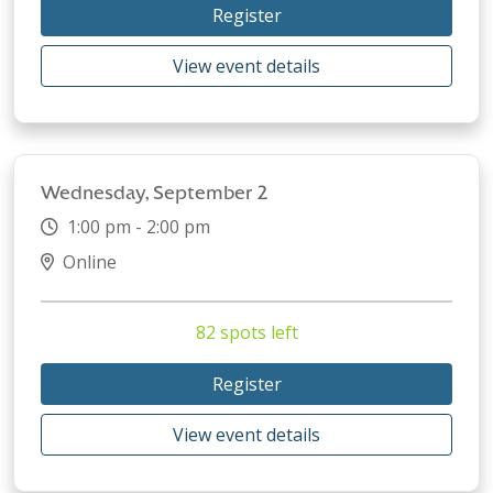
Register
View event details
Wednesday, September 2
1:00 pm - 2:00 pm
Online
82 spots left
Register
View event details