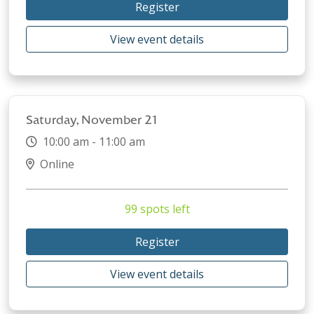
Register
View event details
Saturday, November 21
10:00 am - 11:00 am
Online
99 spots left
Register
View event details