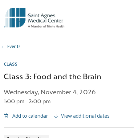
show off canvas menu
search
Events
CLASS
Class 3: Food and the Brain
Wednesday, November 4, 2026
1:00 pm - 2:00 pm
View additional dates