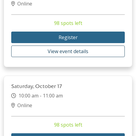
Online
98 spots left
Register
View event details
Saturday, October 17
10:00 am - 11:00 am
Online
98 spots left