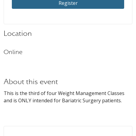
Register
Location
Online
About this event
This is the third of four Weight Management Classes
and is ONLY intended for Bariatric Surgery patients.