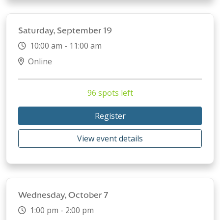
Saturday, September 19
10:00 am - 11:00 am
Online
96 spots left
Register
View event details
Wednesday, October 7
1:00 pm - 2:00 pm