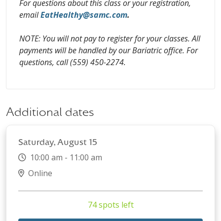
For questions about this class or your registration,
email
EatHealthy@samc.com
.
NOTE: You will not pay to register for your classes. All
payments will be handled by our Bariatric office. For
questions, call (559) 450-2274.
Additional dates
Saturday, August 15
10:00 am - 11:00 am
Online
74 spots left