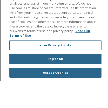
analytics, and assist in our marketing efforts. We do not
use cookies to store or collect Protected Health Information
(PHI) from your medical records, patient portals, or clinical
Follow us on Facebook
Follow us on Instagra
Follow us on Link
Follow us on
Follow u
visits. By continuing to use this website you consent to our
use of cookies and other tools. For more information about
these cookies and the data collected, please refer to
Search this site
Cli
our website terms of use and privacy policy.
Read Our
Terms of Use
Your Privacy Rights
Reject All
© 2026 Saint Agnes Medical Center
CONTACT US
Accept Cookies
TERMS OF USE AND ONLINE PRIVACY/CALIFORNIA
PRIVACY RIGHTS
YOUR PRIVACY RIGHTS
COOKIE LIST
NOTICE OF PRIVACY PRACTICES
NOTICE OF NONDISCRIMINATION
OUTLOOK