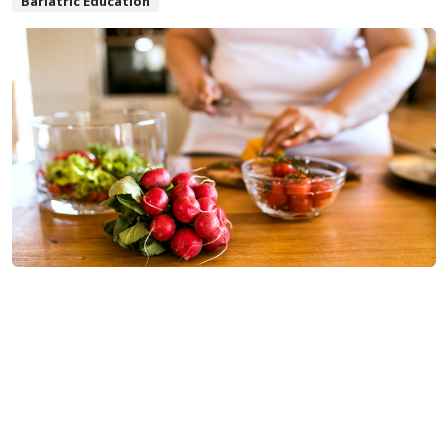
Bariatric Education