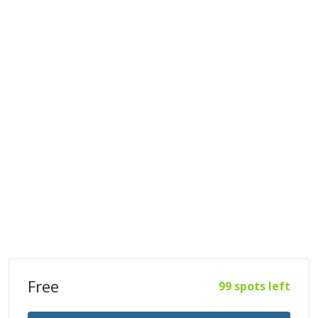
Free
99 spots left