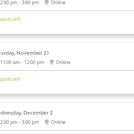
2:00 pm - 3:00 pm
Online
spots left
turday, November 21
11:00 am - 12:00 pm
Online
spots left
dnesday, December 2
2:00 pm - 3:00 pm
Online