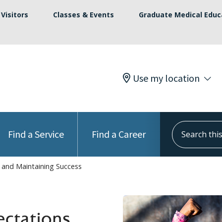
Visitors
Classes & Events
Graduate Medical Educ
Use my location
Search this s
Find a Service
Find a Career
s and Maintaining Success
ectations