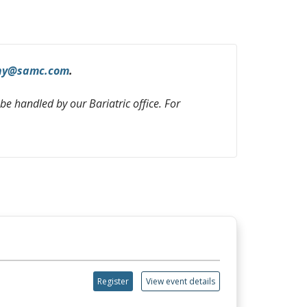
hy@samc.com
.
 be handled by our Bariatric office. For
Register
View event details