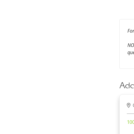
For
NOT
que
Add
100