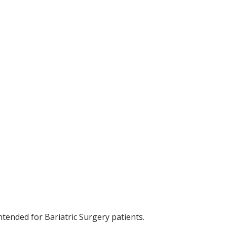
tended for Bariatric Surgery patients.