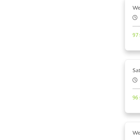
We
97 
Sa
96 
We