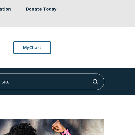
ation
Donate Today
MyChart
ite
Click to searc