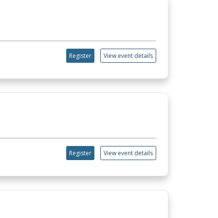
Register
View event details
Register
View event details