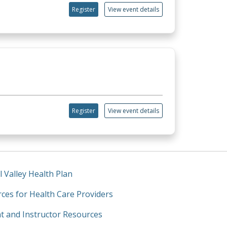
Register
View event details
Register
View event details
l Valley Health Plan
ces for Health Care Providers
t and Instructor Resources