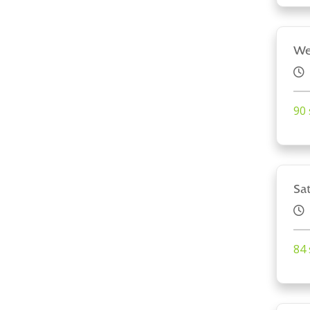
We
90 
Sa
84 