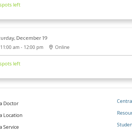
spots left
turday, December 19
11:00 am - 12:00 pm
Online
spots left
Centra
 a Doctor
Resour
 a Location
Studen
a Service