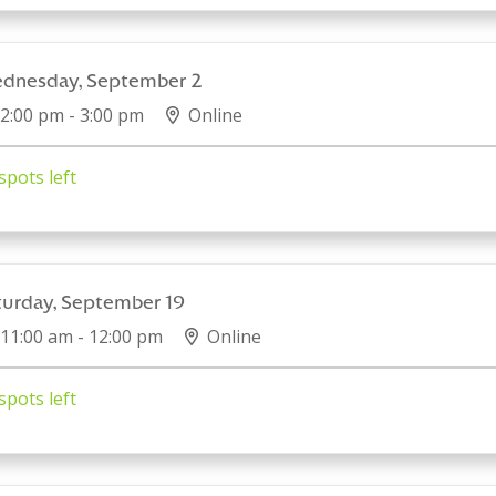
dnesday, September 2
2:00 pm - 3:00 pm
Online
spots left
turday, September 19
11:00 am - 12:00 pm
Online
spots left