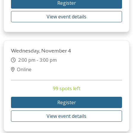
Register
View event details
Wednesday, November 4
2:00 pm - 3:00 pm
Online
99 spots left
Register
View event details