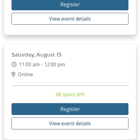
Register
View event details
Saturday, August 15
11:00 am - 12:00 pm
Online
68 spots left
Register
View event details