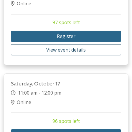
Online
97 spots left
Register
View event details
Saturday, October 17
11:00 am - 12:00 pm
Online
96 spots left