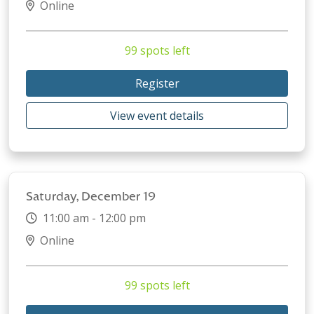
Online
99 spots left
Register
View event details
Saturday, December 19
11:00 am - 12:00 pm
Online
99 spots left