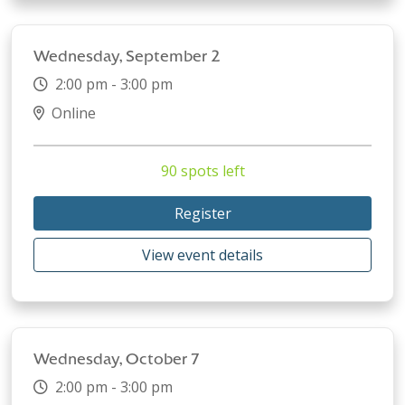
Wednesday, September 2
2:00 pm - 3:00 pm
Online
90 spots left
Register
View event details
Wednesday, October 7
2:00 pm - 3:00 pm