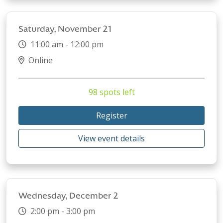
Saturday, November 21
11:00 am - 12:00 pm
Online
98 spots left
Register
View event details
Wednesday, December 2
2:00 pm - 3:00 pm