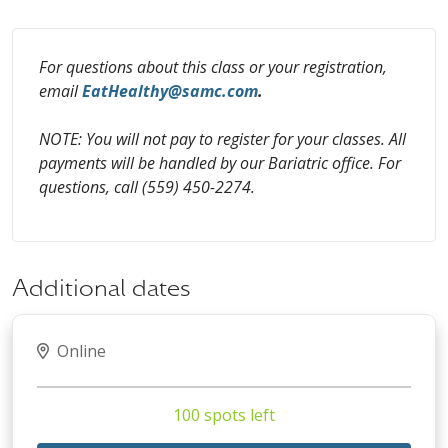
For questions about this class or your registration,
email
EatHealthy@samc.com
.
NOTE: You will not pay to register for your classes. All
payments will be handled by our Bariatric office. For
questions, call (559) 450-2274.
Additional dates
Online
100 spots left