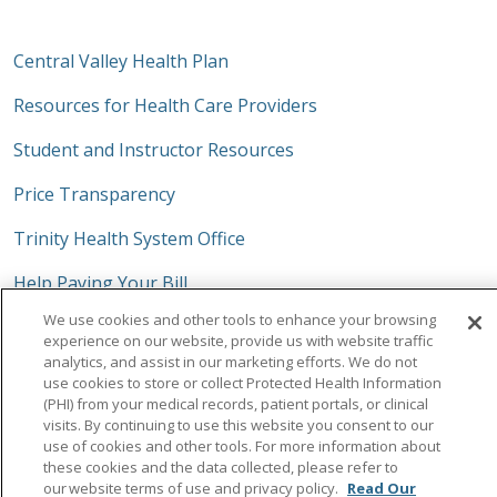
Central Valley Health Plan
Resources for Health Care Providers
Student and Instructor Resources
Price Transparency
Trinity Health System Office
Help Paying Your Bill
We use cookies and other tools to enhance your browsing
No Surprises Act
experience on our website, provide us with website traffic
analytics, and assist in our marketing efforts. We do not
use cookies to store or collect Protected Health Information
(PHI) from your medical records, patient portals, or clinical
visits. By continuing to use this website you consent to our
Follow us on Facebook
Follow us on Instagra
Follow us on Link
Follow us on
Follow u
use of cookies and other tools. For more information about
these cookies and the data collected, please refer to
our website terms of use and privacy policy.
Read Our