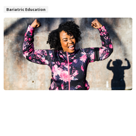
Bariatric Education