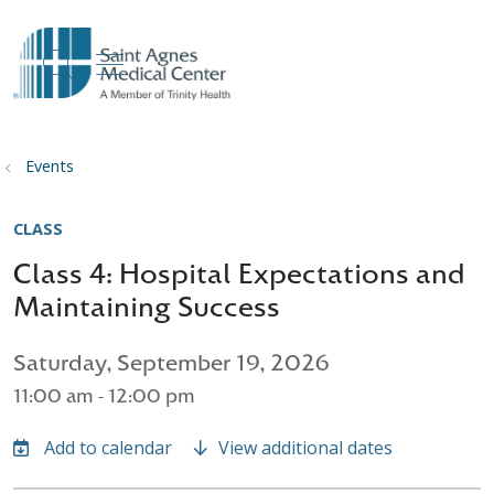
show off canvas menu
search
Events
CLASS
Class 4: Hospital Expectations and
Maintaining Success
Saturday, September 19, 2026
11:00 am - 12:00 pm
View additional dates