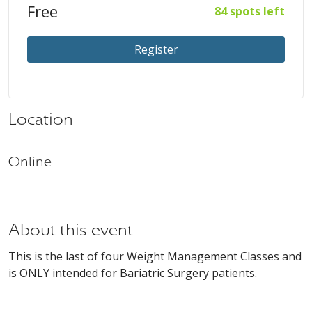
Free
84 spots left
Register
Location
Online
About this event
This is the last of four Weight Management Classes and
is ONLY intended for Bariatric Surgery patients.