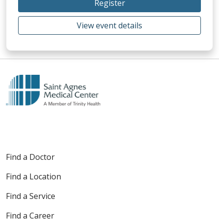
Register
View event details
Find a Doctor
Find a Location
Find a Service
Find a Career