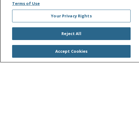
Search this site
Terms of Use
Cli
Your Privacy Rights
Reject All
Accept Cookies
© 2026 Saint Agnes Medical Center
CONTACT US
TERMS OF USE AND ONLINE PRIVACY/CALIFORNIA
PRIVACY RIGHTS
YOUR PRIVACY RIGHTS
COOKIE LIST
NOTICE OF PRIVACY PRACTICES
NOTICE OF NONDISCRIMINATION
OUTLOOK
CLAIRVIA
Language Assistance:
English
Español
中文