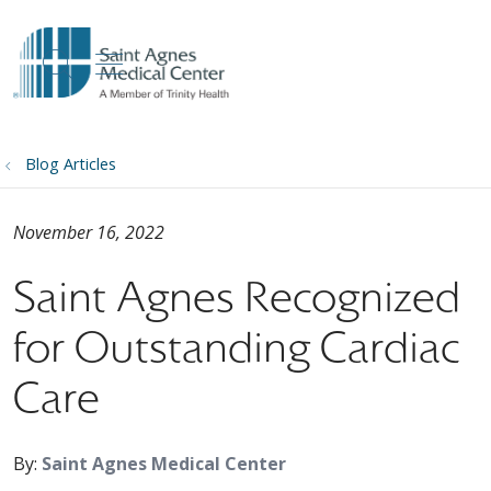
show off canvas menu
search
Blog Articles
November 16, 2022
Saint Agnes Recognized
for Outstanding Cardiac
Care
By:
Saint Agnes Medical Center