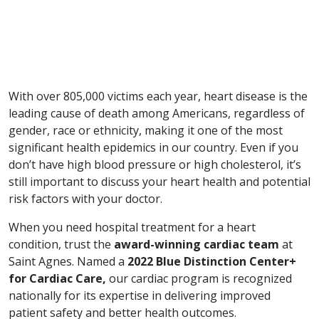
With over 805,000 victims each year, heart disease is the
leading cause of death among Americans, regardless of
gender, race or ethnicity, making it one of the most
significant health epidemics in our country. Even if you
don’t have high blood pressure or high cholesterol, it’s
still important to discuss your heart health and potential
risk factors with your doctor.
When you need hospital treatment for a heart
condition, trust the
award-winning cardiac team
at
Saint Agnes. Named a
2022
Blue Distinction Center+
for
Cardiac Care,
our cardiac program is recognized
nationally for its expertise in delivering improved
patient safety and better health outcomes.