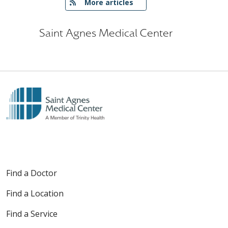
   More articles
Saint Agnes Medical Center
Find a Doctor
Find a Location
Find a Service