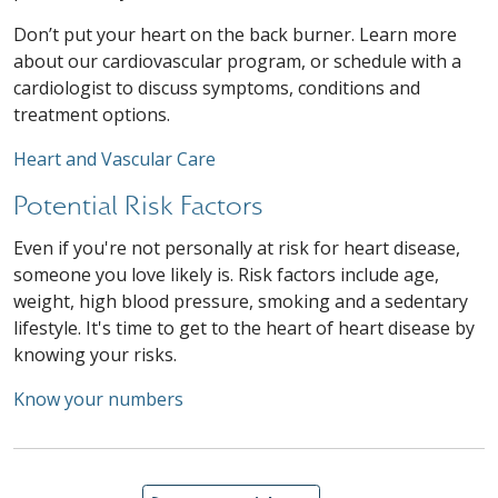
Don’t put your heart on the back burner. Learn more
about our cardiovascular program, or schedule with a
cardiologist to discuss symptoms, conditions and
treatment options.
Heart and Vascular Care
Potential Risk Factors
Even if you're not personally at risk for heart disease,
someone you love likely is. Risk factors include age,
weight, high blood pressure, smoking and a sedentary
lifestyle. It's time to get to the heart of heart disease by
knowing your risks.
Know your numbers