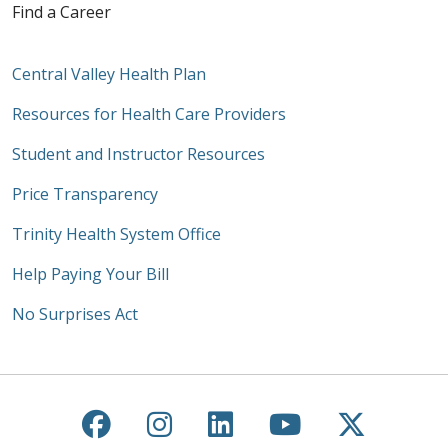
Find a Career
Central Valley Health Plan
Resources for Health Care Providers
Student and Instructor Resources
Price Transparency
Trinity Health System Office
Help Paying Your Bill
No Surprises Act
Follow us on Facebook
Follow us on Instagra
Follow us on Link
Follow us on
Follow u