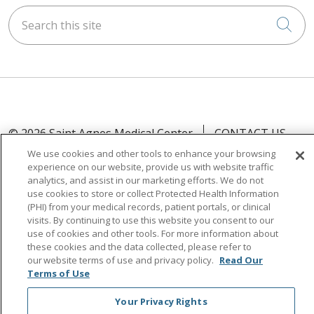
Search this site
Cli
© 2026 Saint Agnes Medical Center
CONTACT US
TERMS OF USE AND ONLINE PRIVACY/CALIFORNIA
We use cookies and other tools to enhance your browsing
experience on our website, provide us with website traffic
PRIVACY RIGHTS
analytics, and assist in our marketing efforts. We do not
YOUR PRIVACY RIGHTS
COOKIE LIST
use cookies to store or collect Protected Health Information
(PHI) from your medical records, patient portals, or clinical
NOTICE OF PRIVACY PRACTICES
visits. By continuing to use this website you consent to our
NOTICE OF NONDISCRIMINATION
OUTLOOK
use of cookies and other tools. For more information about
these cookies and the data collected, please refer to
CLAIRVIA
our website terms of use and privacy policy.
Read Our
Terms of Use
Your Privacy Rights