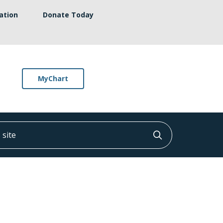
ation
Donate Today
MyChart
ite
Click to searc