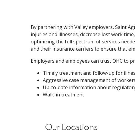
By partnering with Valley employers, Saint Ag
injuries and illnesses, decrease lost work ti
optimizing the full spectrum of services need
and their insurance carriers to ensure that em
Employers and employees can trust OHC to pr
Timely treatment and follow-up for illnes
Aggressive case management of workers
Up-to-date information about regulatory
Walk-in treatment
Our Locations