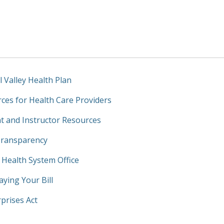
l Valley Health Plan
ces for Health Care Providers
t and Instructor Resources
Transparency
y Health System Office
aying Your Bill
prises Act