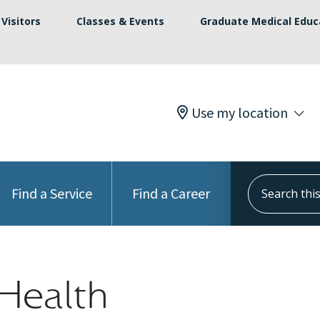
Visitors
Classes & Events
Graduate Medical Educ
Use my location
Search this s
Find a Service
Find a Career
Health