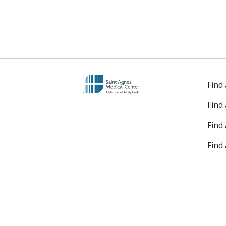
Find
Find
Find 
Find