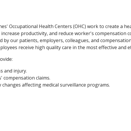
nes' Occupational Health Centers (OHC) work to create a he
me, increase productivity, and reduce worker's compensation 
ed by our patients, employers, colleagues, and compensatio
ployees receive high quality care in the most effective and e
ovide:
s and injury.
' compensation claims.
 changes affecting medical surveillance programs.