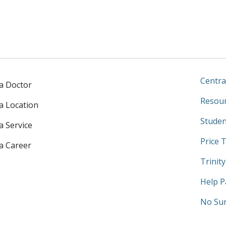
Centra
 a Doctor
Resour
 a Location
Studen
a Service
Price 
 a Career
Trinit
Help P
No Sur