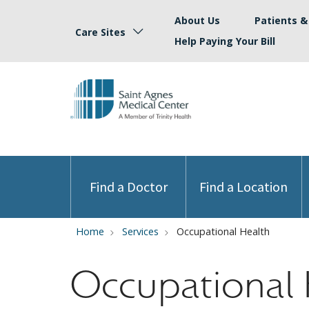
About Us
Patients & 
Care Sites
Help Paying Your Bill
Find a Doctor
Find a Location
Home
Services
Occupational Health
Occupational 