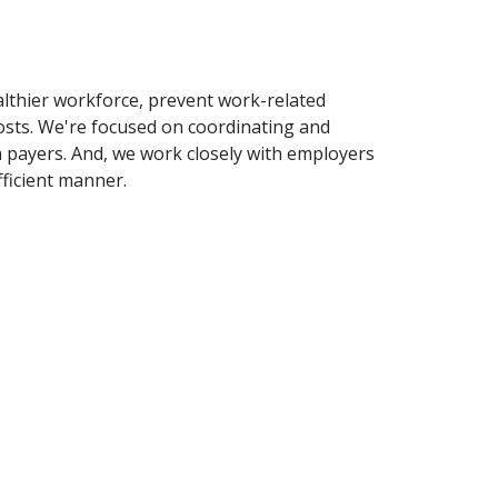
althier workforce, prevent work-related
costs. We're focused on coordinating and
n payers. And, we work closely with employers
fficient manner.