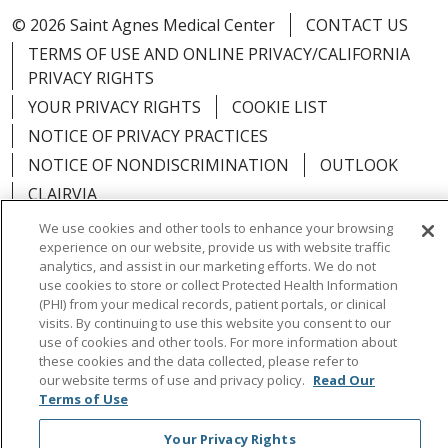
© 2026 Saint Agnes Medical Center
CONTACT US
TERMS OF USE AND ONLINE PRIVACY/CALIFORNIA
PRIVACY RIGHTS
YOUR PRIVACY RIGHTS
COOKIE LIST
NOTICE OF PRIVACY PRACTICES
NOTICE OF NONDISCRIMINATION
OUTLOOK
CLAIRVIA
We use cookies and other tools to enhance your browsing
experience on our website, provide us with website traffic
analytics, and assist in our marketing efforts. We do not
use cookies to store or collect Protected Health Information
Language Assistance:
English
Español
中文
(PHI) from your medical records, patient portals, or clinical
visits. By continuing to use this website you consent to our
Việt
Tagalog
한국어
ՀԱՅԵՐԵՆ
Farsi فارسي
use of cookies and other tools. For more information about
РУССКИЙ
日本語
العربية
ਪੰਜਾਬੀ
ភាសាខ្មែរ
these cookies and the data collected, please refer to
our website terms of use and privacy policy.
Read Our
Lus Hmoob
हिंदी
ไทย
Terms of Use
Your Privacy Rights