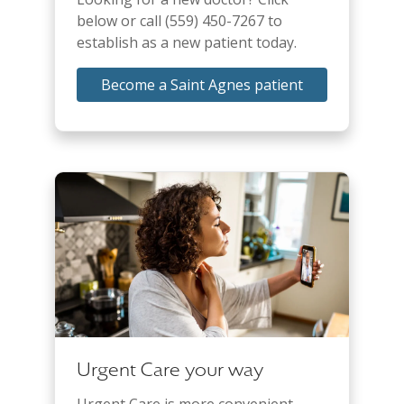
below or call (559) 450-7267 to
establish as a new patient today.
Become a Saint Agnes patient
Urgent Care your way