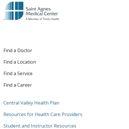
Find a Doctor
Find a Location
Find a Service
Find a Career
Central Valley Health Plan
Resources for Health Care Providers
Student and Instructor Resources