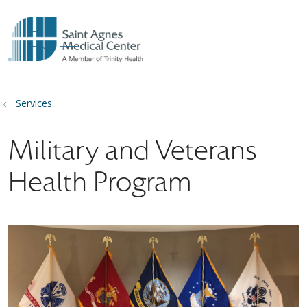
show off canvas menu
search
Services
Military and Veterans
Health Program