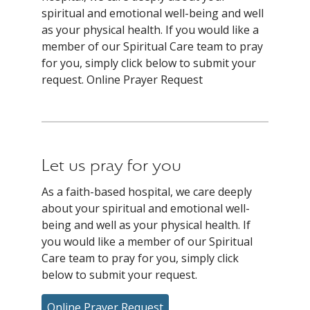
spiritual and emotional well-being and well
as your physical health. If you would like a
member of our Spiritual Care team to pray
for you, simply click below to submit your
request. Online Prayer Request
Let us pray for you
As a faith-based hospital, we care deeply
about your spiritual and emotional well-
being and well as your physical health. If
you would like a member of our Spiritual
Care team to pray for you, simply click
below to submit your request.
Online Prayer Request