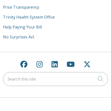
Price Transparency
Trinity Health System Office
Help Paying Your Bill
No Surprises Act
Follow us on Facebook
Follow us on Instagra
Follow us on Link
Follow us on
Follow u
Search this site
Cli