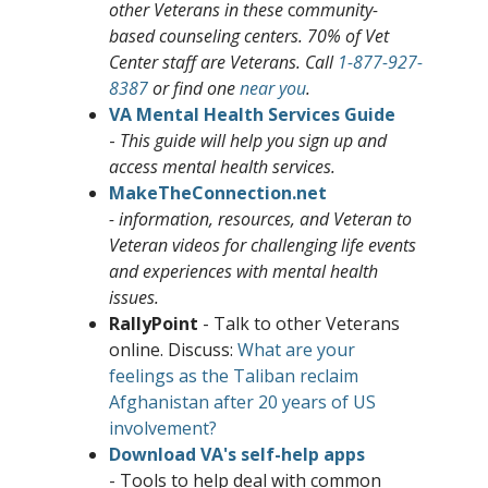
other Veterans in these
c
ommunity-
based counseling centers. 70% of Vet
Center staff are Veterans. Call
1-877-927-
8387
or find one
near you
.
VA Mental Health Services Guide
-
This guide will help you sign up and
access mental health services.
MakeTheConnection.net
- information, resources, and Veteran to
Veteran videos for challenging life events
and experiences with mental health
issues.
RallyPoint
- Talk to other Veterans
online. Discuss:
What are your
feelings as the Taliban reclaim
Afghanistan after 20 years of US
involvement?
Download VA's self-help apps
- Tools to help deal with common