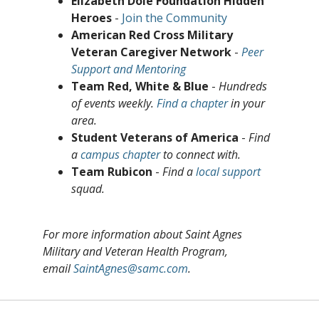
Elizabeth Dole Foundation Hidden
Heroes
-
Join the Community
American Red Cross Military
Veteran Caregiver Network
-
Peer
Support and Mentoring
Team Red, White & Blue
-
Hundreds
of events weekly.
Find a chapter
in your
area.
Student Veterans of America
-
Find
a
campus chapter
to connect with.
Team Rubicon
-
Find a
local support
squad.
For more information about Saint Agnes
Military and Veteran Health Program,
email
SaintAgnes@samc.com
.