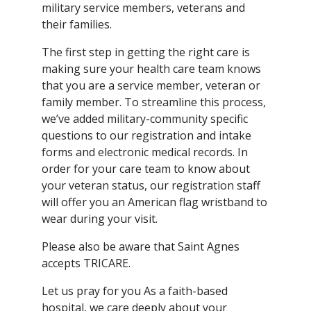
military service members, veterans and
their families.
The first step in getting the right care is
making sure your health care team knows
that you are a service member, veteran or
family member. To streamline this process,
we’ve added military-community specific
questions to our registration and intake
forms and electronic medical records. In
order for your care team to know about
your veteran status, our registration staff
will offer you an American flag wristband to
wear during your visit.
Please also be aware that Saint Agnes
accepts TRICARE.
Let us pray for you As a faith-based
hospital, we care deeply about your