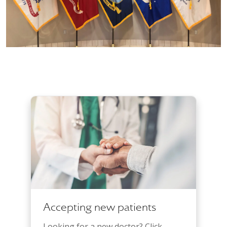
Accepting new patients
Looking for a new doctor? Click