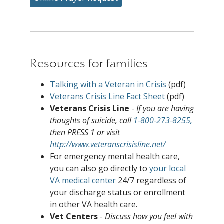
Resources for families
Talking with a Veteran in Crisis
(pdf)
Veterans Crisis Line Fact Sheet
(pdf)
Veterans Crisis Line
-
If you are having
thoughts of suicide, call
1-800-273-8255,
then PRESS 1 or visit
http://www.veteranscrisisline.net/
For emergency mental health care,
you can also go directly to
your local
VA medical center
24/7 regardless of
your discharge status or enrollment
in other VA health care.
Vet Centers
-
Discuss how you feel with