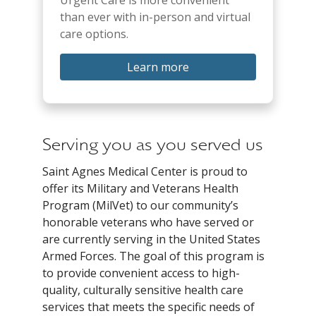
Urgent Care is more convenient
than ever with in-person and virtual
care options.
Learn more
Serving you as you served us
Saint Agnes Medical Center is proud to
offer its Military and Veterans Health
Program (MilVet) to our community’s
honorable veterans who have served or
are currently serving in the United States
Armed Forces. The goal of this program is
to provide convenient access to high-
quality, culturally sensitive health care
services that meets the specific needs of