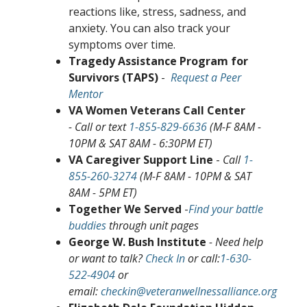
reactions like, stress, sadness, and
anxiety. You can also track your
symptoms over time.
Tragedy Assistance Program for
Survivors (TAPS)
-
Request a Peer
Mentor
VA Women Veterans Call Center
- Call or text
1-855-829-6636
(M-F 8AM -
10PM & SAT 8AM - 6:30PM ET)
VA Caregiver Support Line
-
Call
1-
855-260-3274
(M-F 8AM - 10PM & SAT
8AM - 5PM ET)
Together We Served
-
Find your battle
buddies
through unit pages
George W. Bush Institute
- Need help
or want to talk?
Check In
or call:
1-630-
522-4904
or
email:
checkin@veteranwellnessalliance.org