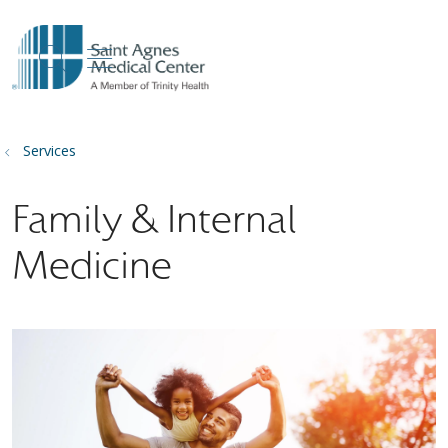
show off canvas menu
search
Services
Family & Internal
Medicine