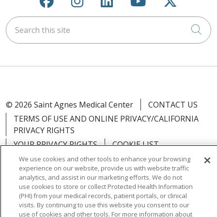
Search this site
Cli
© 2026 Saint Agnes Medical Center
CONTACT US
TERMS OF USE AND ONLINE PRIVACY/CALIFORNIA
PRIVACY RIGHTS
YOUR PRIVACY RIGHTS
COOKIE LIST
NOTICE OF PRIVACY PRACTICES
We use cookies and other tools to enhance your browsing
experience on our website, provide us with website traffic
NOTICE OF NONDISCRIMINATION
OUTLOOK
analytics, and assist in our marketing efforts. We do not
CLAIRVIA
use cookies to store or collect Protected Health Information
(PHI) from your medical records, patient portals, or clinical
visits. By continuing to use this website you consent to our
use of cookies and other tools. For more information about