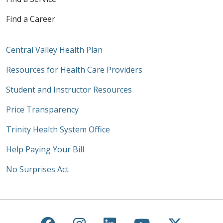
Find a Career
Central Valley Health Plan
Resources for Health Care Providers
Student and Instructor Resources
Price Transparency
Trinity Health System Office
Help Paying Your Bill
No Surprises Act
Follow us on Facebook
Follow us on Instagra
Follow us on Link
Follow us on
Follow u