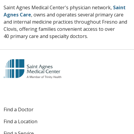
Saint Agnes Medical Center's physician network,
Saint
Agnes Care
, owns and operates several primary care
and internal medicine practices throughout Fresno and
Clovis, offering families convenient access to over
40 primary care and specialty doctors.
Find a Doctor
Find a Location
Find a Service