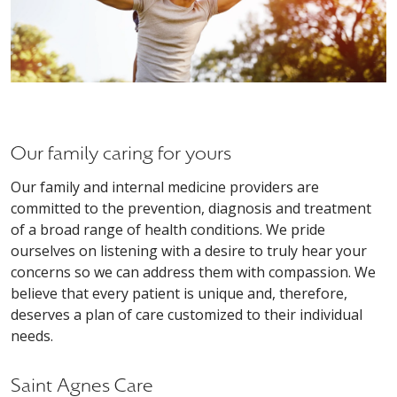
Our family caring for yours
Our family and internal medicine providers are
committed to the prevention, diagnosis and treatment
of a broad range of health conditions. We pride
ourselves on listening with a desire to truly hear your
concerns so we can address them with compassion. We
believe that every patient is unique and, therefore,
deserves a plan of care customized to their individual
needs.
Saint Agnes Care