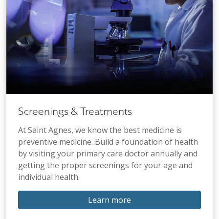
Screenings & Treatments
At Saint Agnes, we know the best medicine is
preventive medicine. Build a foundation of health
by visiting your primary care doctor annually and
getting the proper screenings for your age and
individual health.
Learn more