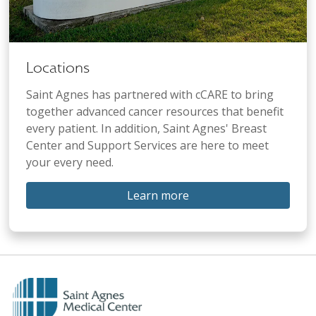
Locations
Saint Agnes has partnered with cCARE to bring
together advanced cancer resources that benefit
every patient. In addition, Saint Agnes' Breast
Center and Support Services are here to meet
your every need.
Learn more