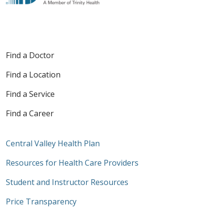
Find a Doctor
Find a Location
Find a Service
Find a Career
Central Valley Health Plan
Resources for Health Care Providers
Student and Instructor Resources
Price Transparency