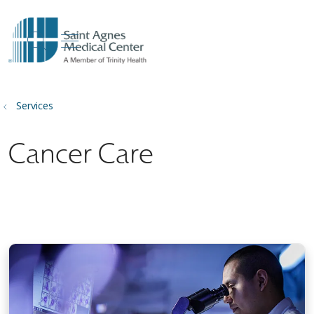
show off canvas menu
search
Services
Cancer Care