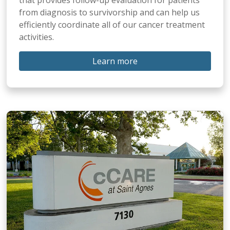
from diagnosis to survivorship and can help us
efficiently coordinate all of our cancer treatment
activities.
Learn more