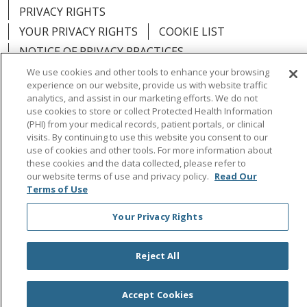
PRIVACY RIGHTS
YOUR PRIVACY RIGHTS
COOKIE LIST
NOTICE OF PRIVACY PRACTICES
NOTICE OF NONDISCRIMINATION
OUTLOOK
We use cookies and other tools to enhance your browsing
experience on our website, provide us with website traffic
CLAIRVIA
analytics, and assist in our marketing efforts. We do not
use cookies to store or collect Protected Health Information
(PHI) from your medical records, patient portals, or clinical
visits. By continuing to use this website you consent to our
use of cookies and other tools. For more information about
Language Assistance:
English
Español
中文
these cookies and the data collected, please refer to
our website terms of use and privacy policy.
Read Our
Việt
Tagalog
한국어
ՀԱՅԵՐԵՆ
Farsi فارسي
Terms of Use
РУССКИЙ
日本語
العربية
ਪੰਜਾਬੀ
ភាសាខ្មែរ
Your Privacy Rights
Lus Hmoob
हिंदी
ไทย
Reject All
Accept Cookies