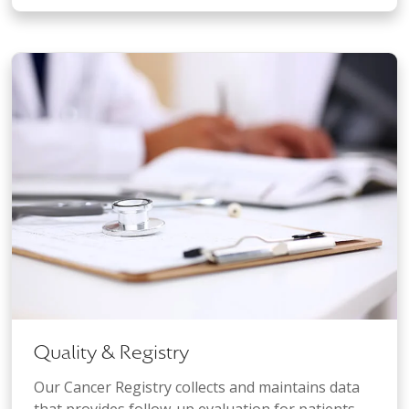
Quality & Registry
Our Cancer Registry collects and maintains data
that provides follow-up evaluation for patients