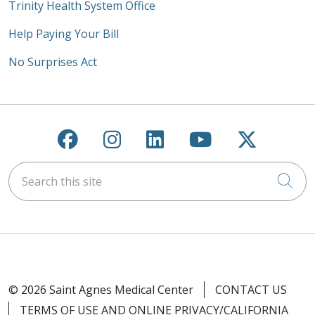
Trinity Health System Office
Help Paying Your Bill
No Surprises Act
Follow us on Facebook
Follow us on Instagra
Follow us on Link
Follow us on
Follow u
Search this site
Cli
© 2026 Saint Agnes Medical Center
CONTACT US
TERMS OF USE AND ONLINE PRIVACY/CALIFORNIA