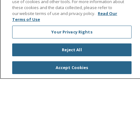
use of cookies and other tools. For more information about
these cookies and the data collected, please refer to
Find a Service
our website terms of use and privacy policy.
Read Our
Terms of Use
Find a Career
Your Privacy Rights
Central Valley Health Plan
Reject All
Resources for Health Care Providers
Student and Instructor Resources
Accept Cookies
Price Transparency
Trinity Health System Office
Help Paying Your Bill
No Surprises Act