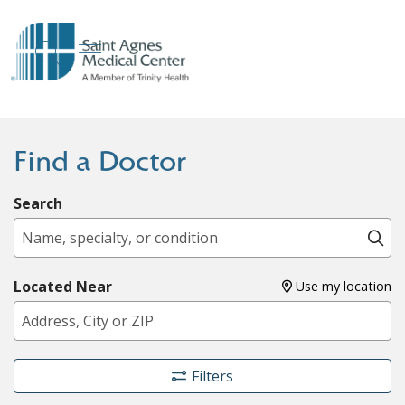
show off canvas menu
search
Find a Doctor
Search
Name, specialty, or condition
Cl
Located Near
Use my location
Filters