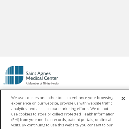
We use cookies and other tools to enhance your browsing
experience on our website, provide us with website traffic
analytics, and assist in our marketing efforts. We do not
use cookies to store or collect Protected Health Information
Find a Doctor
(PHI) from your medical records, patient portals, or clinical
visits. By continuing to use this website you consent to our
Find a Location