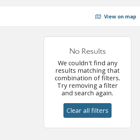
View on map
No Results
We couldn't find any
results matching that
combination of filters.
Try removing a filter
and search again.
Clear all filters