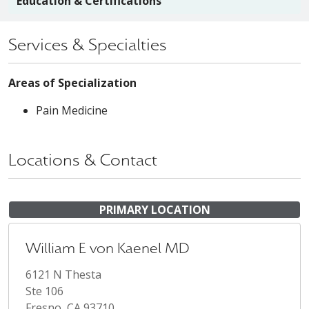
Education & Certifications
Services & Specialties
Areas of Specialization
Pain Medicine
Locations & Contact
PRIMARY LOCATION
William E von Kaenel MD
6121 N Thesta
Ste 106
Fresno, CA 93710