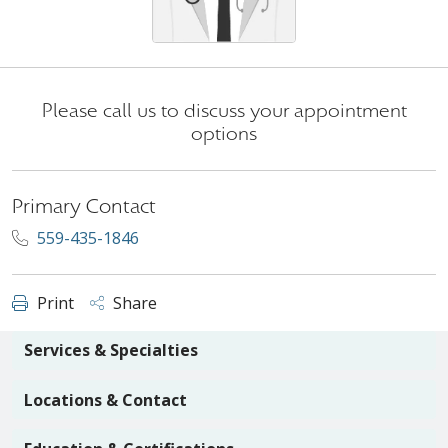
Please call us to discuss your appointment
options
Primary Contact
559-435-1846
Print
Share
Services & Specialties
Locations & Contact