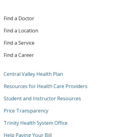
Find a Doctor
Find a Location
Find a Service
Find a Career
Central Valley Health Plan
Resources for Health Care Providers
Student and Instructor Resources
Price Transparency
Trinity Health System Office
Help Paying Your Bill