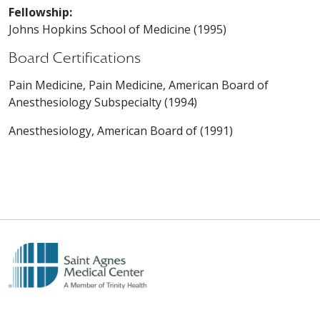
Fellowship:
Johns Hopkins School of Medicine (1995)
Board Certifications
Pain Medicine, Pain Medicine, American Board of
Anesthesiology Subspecialty (1994)
Anesthesiology, American Board of (1991)