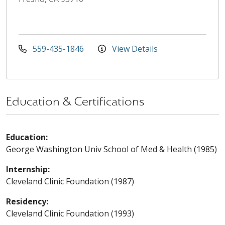
559-435-1846
View Details
Education & Certifications
Education:
George Washington Univ School of Med & Health (1985)
Internship:
Cleveland Clinic Foundation (1987)
Residency:
Cleveland Clinic Foundation (1993)