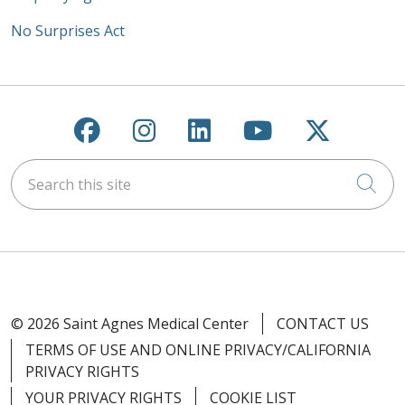
No Surprises Act
Follow us on Facebook
Follow us on Instagra
Follow us on Link
Follow us on
Follow u
Search this site
Cli
© 2026 Saint Agnes Medical Center
CONTACT US
TERMS OF USE AND ONLINE PRIVACY/CALIFORNIA
PRIVACY RIGHTS
YOUR PRIVACY RIGHTS
COOKIE LIST