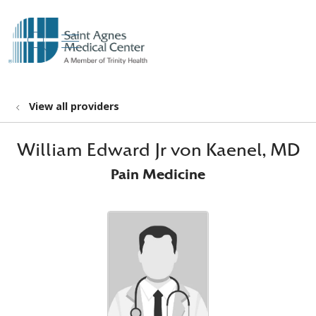
show off canvas menu
search
View all providers
William Edward Jr von Kaenel, MD
Pain Medicine