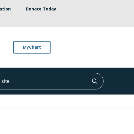
ation
Donate Today
MyChart
ite
Click to searc