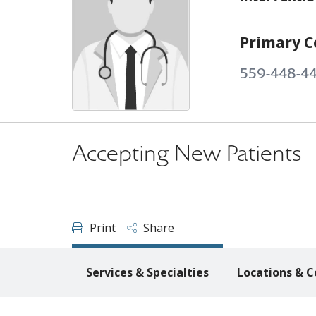
Primary C
559-448-4
Accepting New Patients
Print
Share
Services & Specialties
Locations & C