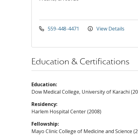
559-448-4471
View Details
Education & Certifications
Education:
Dow Medical College, University of Karachi (2
Residency:
Harlem Hospital Center (2008)
Fellowship:
Mayo Clinic College of Medicine and Science (