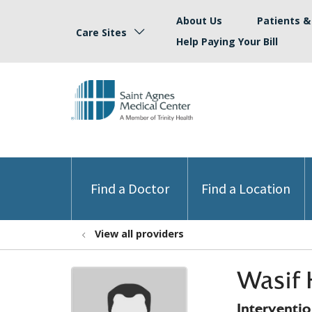
About Us
Patients & 
Care Sites
Help Paying Your Bill
Find a Doctor
Find a Location
View all providers
Wasif 
Interventi