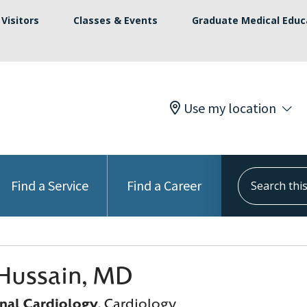
Visitors
Classes & Events
Graduate Medical Educ
Use my location
Search this s
Find a Service
Find a Career
Hussain, MD
onal Cardiology
, Cardiology