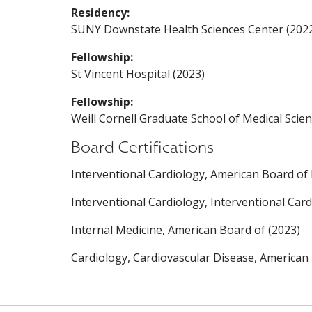
Residency:
SUNY Downstate Health Sciences Center (202
Fellowship:
St Vincent Hospital (2023)
Fellowship:
Weill Cornell Graduate School of Medical Scien
Board Certifications
Interventional Cardiology, American Board of 
Interventional Cardiology, Interventional Car
Internal Medicine, American Board of (2023)
Cardiology, Cardiovascular Disease, American 