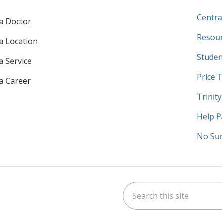
Centra
 a Doctor
Resour
 a Location
Studen
a Service
Price 
 a Career
Trinit
Help P
No Sur
Search this site
am
kedIn
on YouTube
 us on X