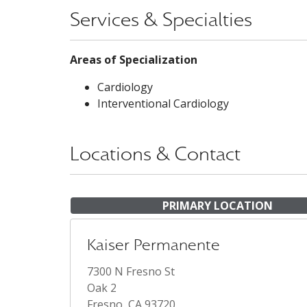
Services & Specialties
Areas of Specialization
Cardiology
Interventional Cardiology
Locations & Contact
PRIMARY LOCATION
Kaiser Permanente
7300 N Fresno St
Oak 2
Fresno, CA 93720