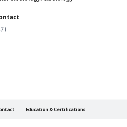
ontact
471
ontact
Education & Certifications