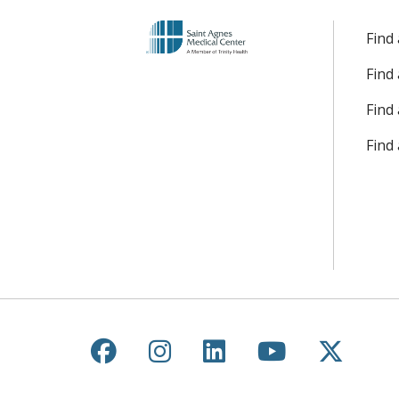
Find
Find
Find 
Find
Follow us on Facebook
Follow us on Instagr
Follow us on Lin
Follow us 
Follow