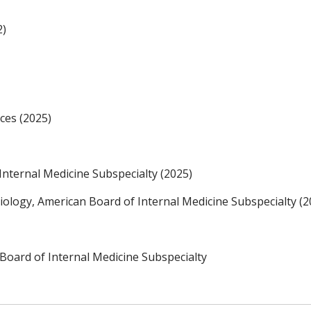
2)
ces (2025)
Internal Medicine Subspecialty (2025)
diology, American Board of Internal Medicine Subspecialty (2
Board of Internal Medicine Subspecialty