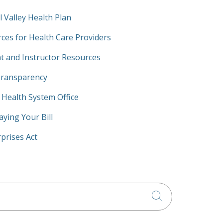
l Valley Health Plan
ces for Health Care Providers
t and Instructor Resources
Transparency
y Health System Office
aying Your Bill
prises Act
Click to searc