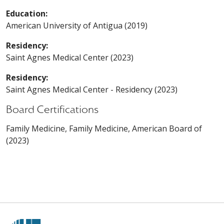
Education:
American University of Antigua (2019)
Residency:
Saint Agnes Medical Center (2023)
Residency:
Saint Agnes Medical Center - Residency (2023)
Board Certifications
Family Medicine, Family Medicine, American Board of
(2023)