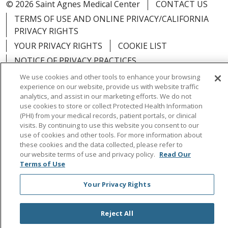
© 2026 Saint Agnes Medical Center
CONTACT US
TERMS OF USE AND ONLINE PRIVACY/CALIFORNIA
PRIVACY RIGHTS
YOUR PRIVACY RIGHTS
COOKIE LIST
NOTICE OF PRIVACY PRACTICES
NOTICE OF NONDISCRIMINATION
OUTLOOK
We use cookies and other tools to enhance your browsing
experience on our website, provide us with website traffic
CLAIRVIA
analytics, and assist in our marketing efforts. We do not
use cookies to store or collect Protected Health Information
(PHI) from your medical records, patient portals, or clinical
visits. By continuing to use this website you consent to our
use of cookies and other tools. For more information about
Language Assistance:
English
Español
中文
these cookies and the data collected, please refer to
our website terms of use and privacy policy.
Read Our
Việt
Tagalog
한국어
ՀԱՅԵՐԵՆ
Farsi فارسي
Terms of Use
РУССКИЙ
日本語
العربية
ਪੰਜਾਬੀ
ភាសាខ្មែរ
Your Privacy Rights
Lus Hmoob
हिंदी
ไทย
Reject All