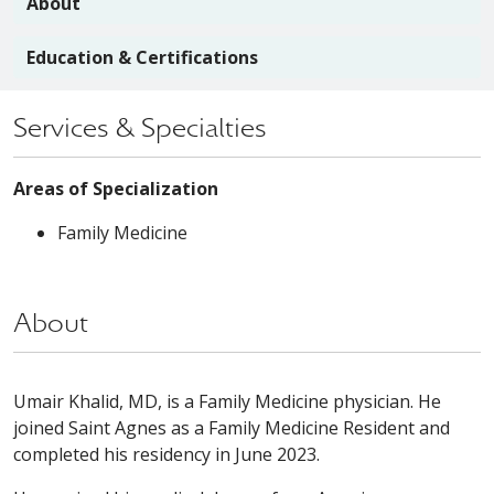
About
Education & Certifications
Services & Specialties
Areas of Specialization
Family Medicine
About
Umair Khalid, MD, is a Family Medicine physician. He
joined Saint Agnes as a Family Medicine Resident and
completed his residency in June 2023.