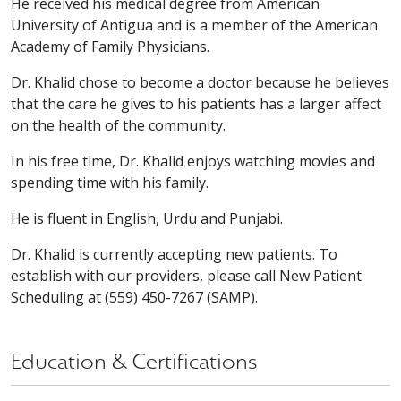
He received his medical degree from American
University of Antigua and is a member of the American
Academy of Family Physicians.
Dr. Khalid chose to become a doctor because he believes
that the care he gives to his patients has a larger affect
on the health of the community.
In his free time, Dr. Khalid enjoys watching movies and
spending time with his family.
He is fluent in English, Urdu and Punjabi.
Dr. Khalid is currently accepting new patients. To
establish with our providers, please call New Patient
Scheduling at (559) 450-7267 (SAMP).
Education & Certifications