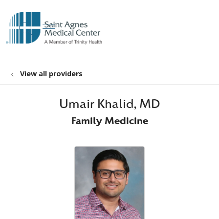
show off canvas menu
search
View all providers
Umair Khalid, MD
Family Medicine