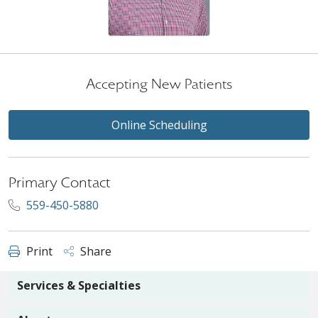
Accepting New Patients
Online Scheduling
Primary Contact
559-450-5880
Print
Share
Services & Specialties