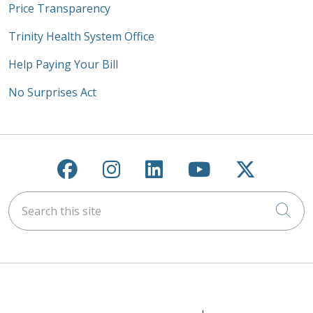
Price Transparency
Trinity Health System Office
Help Paying Your Bill
No Surprises Act
Follow us on Facebook
Follow us on Instagra
Follow us on Link
Follow us on
Follow u
Search this site
Cli