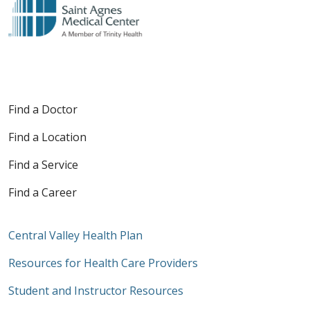
Find a Doctor
Find a Location
Find a Service
Find a Career
Central Valley Health Plan
Resources for Health Care Providers
Student and Instructor Resources