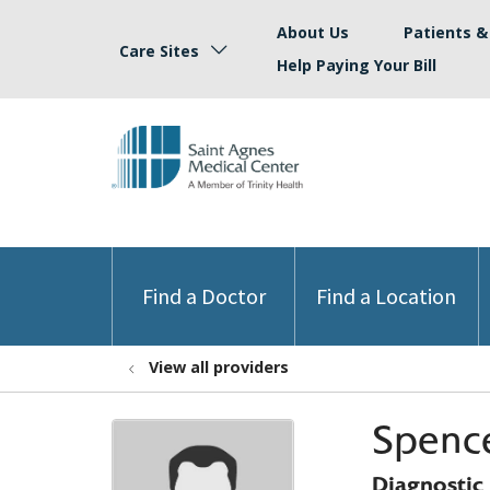
About Us
Patients & 
Care Sites
Help Paying Your Bill
Find a Doctor
Find a Location
View all providers
Spenc
Diagnostic