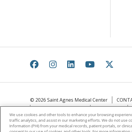
Follow us on Facebook
Follow us on Instagr
Follow us on Lin
Follow us 
Follow
© 2026 Saint Agnes Medical Center
CONTA
YOUR PRIVACY RIGHTS
COOKIE LIST
We use cookies and other tools to enhance your browsing experienc
traffic analytics, and assist in our marketing efforts. We do not use c
Language Assistance:
English
Español
Information (PHI) from your medical records, patient portals, or clinica
ភាសាខ្មែរ
Lus Hmoob
हिंदी
ไทย
consent to our use of cookies and other tools. For more information 