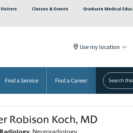
Visitors
Classes & Events
Graduate Medical Educ
Use my location
Search this s
Find a Service
Find a Career
er Robison Koch, MD
 Radiology
, Neuroradiology