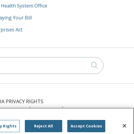
y Health System Office
aying Your Bill
prises Act
Click to searc
IA PRIVACY RIGHTS
IMINATION
OUTLOOK
CLAIRVIA
РУССКИЙ
日本語
العربية
ਪੰਜਾਬੀ
y Rights
Reject All
Accept Cookies