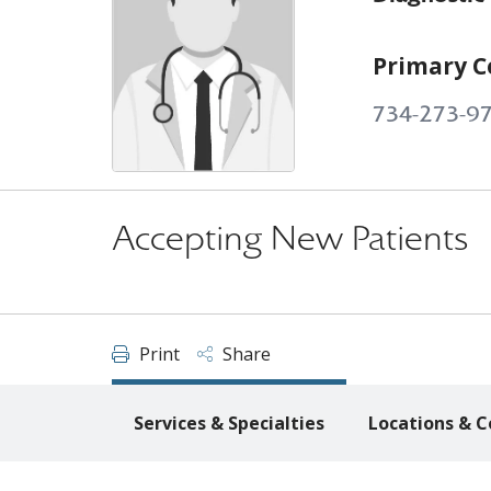
Primary C
734-273-9
Accepting New Patients
Print
Share
Services & Specialties
Locations & C