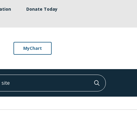
ation
Donate Today
MyChart
ite
Click to searc