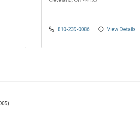
Cleveland, OH 44193
810-239-0086
View Details
005)