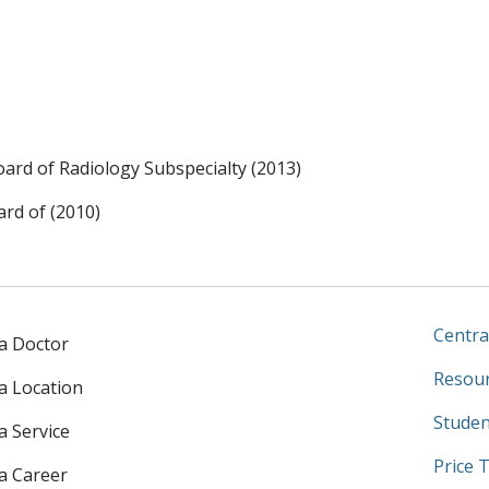
ard of Radiology Subspecialty (2013)
rd of (2010)
Centra
 a Doctor
Resour
 a Location
Studen
a Service
Price 
 a Career