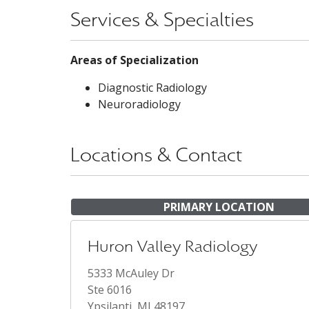
Services & Specialties
Areas of Specialization
Diagnostic Radiology
Neuroradiology
Locations & Contact
PRIMARY LOCATION
Huron Valley Radiology
5333 McAuley Dr
Ste 6016
Ypsilanti, MI 48197