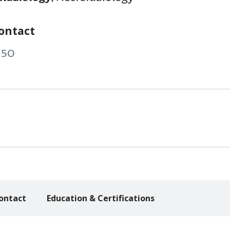
ontact
750
ontact
Education & Certifications