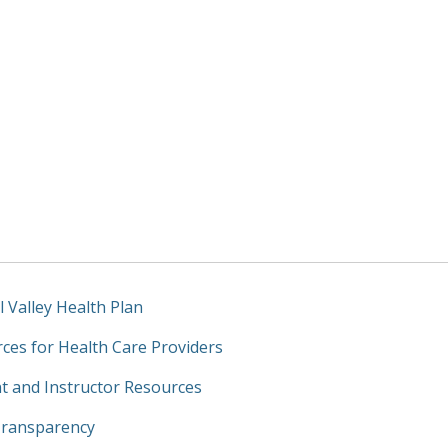
l Valley Health Plan
ces for Health Care Providers
t and Instructor Resources
Transparency