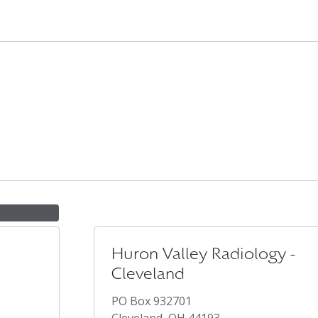
Huron Valley Radiology -
Cleveland
PO Box 932701