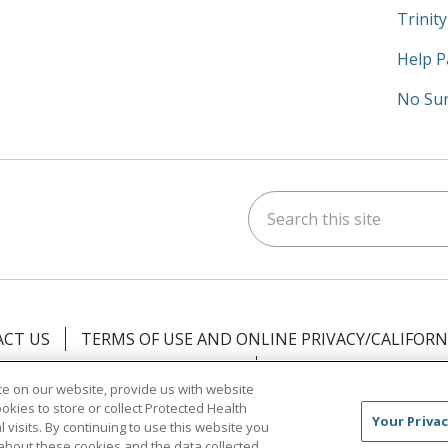
Trinit
Help P
No Sur
Search this site
am
kedIn
on YouTube
 us on X
CT US
TERMS OF USE AND ONLINE PRIVACY/CALIFORN
NOTICE OF PRIVACY PRACTICES
NOTICE OF NONDISCR
e on our website, provide us with website
ookies to store or collect Protected Health
中文
Việt
Tagalog
한국어
ՀԱՅԵՐԵՆ
Farsi فارسي
Your Privac
l visits. By continuing to use this website you
about these cookies and the data collected,