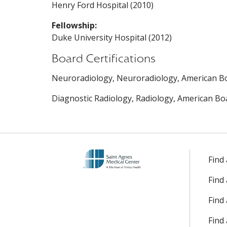
Henry Ford Hospital (2010)
Fellowship:
Duke University Hospital (2012)
Board Certifications
Neuroradiology, Neuroradiology, American Bo
Diagnostic Radiology, Radiology, American Boa
Find
Find
Find 
Find