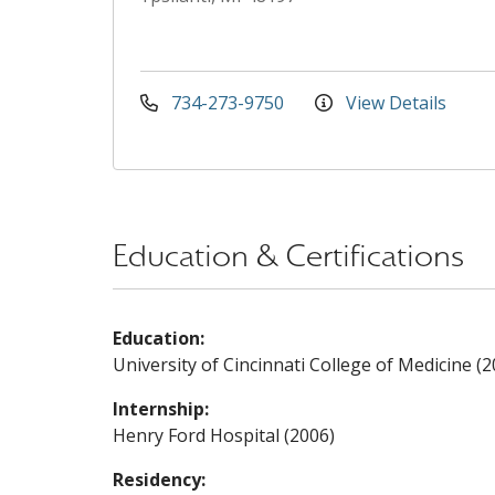
734-273-9750
View Details
Education & Certifications
Education:
University of Cincinnati College of Medicine (2
Internship:
Henry Ford Hospital (2006)
Residency: