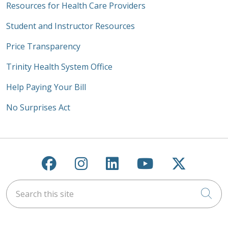
Resources for Health Care Providers
Student and Instructor Resources
Price Transparency
Trinity Health System Office
Help Paying Your Bill
No Surprises Act
Follow us on Facebook
Follow us on Instagra
Follow us on Link
Follow us on
Follow u
Search this site
Cli