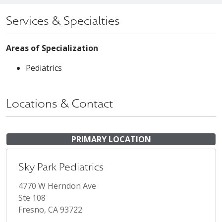
Services & Specialties
Areas of Specialization
Pediatrics
Locations & Contact
PRIMARY LOCATION
Sky Park Pediatrics
4770 W Herndon Ave
Ste 108
Fresno, CA 93722