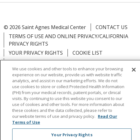
© 2026 Saint Agnes Medical Center
CONTACT US
TERMS OF USE AND ONLINE PRIVACY/CALIFORNIA
PRIVACY RIGHTS
YOUR PRIVACY RIGHTS
COOKIE LIST
NOTICE OF PRIVACY PRACTICES
We use cookies and other tools to enhance your browsing
NOTICE OF NONDISCRIMINATION
OUTLOOK
experience on our website, provide us with website traffic
CLAIRVIA
analytics, and assist in our marketing efforts. We do not
use cookies to store or collect Protected Health Information
(PHI) from your medical records, patient portals, or clinical
visits. By continuing to use this website you consent to our
use of cookies and other tools. For more information about
these cookies and the data collected, please refer to
Language Assistance:
English
Español
中文
our website terms of use and privacy policy.
Read Our
Việt
Tagalog
한국어
ՀԱՅԵՐԵՆ
Farsi فارسي
Terms of Use
РУССКИЙ
日本語
العربية
ਪੰਜਾਬੀ
ភាសាខ្មែរ
Your Privacy Rights