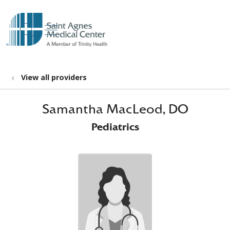
show off canvas menu
search
View all providers
Samantha MacLeod, DO
Pediatrics