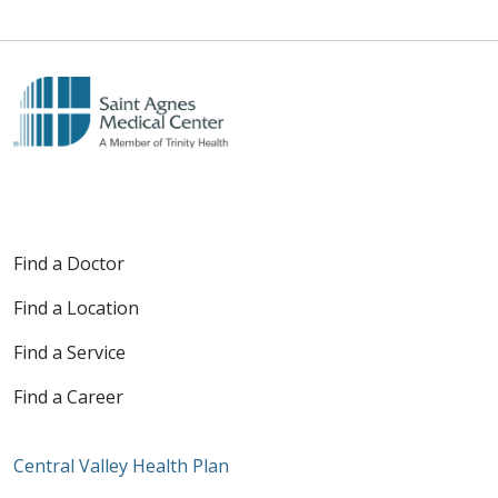
Find a Doctor
Find a Location
Find a Service
Find a Career
Central Valley Health Plan