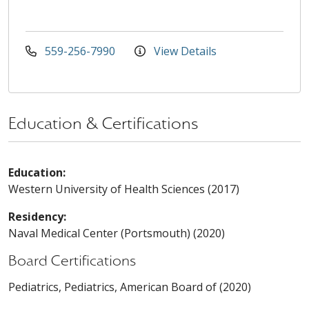
559-256-7990
View Details
Education & Certifications
Education:
Western University of Health Sciences (2017)
Residency:
Naval Medical Center (Portsmouth) (2020)
Board Certifications
Pediatrics, Pediatrics, American Board of (2020)