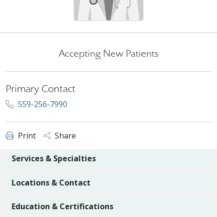
Accepting New Patients
Primary Contact
559-256-7990
Print
Share
Services & Specialties
Locations & Contact
Education & Certifications