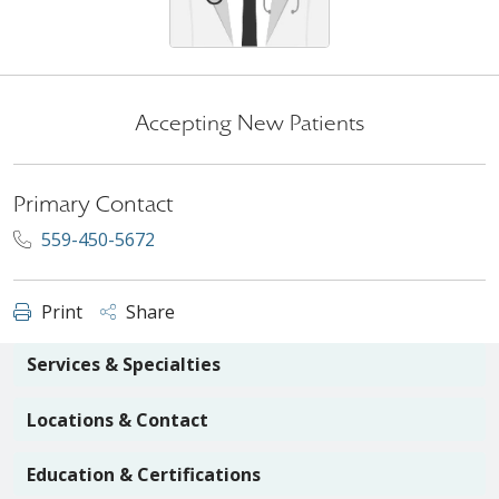
Accepting New Patients
Primary Contact
559-450-5672
Print
Share
Services & Specialties
Locations & Contact
Education & Certifications