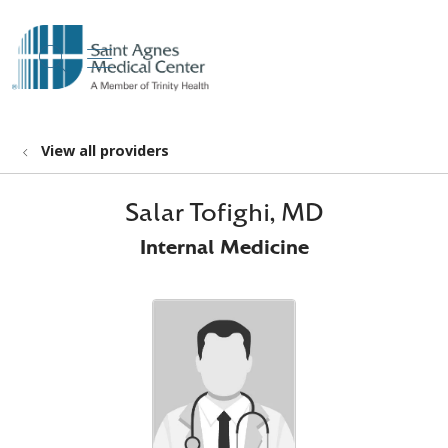
show off canvas menu
search
View all providers
Salar Tofighi, MD
Internal Medicine