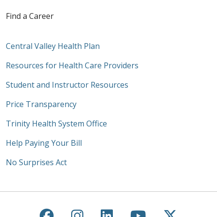
Find a Career
Central Valley Health Plan
Resources for Health Care Providers
Student and Instructor Resources
Price Transparency
Trinity Health System Office
Help Paying Your Bill
No Surprises Act
Follow us on Facebook
Follow us on Instagra
Follow us on Link
Follow us on
Follow u