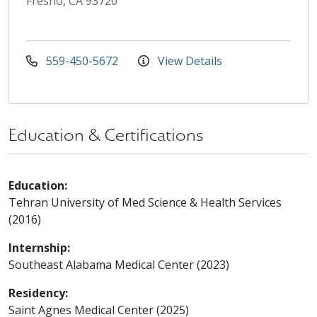
Fresno, CA 93720
559-450-5672
View Details
Education & Certifications
Education:
Tehran University of Med Science & Health Services
(2016)
Internship:
Southeast Alabama Medical Center (2023)
Residency:
Saint Agnes Medical Center (2025)