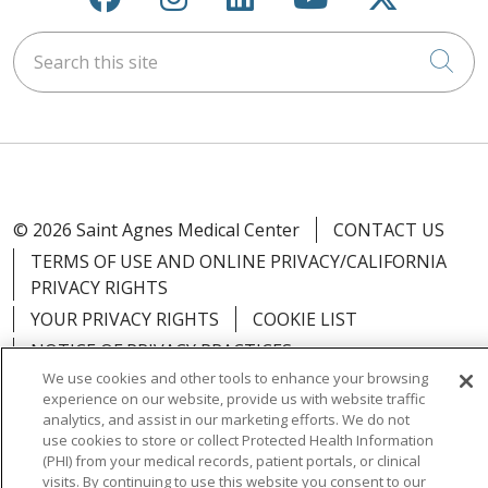
Search this site
Cli
© 2026 Saint Agnes Medical Center
CONTACT US
TERMS OF USE AND ONLINE PRIVACY/CALIFORNIA
PRIVACY RIGHTS
YOUR PRIVACY RIGHTS
COOKIE LIST
NOTICE OF PRIVACY PRACTICES
We use cookies and other tools to enhance your browsing
NOTICE OF NONDISCRIMINATION
OUTLOOK
experience on our website, provide us with website traffic
CLAIRVIA
analytics, and assist in our marketing efforts. We do not
use cookies to store or collect Protected Health Information
(PHI) from your medical records, patient portals, or clinical
visits. By continuing to use this website you consent to our