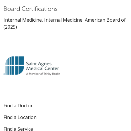
Board Certifications
Internal Medicine, Internal Medicine, American Board of
(2025)
Find a Doctor
Find a Location
Find a Service