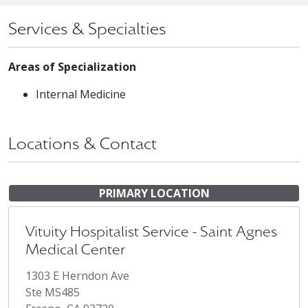
Services & Specialties
Areas of Specialization
Internal Medicine
Locations & Contact
PRIMARY LOCATION
Vituity Hospitalist Service - Saint Agnes
Medical Center
1303 E Herndon Ave
Ste MS485