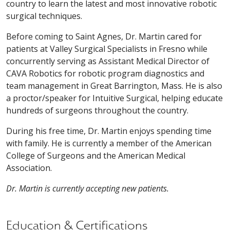
country to learn the latest and most innovative robotic
surgical techniques.
Before coming to Saint Agnes, Dr. Martin cared for
patients at Valley Surgical Specialists in Fresno while
concurrently serving as Assistant Medical Director of
CAVA Robotics for robotic program diagnostics and
team management in Great Barrington, Mass. He is also
a proctor/speaker for Intuitive Surgical, helping educate
hundreds of surgeons throughout the country.
During his free time, Dr. Martin enjoys spending time
with family. He is currently a member of the American
College of Surgeons and the American Medical
Association.
Dr. Martin is currently accepting new patients.
Education & Certifications