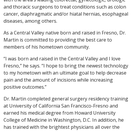
and thoracic surgeons to treat conditions such as colon
cancer, diaphragmatic and/or hiatal hernias, esophageal
diseases, among others.
As a Central Valley native born and raised in Fresno, Dr.
Martin is committed to providing the best care to
members of his hometown community.
“I was born and raised in the Central Valley and I love
Fresno,” he says. “I hope to bring the newest technology
to my hometown with an ultimate goal to help decrease
pain and the amount of incisions while increasing
positive outcomes.”
Dr. Martin completed general surgery residency training
at University of California San Francisco-Fresno and
earned his medical degree from Howard University
College of Medicine in Washington, D.C. In addition, he
has trained with the brightest physicians all over the