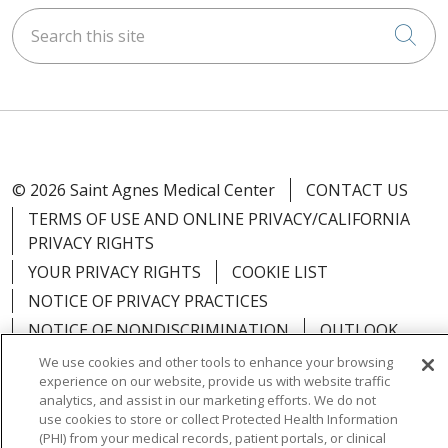
Search this site
Cli
© 2026 Saint Agnes Medical Center
CONTACT US
TERMS OF USE AND ONLINE PRIVACY/CALIFORNIA
PRIVACY RIGHTS
YOUR PRIVACY RIGHTS
COOKIE LIST
NOTICE OF PRIVACY PRACTICES
NOTICE OF NONDISCRIMINATION
OUTLOOK
CLAIRVIA
We use cookies and other tools to enhance your browsing
experience on our website, provide us with website traffic
analytics, and assist in our marketing efforts. We do not
use cookies to store or collect Protected Health Information
(PHI) from your medical records, patient portals, or clinical