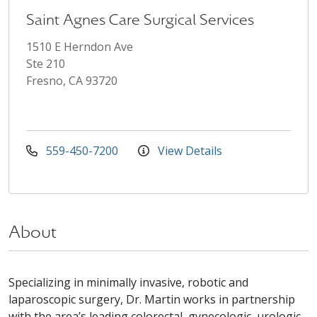
Saint Agnes Care Surgical Services
1510 E Herndon Ave
Ste 210
Fresno, CA 93720
559-450-7200
View Details
About
Specializing in minimally invasive, robotic and
laparoscopic surgery, Dr. Martin works in partnership
with the area’s leading colorectal, gynecologic, urologic