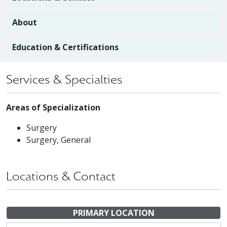
About
Education & Certifications
Services & Specialties
Areas of Specialization
Surgery
Surgery, General
Locations & Contact
PRIMARY LOCATION