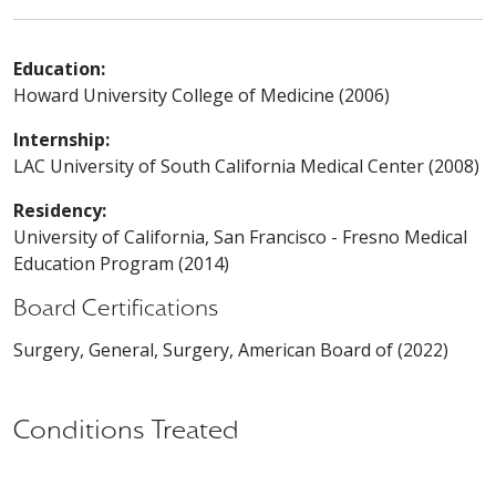
Education:
Howard University College of Medicine (2006)
Internship:
LAC University of South California Medical Center (2008)
Residency:
University of California, San Francisco - Fresno Medical
Education Program (2014)
Board Certifications
Surgery, General, Surgery, American Board of (2022)
Conditions Treated