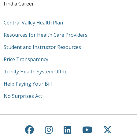
Find a Career
Central Valley Health Plan
Resources for Health Care Providers
Student and Instructor Resources
Price Transparency
Trinity Health System Office
Help Paying Your Bill
No Surprises Act
Follow us on Facebook
Follow us on Instagra
Follow us on Link
Follow us on
Follow u