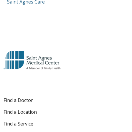
Saint Agnes Care
Find a Doctor
Find a Location
Find a Service