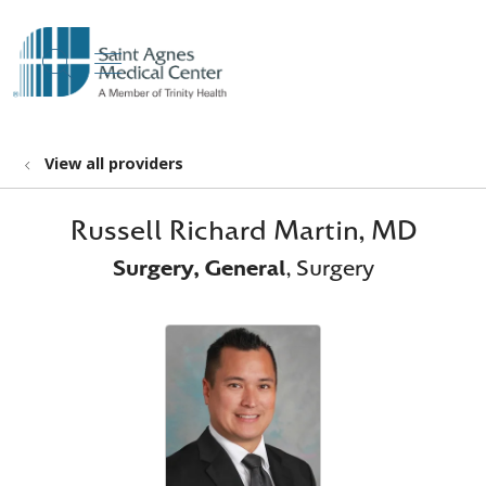
show off canvas menu
search
View all providers
Russell Richard Martin, MD
Surgery, General
, Surgery