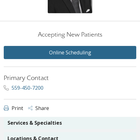
Accepting New Patients
Online Scheduling
Primary Contact
559-450-7200
Print
Share
Services & Specialties
Locations & Contact