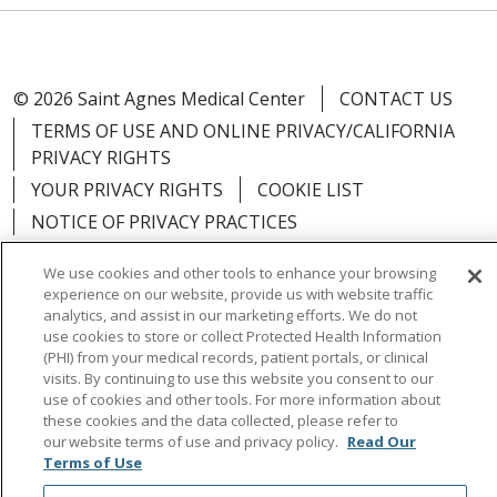
© 2026 Saint Agnes Medical Center
CONTACT US
TERMS OF USE AND ONLINE PRIVACY/CALIFORNIA
PRIVACY RIGHTS
YOUR PRIVACY RIGHTS
COOKIE LIST
NOTICE OF PRIVACY PRACTICES
NOTICE OF NONDISCRIMINATION
OUTLOOK
We use cookies and other tools to enhance your browsing
CLAIRVIA
experience on our website, provide us with website traffic
analytics, and assist in our marketing efforts. We do not
use cookies to store or collect Protected Health Information
(PHI) from your medical records, patient portals, or clinical
visits. By continuing to use this website you consent to our
Language Assistance:
English
Español
中文
use of cookies and other tools. For more information about
these cookies and the data collected, please refer to
Việt
Tagalog
한국어
ՀԱՅԵՐԵՆ
Farsi فارسي
our website terms of use and privacy policy.
Read Our
Terms of Use
РУССКИЙ
日本語
العربية
ਪੰਜਾਬੀ
ភាសាខ្មែរ