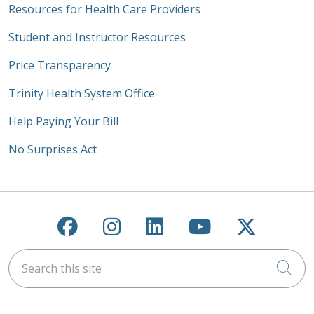
Resources for Health Care Providers
Student and Instructor Resources
Price Transparency
Trinity Health System Office
Help Paying Your Bill
No Surprises Act
Follow us on Facebook
Follow us on Instagra
Follow us on Link
Follow us on
Follow u
Search this site
Cli