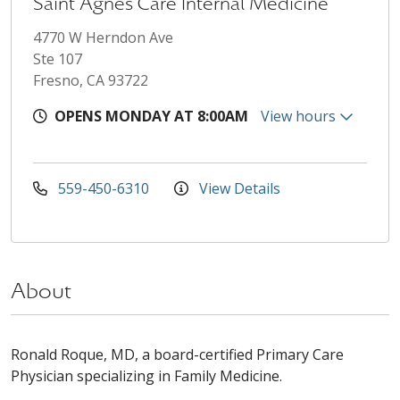
Saint Agnes Care Internal Medicine
4770 W Herndon Ave
Ste 107
Fresno, CA 93722
OPENS MONDAY AT 8:00AM
View hours
559-450-6310
View Details
About
Ronald Roque, MD, a board-certified Primary Care
Physician specializing in Family Medicine.