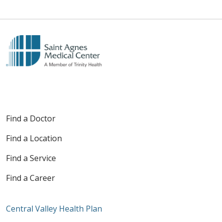
Find a Doctor
Find a Location
Find a Service
Find a Career
Central Valley Health Plan