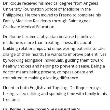
Dr. Roque received his medical degree from Angeles
University Foundation School of Medicine in the
Philippines. He then moved to Fresno to complete his
Family Medicine Residency through Saint Agnes
Graduate Medical Education.
Dr. Roque became a physician because he believes
medicine is more than treating illness, it's about
building relationships and empowering patients to take
charge of their health. He wants to improve patient lives
by working alongside individuals, guiding them toward
healthy choices and helping to prevent disease. Being a
doctor means being present, compassionate and
committed to making a lasting difference.
Fluent in both English and Tagalog, Dr. Roque enjoys
hiking, video editing and spending time with family in his
free time.
Dr. Roque is now accepting new patients.