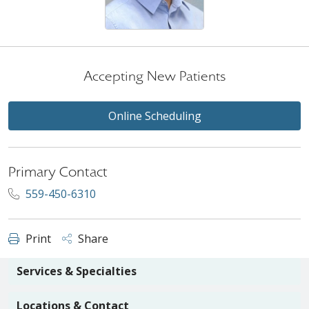
Accepting New Patients
Online Scheduling
Primary Contact
559-450-6310
Print
Share
Services & Specialties
Locations & Contact