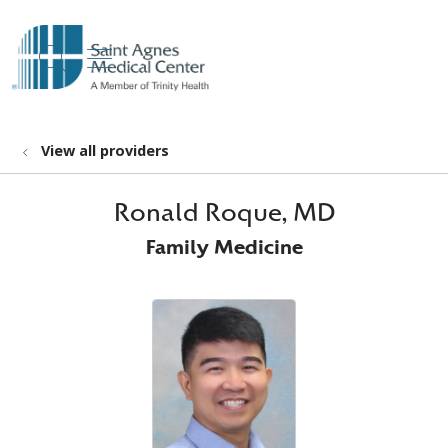
show off canvas menu
search
View all providers
Ronald Roque, MD
Family Medicine