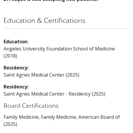
Education & Certifications
Education:
Angeles University Foundation School of Medicine
(2018)
Residency:
Saint Agnes Medical Center (2025)
Residency:
Saint Agnes Medical Center - Residency (2025)
Board Certifications
Family Medicine, Family Medicine, American Board of
(2025)