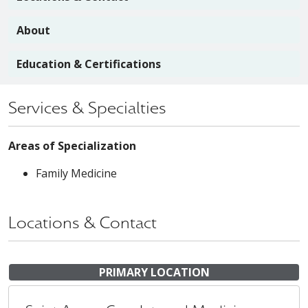
About
Education & Certifications
Services & Specialties
Areas of Specialization
Family Medicine
Locations & Contact
PRIMARY LOCATION