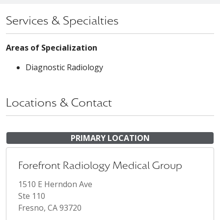
Services & Specialties
Areas of Specialization
Diagnostic Radiology
Locations & Contact
PRIMARY LOCATION
Forefront Radiology Medical Group
1510 E Herndon Ave
Ste 110
Fresno, CA 93720