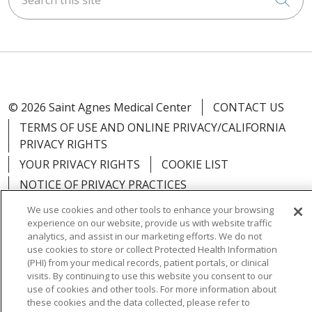
© 2026 Saint Agnes Medical Center
CONTACT US
TERMS OF USE AND ONLINE PRIVACY/CALIFORNIA
PRIVACY RIGHTS
YOUR PRIVACY RIGHTS
COOKIE LIST
NOTICE OF PRIVACY PRACTICES
NOTICE OF NONDISCRIMINATION
OUTLOOK
We use cookies and other tools to enhance your browsing
experience on our website, provide us with website traffic
CLAIRVIA
analytics, and assist in our marketing efforts. We do not
use cookies to store or collect Protected Health Information
(PHI) from your medical records, patient portals, or clinical
visits. By continuing to use this website you consent to our
use of cookies and other tools. For more information about
Language Assistance:
English
Español
中文
these cookies and the data collected, please refer to