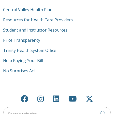
Central Valley Health Plan
Resources for Health Care Providers
Student and Instructor Resources
Price Transparency
Trinity Health System Office
Help Paying Your Bill
No Surprises Act
Follow us on Facebook
Follow us on Instagra
Follow us on Link
Follow us on
Follow u
Search this site
Cli