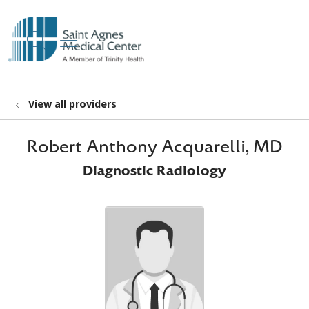
show off canvas menu
search
View all providers
Robert Anthony Acquarelli, MD
Diagnostic Radiology