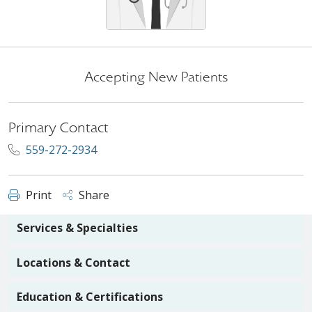
Accepting New Patients
Primary Contact
559-272-2934
Print
Share
Services & Specialties
Locations & Contact
Education & Certifications