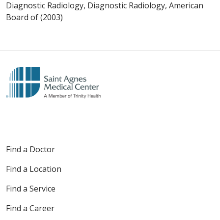
Diagnostic Radiology, Diagnostic Radiology, American
Board of (2003)
Find a Doctor
Find a Location
Find a Service
Find a Career