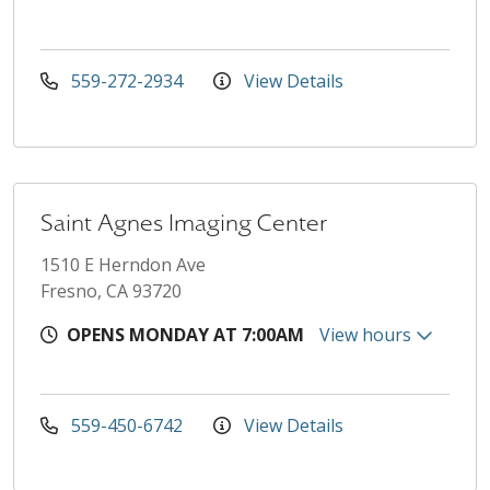
559-272-2934
View Details
Saint Agnes Imaging Center
1510 E Herndon Ave
Fresno, CA 93720
OPENS MONDAY AT 7:00AM
View hours
559-450-6742
View Details