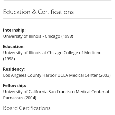
Education & Certifications
Internship:
University of Illinois - Chicago (1998)
Education:
University of Illinois at Chicago College of Medicine
(1998)
Residency:
Los Angeles County Harbor UCLA Medical Center (2003)
Fellowship:
University of California San Francisco Medical Center at
Parnassus (2004)
Board Certifications