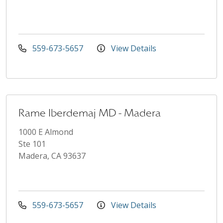
559-673-5657
View Details
Rame Iberdemaj MD - Madera
1000 E Almond
Ste 101
Madera, CA 93637
559-673-5657
View Details