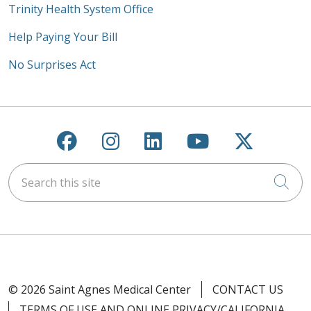
Trinity Health System Office
Help Paying Your Bill
No Surprises Act
Follow us on Facebook
Follow us on Instagra
Follow us on Link
Follow us on
Follow u
Search this site
Cli
© 2026 Saint Agnes Medical Center
CONTACT US
TERMS OF USE AND ONLINE PRIVACY/CALIFORNIA