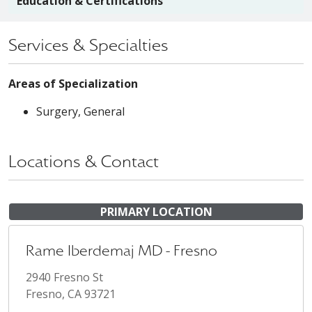
Education & Certifications
Services & Specialties
Areas of Specialization
Surgery, General
Locations & Contact
PRIMARY LOCATION
Rame Iberdemaj MD - Fresno
2940 Fresno St
Fresno, CA 93721