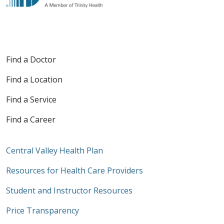
Find a Doctor
Find a Location
Find a Service
Find a Career
Central Valley Health Plan
Resources for Health Care Providers
Student and Instructor Resources
Price Transparency