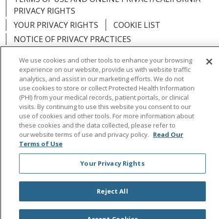
PRIVACY RIGHTS
YOUR PRIVACY RIGHTS
COOKIE LIST
NOTICE OF PRIVACY PRACTICES
NOTICE OF NONDISCRIMINATION
OUTLOOK
We use cookies and other tools to enhance your browsing
CLAIRVIA
experience on our website, provide us with website traffic
analytics, and assist in our marketing efforts. We do not
use cookies to store or collect Protected Health Information
(PHI) from your medical records, patient portals, or clinical
visits. By continuing to use this website you consent to our
Language Assistance:
English
Español
中文
use of cookies and other tools. For more information about
these cookies and the data collected, please refer to
Việt
Tagalog
한국어
ՀԱՅԵՐԵՆ
Farsi فارسي
our website terms of use and privacy policy.
Read Our
Terms of Use
РУССКИЙ
日本語
العربية
ਪੰਜਾਬੀ
ភាសាខ្មែរ
Your Privacy Rights
Lus Hmoob
हिंदी
ไทย
Reject All