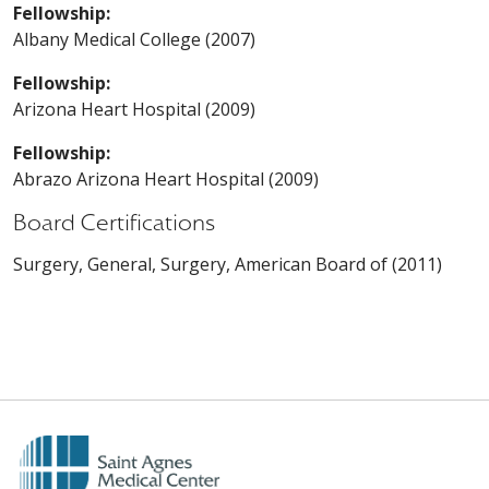
Fellowship:
Albany Medical College (2007)
Fellowship:
Arizona Heart Hospital (2009)
Fellowship:
Abrazo Arizona Heart Hospital (2009)
Board Certifications
Surgery, General, Surgery, American Board of (2011)