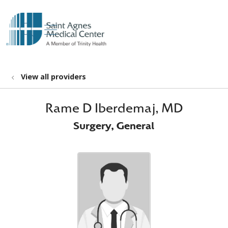
show off canvas menu
search
View all providers
Rame D Iberdemaj, MD
Surgery, General