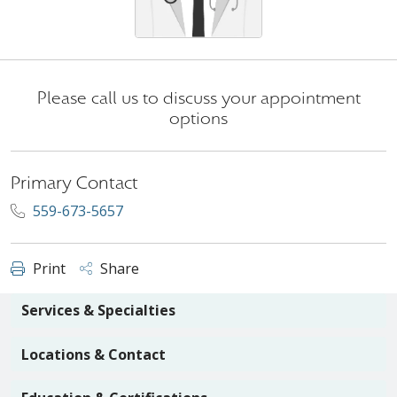
Please call us to discuss your appointment
options
Primary Contact
559-673-5657
Print
Share
Services & Specialties
Locations & Contact