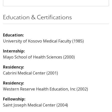
Education & Certifications
Education:
University of Kosovo Medical Faculty (1985)
Internship:
Mayo School of Health Sciences (2000)
Residency:
Cabrini Medical Center (2001)
Residency:
Western Reserve Health Education, Inc (2002)
Fellowship:
Saint Joseph Medical Center (2004)