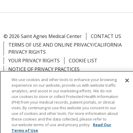
© 2026 Saint Agnes Medical Center
CONTACT US
TERMS OF USE AND ONLINE PRIVACY/CALIFORNIA
PRIVACY RIGHTS
YOUR PRIVACY RIGHTS
COOKIE LIST
NOTICE OF PRIVACY PRACTICES
NOTICE OF NONDISCRIMINATION
OUTLOOK
We use cookies and other tools to enhance your browsing
experience on our website, provide us with website traffic
CLAIRVIA
analytics, and assist in our marketing efforts. We do not
use cookies to store or collect Protected Health Information
(PHI) from your medical records, patient portals, or clinical
visits. By continuing to use this website you consent to our
use of cookies and other tools. For more information about
Language Assistance:
English
Español
中文
these cookies and the data collected, please refer to
our website terms of use and privacy policy.
Read Our
Việt
Tagalog
한국어
ՀԱՅԵՐԵՆ
Farsi فارسي
Terms of Use