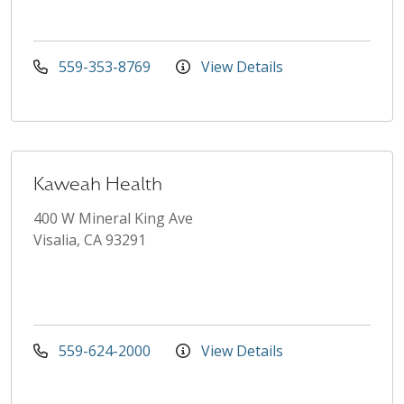
559-353-8769
View Details
Kaweah Health
400 W Mineral King Ave
Visalia, CA 93291
559-624-2000
View Details