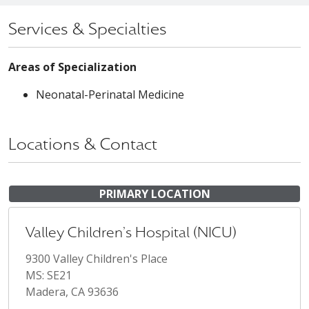
Services & Specialties
Areas of Specialization
Neonatal-Perinatal Medicine
Locations & Contact
PRIMARY LOCATION
Valley Children's Hospital (NICU)
9300 Valley Children's Place
MS: SE21
Madera, CA 93636