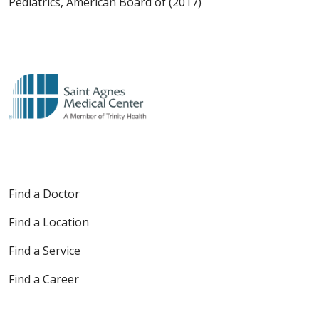
Pediatrics, American Board of (2017)
Find a Doctor
Find a Location
Find a Service
Find a Career