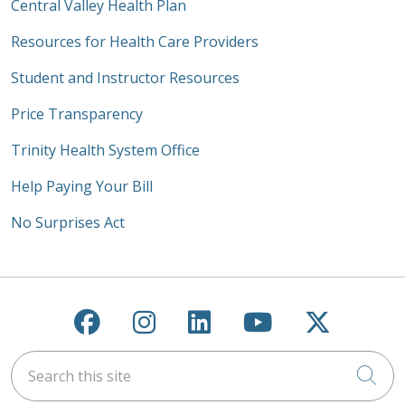
Central Valley Health Plan
Resources for Health Care Providers
Student and Instructor Resources
Price Transparency
Trinity Health System Office
Help Paying Your Bill
No Surprises Act
Follow us on Facebook
Follow us on Instagra
Follow us on Link
Follow us on
Follow u
Search this site
Cli