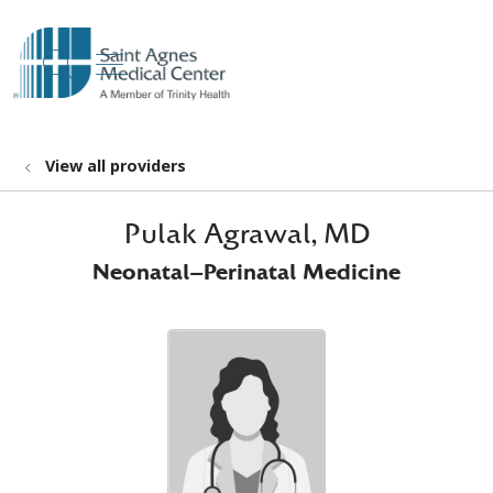
show off canvas menu
search
View all providers
Pulak Agrawal, MD
Neonatal-Perinatal Medicine