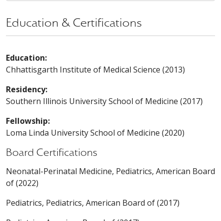
Education & Certifications
Education:
Chhattisgarth Institute of Medical Science (2013)
Residency:
Southern Illinois University School of Medicine (2017)
Fellowship:
Loma Linda University School of Medicine (2020)
Board Certifications
Neonatal-Perinatal Medicine, Pediatrics, American Board
of (2022)
Pediatrics, Pediatrics, American Board of (2017)