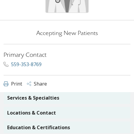
Accepting New Patients
Primary Contact
559-353-8769
Print
Share
Services & Specialties
Locations & Contact
Education & Certifications