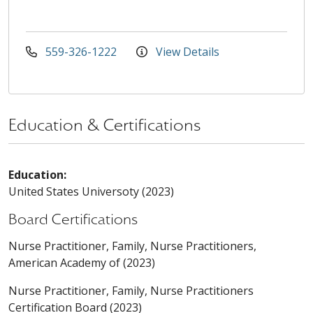
559-326-1222
View Details
Education & Certifications
Education:
United States Universoty (2023)
Board Certifications
Nurse Practitioner, Family, Nurse Practitioners,
American Academy of (2023)
Nurse Practitioner, Family, Nurse Practitioners
Certification Board (2023)