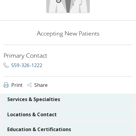
Accepting New Patients
Primary Contact
559-326-1222
Print
Share
Services & Specialties
Locations & Contact
Education & Certifications