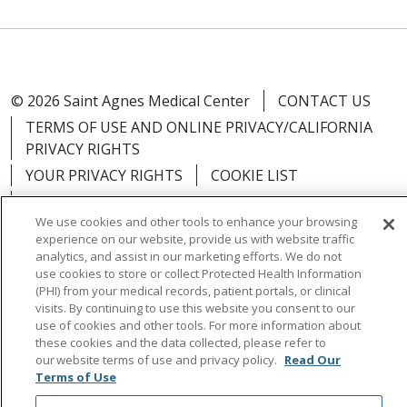
© 2026 Saint Agnes Medical Center
CONTACT US
TERMS OF USE AND ONLINE PRIVACY/CALIFORNIA
PRIVACY RIGHTS
YOUR PRIVACY RIGHTS
COOKIE LIST
NOTICE OF PRIVACY PRACTICES
We use cookies and other tools to enhance your browsing
NOTICE OF NONDISCRIMINATION
OUTLOOK
experience on our website, provide us with website traffic
CLAIRVIA
analytics, and assist in our marketing efforts. We do not
use cookies to store or collect Protected Health Information
(PHI) from your medical records, patient portals, or clinical
visits. By continuing to use this website you consent to our
use of cookies and other tools. For more information about
these cookies and the data collected, please refer to
Language Assistance:
English
Español
中文
our website terms of use and privacy policy.
Read Our
Việt
Tagalog
한국어
ՀԱՅԵՐԵՆ
Farsi فارسي
Terms of Use