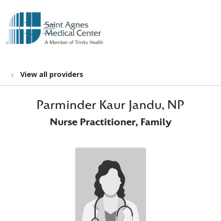
show off canvas menu
search
View all providers
Parminder Kaur Jandu, NP
Nurse Practitioner, Family