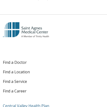
Find a Doctor
Find a Location
Find a Service
Find a Career
Central Valley Health Plan