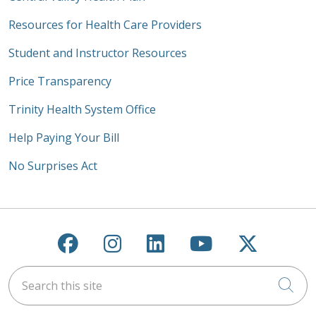
Resources for Health Care Providers
Student and Instructor Resources
Price Transparency
Trinity Health System Office
Help Paying Your Bill
No Surprises Act
Follow us on Facebook
Follow us on Instagra
Follow us on Link
Follow us on
Follow u
Search this site
Cli