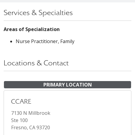
Services & Specialties
Areas of Specialization
Nurse Practitioner, Family
Locations & Contact
PRIMARY LOCATION
CCARE
7130 N Millbrook
Ste 100
Fresno, CA 93720