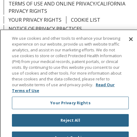
TERMS OF USE AND ONLINE PRIVACY/CALIFORNIA
PRIVACY RIGHTS
YOUR PRIVACY RIGHTS
COOKIE LIST
NOTICE OF PRIVACY PRACTICES
NOTICE OF NONDISCRIMINATION
OUTLOOK
We use cookies and other tools to enhance your browsing
experience on our website, provide us with website traffic
CLAIRVIA
analytics, and assist in our marketing efforts. We do not
use cookies to store or collect Protected Health Information
(PHI) from your medical records, patient portals, or clinical
visits. By continuing to use this website you consent to our
use of cookies and other tools. For more information about
Language Assistance:
English
Español
中文
these cookies and the data collected, please refer to
our website terms of use and privacy policy.
Read Our
Việt
Tagalog
한국어
ՀԱՅԵՐԵՆ
Farsi فارسي
Terms of Use
РУССКИЙ
日本語
العربية
ਪੰਜਾਬੀ
ភាសាខ្មែរ
Your Privacy Rights
Lus Hmoob
हिंदी
ไทย
Reject All