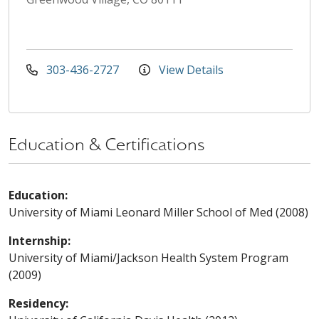
303-436-2727
View Details
Education & Certifications
Education:
University of Miami Leonard Miller School of Med (2008)
Internship:
University of Miami/Jackson Health System Program
(2009)
Residency: