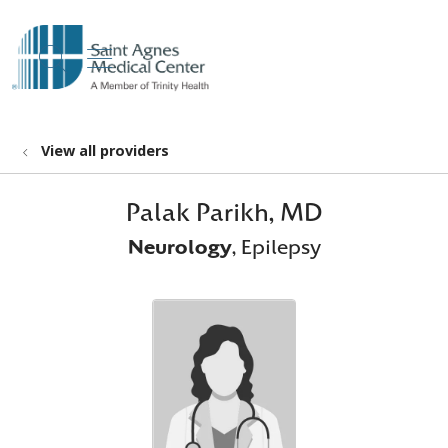
show off canvas menu
search
View all providers
Palak Parikh, MD
Neurology
, Epilepsy