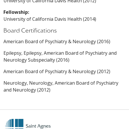
University of California Davis Health (2012)
Fellowship:
University of California Davis Health (2014)
Board Certifications
American Board of Psychiatry & Neurology (2016)
Epilepsy, Epilepsy, American Board of Psychiatry and
Neurology Subspecialty (2016)
American Board of Psychiatry & Neurology (2012)
Neurology, Neurology, American Board of Psychiatry
and Neurology (2012)