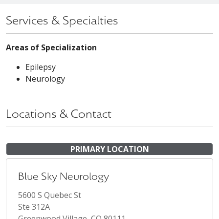
Services & Specialties
Areas of Specialization
Epilepsy
Neurology
Locations & Contact
PRIMARY LOCATION
Blue Sky Neurology
5600 S Quebec St
Ste 312A
Greenwood Village, CO 80111