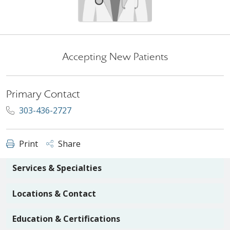
Accepting New Patients
Primary Contact
303-436-2727
Print
Share
Services & Specialties
Locations & Contact
Education & Certifications