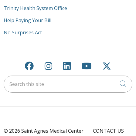
Trinity Health System Office
Help Paying Your Bill
No Surprises Act
Follow us on Facebook
Follow us on Instagra
Follow us on Link
Follow us on
Follow u
Search this site
Cli
© 2026 Saint Agnes Medical Center
CONTACT US