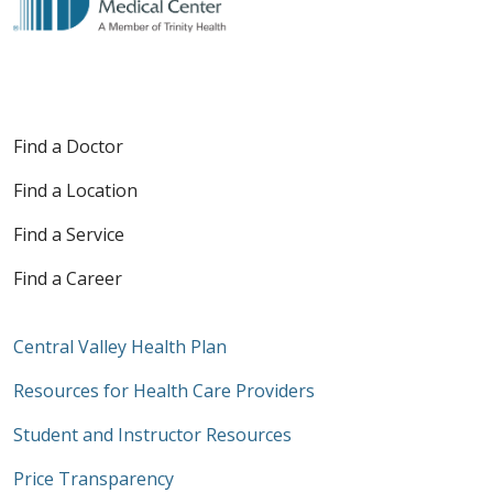
Find a Doctor
Find a Location
Find a Service
Find a Career
Central Valley Health Plan
Resources for Health Care Providers
Student and Instructor Resources
Price Transparency