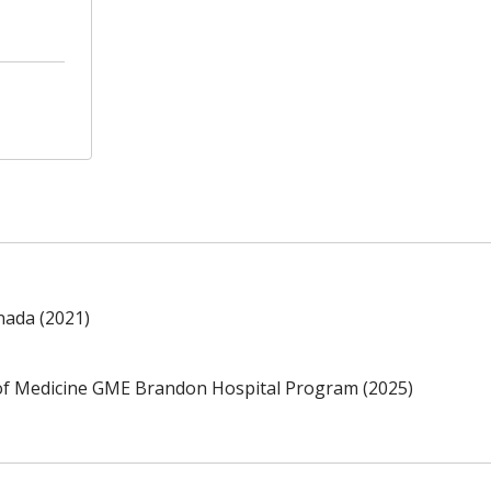
nada (2021)
of Medicine GME Brandon Hospital Program (2025)