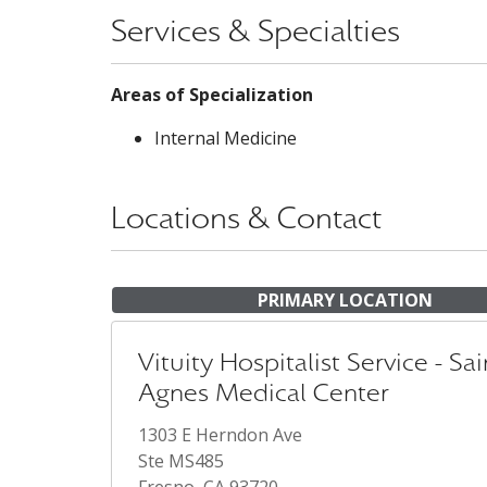
Services & Specialties
Areas of Specialization
Internal Medicine
Locations & Contact
PRIMARY LOCATION
Vituity Hospitalist Service - Sai
Agnes Medical Center
1303 E Herndon Ave
Ste MS485