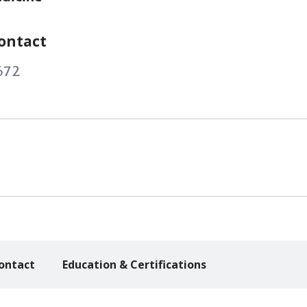
ontact
672
ontact
Education & Certifications