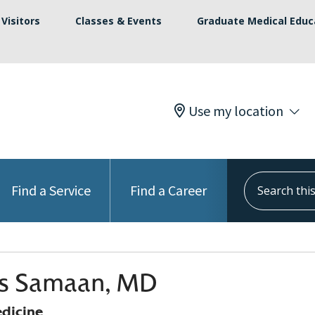
Visitors
Classes & Events
Graduate Medical Educ
Use my location
Search this s
Find a Service
Find a Career
s Samaan, MD
edicine