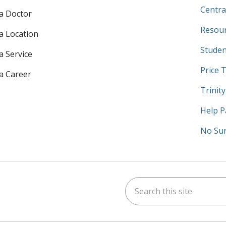
Centra
 a Doctor
Resour
 a Location
Studen
a Service
Price 
 a Career
Trinit
Help P
No Sur
Search this site
am
kedIn
on YouTube
 us on X