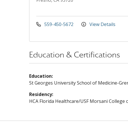
Fresno, CA 93720
559-450-5672
View Details
Education & Certifications
Education:
St Georges University School of Medicine-Gre
Residency:
HCA Florida Healthcare/USF Morsani College 