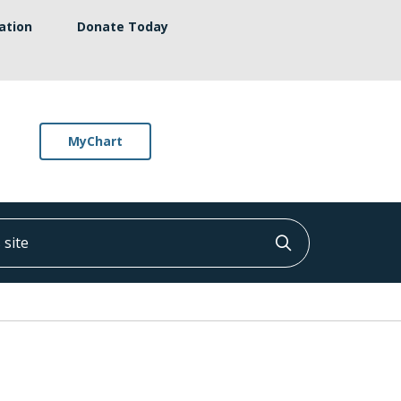
ation
Donate Today
MyChart
ite
Click to searc