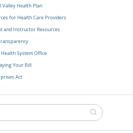
l Valley Health Plan
ces for Health Care Providers
t and Instructor Resources
Transparency
y Health System Office
aying Your Bill
prises Act
Click to searc