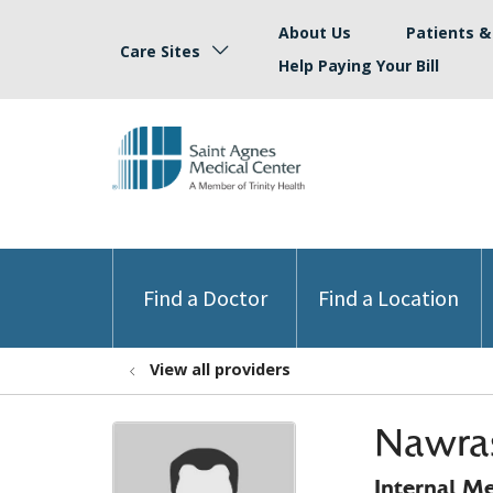
About Us
Patients & 
Care Sites
Help Paying Your Bill
Find a Doctor
Find a Location
View all providers
Nawra
Internal M