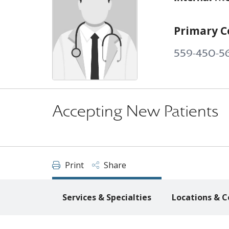
Primary C
559-450-5
Accepting New Patients
Print
Share
Services & Specialties
Locations & C