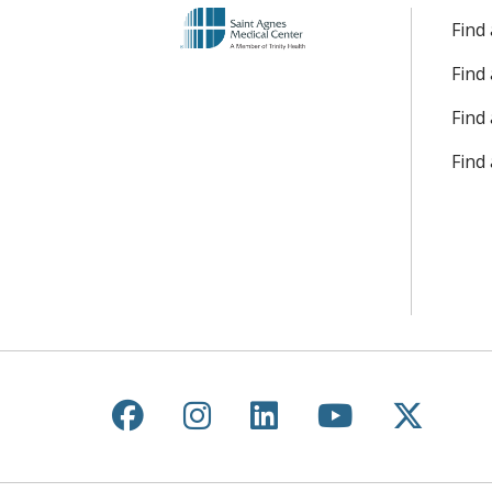
Find
Find
Find 
Find
Follow us on Facebook
Follow us on Instagr
Follow us on Lin
Follow us 
Follow