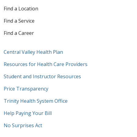
Find a Location
Find a Service
Find a Career
Central Valley Health Plan
Resources for Health Care Providers
Student and Instructor Resources
Price Transparency
Trinity Health System Office
Help Paying Your Bill
No Surprises Act