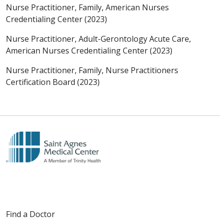
Nurse Practitioner, Family, American Nurses
Credentialing Center (2023)
Nurse Practitioner, Adult-Gerontology Acute Care,
American Nurses Credentialing Center (2023)
Nurse Practitioner, Family, Nurse Practitioners
Certification Board (2023)
Find a Doctor