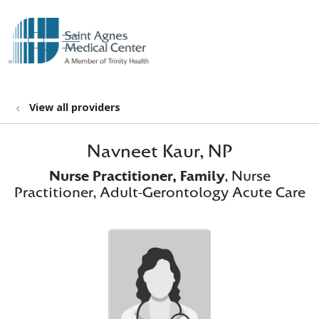
show off canvas menu
search
View all providers
Navneet Kaur, NP
Nurse Practitioner, Family
, Nurse
Practitioner, Adult-Gerontology Acute Care