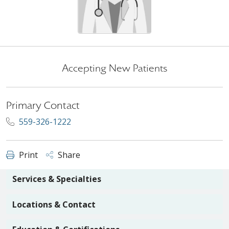
Accepting New Patients
Primary Contact
559-326-1222
Print
Share
Services & Specialties
Locations & Contact