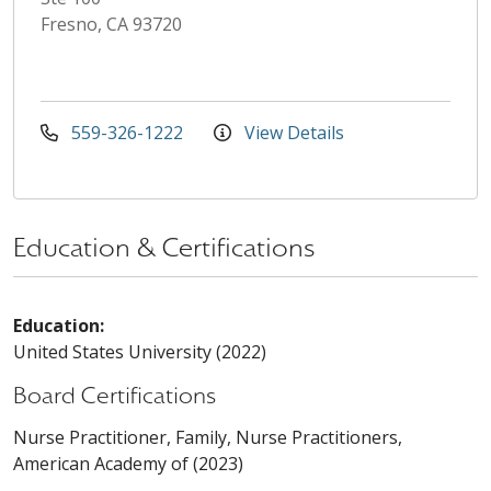
Fresno, CA 93720
559-326-1222
View Details
Education & Certifications
Education:
United States University (2022)
Board Certifications
Nurse Practitioner, Family, Nurse Practitioners,
American Academy of (2023)