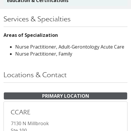
Education & Certifications
Services & Specialties
Areas of Specialization
Nurse Practitioner, Adult-Gerontology Acute Care
Nurse Practitioner, Family
Locations & Contact
PRIMARY LOCATION
CCARE
7130 N Millbrook
Ste 100