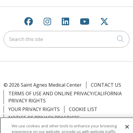
Follow us on Facebook
Follow us on Instagra
Follow us on Link
Follow us on
Follow u
Search this site
Cli
© 2026 Saint Agnes Medical Center
CONTACT US
TERMS OF USE AND ONLINE PRIVACY/CALIFORNIA
PRIVACY RIGHTS
YOUR PRIVACY RIGHTS
COOKIE LIST
NOTICE OF PRIVACY PRACTICES
We use cookies and other tools to enhance your browsing
NOTICE OF NONDISCRIMINATION
OUTLOOK
experience on our website, provide us with website traffic