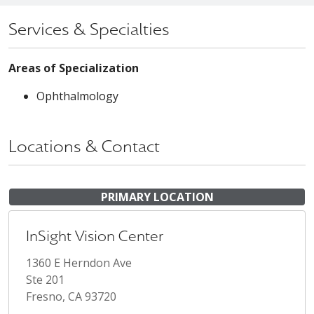
Services & Specialties
Areas of Specialization
Ophthalmology
Locations & Contact
PRIMARY LOCATION
InSight Vision Center
1360 E Herndon Ave
Ste 201
Fresno, CA 93720