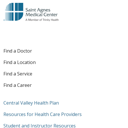
Find a Doctor
Find a Location
Find a Service
Find a Career
Central Valley Health Plan
Resources for Health Care Providers
Student and Instructor Resources