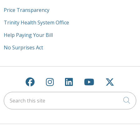
Price Transparency
Trinity Health System Office
Help Paying Your Bill
No Surprises Act
Follow us on Facebook
Follow us on Instagra
Follow us on Link
Follow us on
Follow u
Search this site
Cli