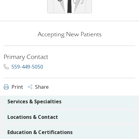
Accepting New Patients
Primary Contact
559-449-5050
Print
Share
Services & Specialties
Locations & Contact
Education & Certifications