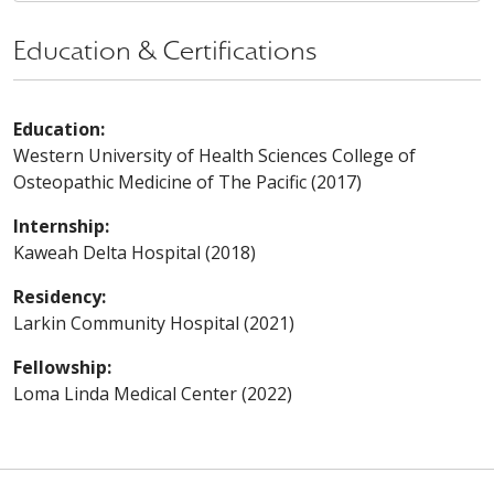
Education & Certifications
Education:
Western University of Health Sciences College of
Osteopathic Medicine of The Pacific (2017)
Internship:
Kaweah Delta Hospital (2018)
Residency:
Larkin Community Hospital (2021)
Fellowship:
Loma Linda Medical Center (2022)