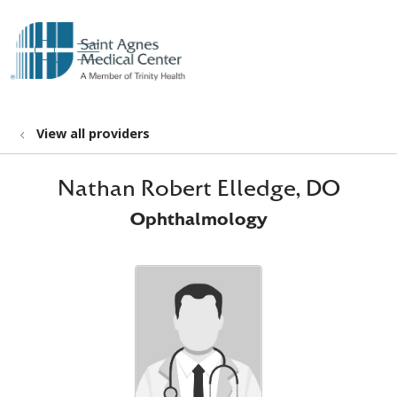
show off canvas menu
search
View all providers
Nathan Robert Elledge, DO
Ophthalmology