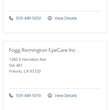
559-449-5050
View Details
Fogg Remington EyeCare Inc
1360 E Herndon Ave
Ste 401
Fresno, CA 93720
559-449-5010
View Details