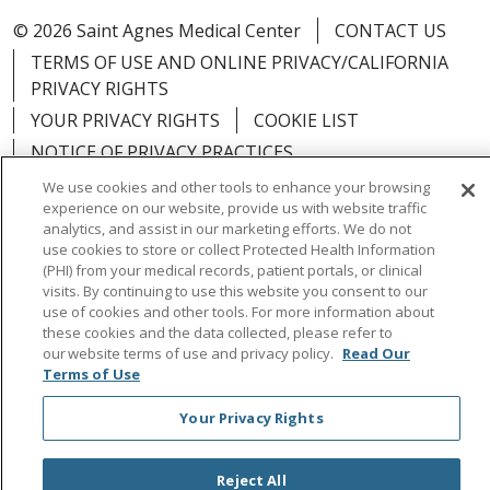
© 2026 Saint Agnes Medical Center
CONTACT US
TERMS OF USE AND ONLINE PRIVACY/CALIFORNIA
PRIVACY RIGHTS
YOUR PRIVACY RIGHTS
COOKIE LIST
NOTICE OF PRIVACY PRACTICES
NOTICE OF NONDISCRIMINATION
OUTLOOK
We use cookies and other tools to enhance your browsing
experience on our website, provide us with website traffic
CLAIRVIA
analytics, and assist in our marketing efforts. We do not
use cookies to store or collect Protected Health Information
(PHI) from your medical records, patient portals, or clinical
visits. By continuing to use this website you consent to our
use of cookies and other tools. For more information about
Language Assistance:
English
Español
中文
these cookies and the data collected, please refer to
our website terms of use and privacy policy.
Read Our
Việt
Tagalog
한국어
ՀԱՅԵՐԵՆ
Farsi فارسي
Terms of Use
РУССКИЙ
日本語
العربية
ਪੰਜਾਬੀ
ភាសាខ្មែរ
Your Privacy Rights
Lus Hmoob
हिंदी
ไทย
Reject All