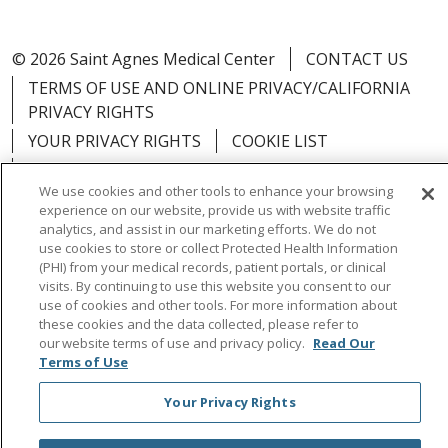
© 2026 Saint Agnes Medical Center
CONTACT US
TERMS OF USE AND ONLINE PRIVACY/CALIFORNIA
PRIVACY RIGHTS
YOUR PRIVACY RIGHTS
COOKIE LIST
NOTICE OF PRIVACY PRACTICES
We use cookies and other tools to enhance your browsing
NOTICE OF NONDISCRIMINATION
OUTLOOK
experience on our website, provide us with website traffic
CLAIRVIA
analytics, and assist in our marketing efforts. We do not
use cookies to store or collect Protected Health Information
(PHI) from your medical records, patient portals, or clinical
visits. By continuing to use this website you consent to our
use of cookies and other tools. For more information about
these cookies and the data collected, please refer to
Language Assistance:
English
Español
中文
our website terms of use and privacy policy.
Read Our
Việt
Tagalog
한국어
ՀԱՅԵՐԵՆ
Farsi فارسي
Terms of Use
РУССКИЙ
日本語
العربية
ਪੰਜਾਬੀ
ភាសាខ្មែរ
Your Privacy Rights
Lus Hmoob
हिंदी
ไทย