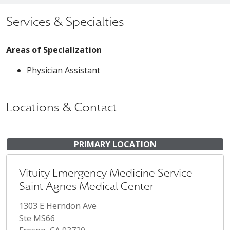
Services & Specialties
Areas of Specialization
Physician Assistant
Locations & Contact
PRIMARY LOCATION
Vituity Emergency Medicine Service -
Saint Agnes Medical Center
1303 E Herndon Ave
Ste MS66