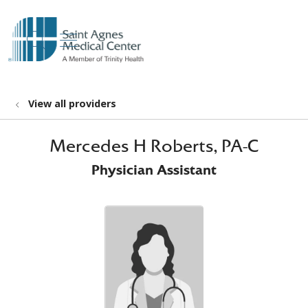
show off canvas menu
search
View all providers
Mercedes H Roberts, PA-C
Physician Assistant