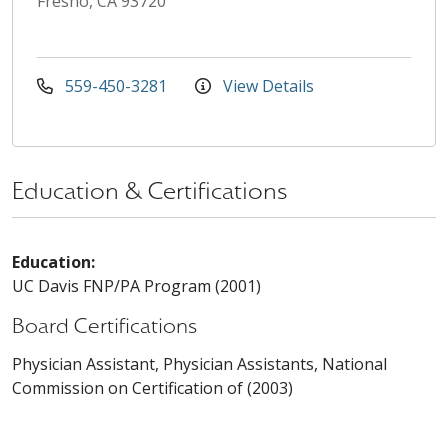
Fresno, CA 93720
559-450-3281
View Details
Education & Certifications
Education:
UC Davis FNP/PA Program (2001)
Board Certifications
Physician Assistant, Physician Assistants, National
Commission on Certification of (2003)