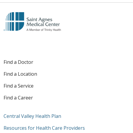
Find a Doctor
Find a Location
Find a Service
Find a Career
Central Valley Health Plan
Resources for Health Care Providers