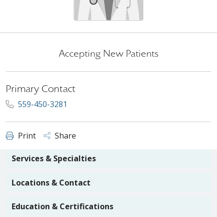
Accepting New Patients
Primary Contact
559-450-3281
Print
Share
Services & Specialties
Locations & Contact
Education & Certifications