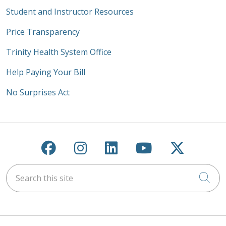
Student and Instructor Resources
Price Transparency
Trinity Health System Office
Help Paying Your Bill
No Surprises Act
Follow us on Facebook
Follow us on Instagra
Follow us on Link
Follow us on
Follow u
Search this site
Cli