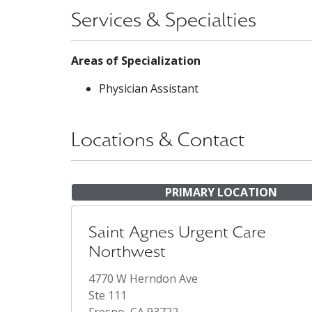
Services & Specialties
Areas of Specialization
Physician Assistant
Locations & Contact
PRIMARY LOCATION
Saint Agnes Urgent Care
Northwest
4770 W Herndon Ave
Ste 111