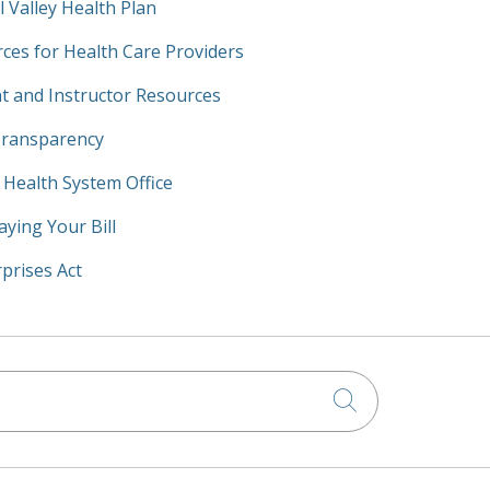
l Valley Health Plan
ces for Health Care Providers
t and Instructor Resources
Transparency
y Health System Office
aying Your Bill
prises Act
Click to searc