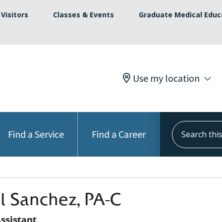
Visitors
Classes & Events
Graduate Medical Educ
Use my location
Search this s
Find a Service
Find a Career
l Sanchez, PA-C
ssistant