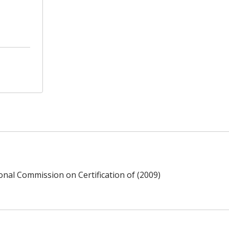
ional Commission on Certification of (2009)