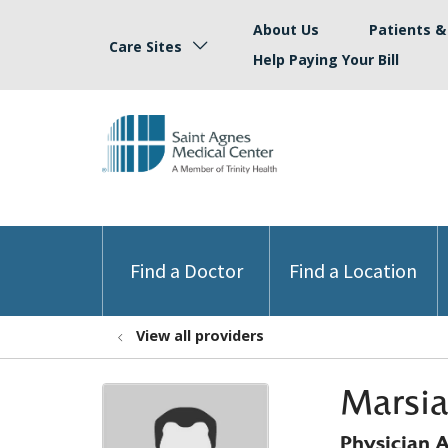
About Us
Patients & 
Care Sites
Help Paying Your Bill
Find a Doctor
Find a Location
View all providers
Marsia
Physician A