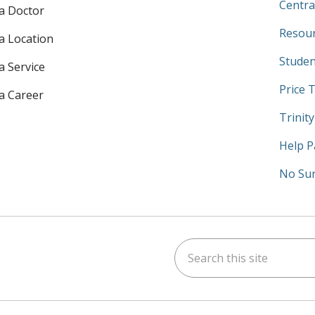
Centra
 a Doctor
Resour
 a Location
Studen
a Service
Price 
 a Career
Trinit
Help P
No Sur
Search this site
am
kedIn
on YouTube
 us on X