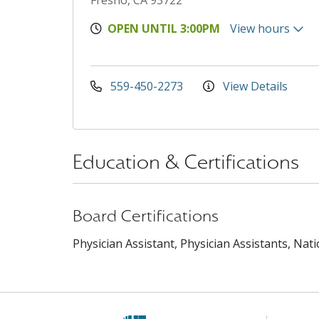
Fresno, CA 93722
OPEN UNTIL 3:00PM
View hours
559-450-2273
View Details
Education & Certifications
Board Certifications
Physician Assistant, Physician Assistants, Nat