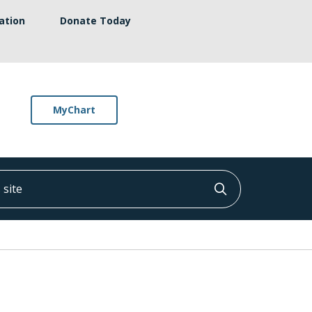
ation
Donate Today
MyChart
ite
Click to searc