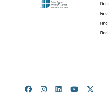
Find
Find
Find 
Find
Follow us on Facebook
Follow us on Instagr
Follow us on Lin
Follow us 
Follow