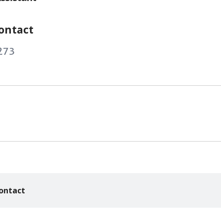
ontact
273
ontact