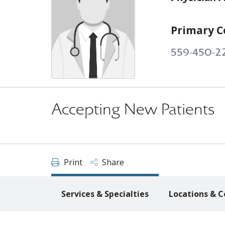
Primary C
559-450-2
Accepting New Patients
Print
Share
Services & Specialties
Locations & C