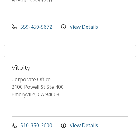
Fresno, CA 93720
559-450-5672
View Details
Vituity
Corporate Office
2100 Powell St Ste 400
Emeryville, CA 94608
510-350-2600
View Details