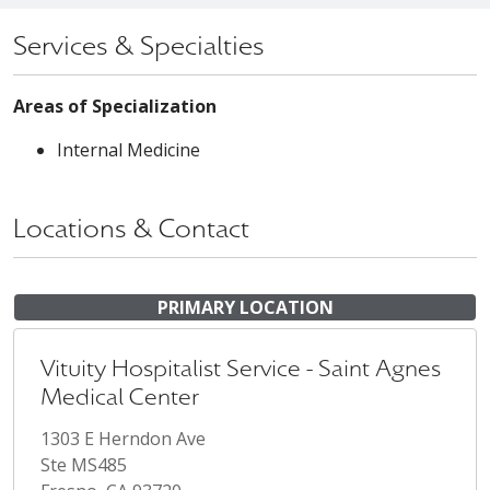
Services & Specialties
Areas of Specialization
Internal Medicine
Locations & Contact
PRIMARY LOCATION
Vituity Hospitalist Service - Saint Agnes
Medical Center
1303 E Herndon Ave
Ste MS485