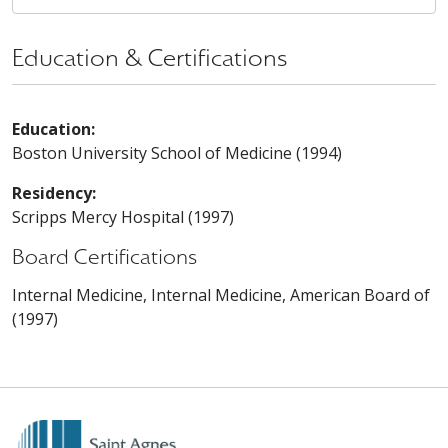
Education & Certifications
Education:
Boston University School of Medicine (1994)
Residency:
Scripps Mercy Hospital (1997)
Board Certifications
Internal Medicine, Internal Medicine, American Board of
(1997)