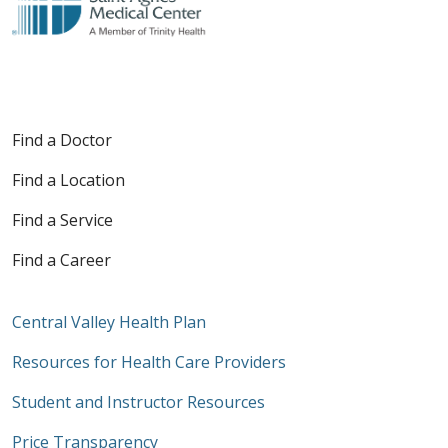
Find a Doctor
Find a Location
Find a Service
Find a Career
Central Valley Health Plan
Resources for Health Care Providers
Student and Instructor Resources
Price Transparency