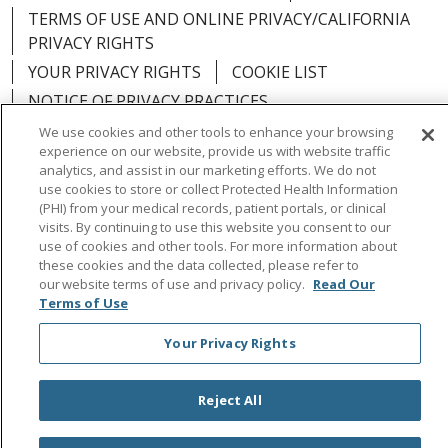
TERMS OF USE AND ONLINE PRIVACY/CALIFORNIA
PRIVACY RIGHTS
YOUR PRIVACY RIGHTS
COOKIE LIST
NOTICE OF PRIVACY PRACTICES
NOTICE OF NONDISCRIMINATION
OUTLOOK
We use cookies and other tools to enhance your browsing
experience on our website, provide us with website traffic
CLAIRVIA
analytics, and assist in our marketing efforts. We do not
use cookies to store or collect Protected Health Information
(PHI) from your medical records, patient portals, or clinical
visits. By continuing to use this website you consent to our
use of cookies and other tools. For more information about
Language Assistance:
English
Español
中文
these cookies and the data collected, please refer to
our website terms of use and privacy policy.
Read Our
Việt
Tagalog
한국어
ՀԱՅԵՐԵՆ
Farsi فارسي
Terms of Use
РУССКИЙ
日本語
العربية
ਪੰਜਾਬੀ
ភាសាខ្មែរ
Your Privacy Rights
Lus Hmoob
हिंदी
ไทย
Reject All