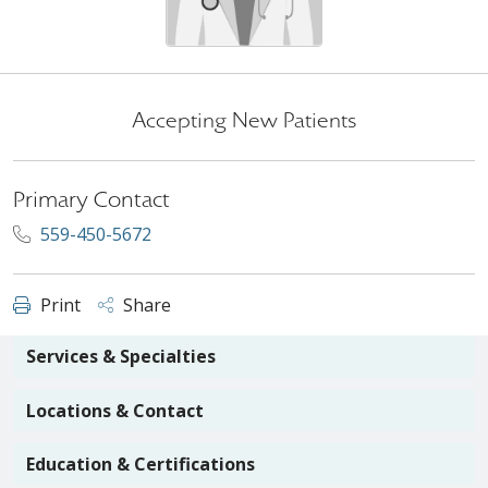
Accepting New Patients
Primary Contact
559-450-5672
Print
Share
Services & Specialties
Locations & Contact
Education & Certifications