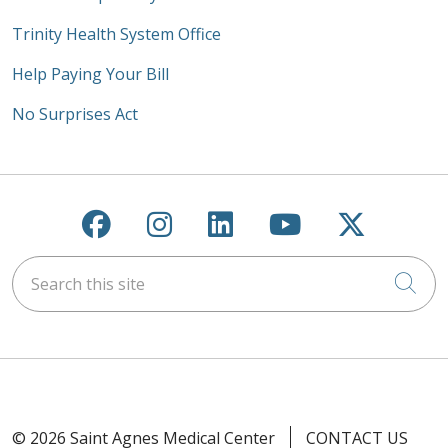
Trinity Health System Office
Help Paying Your Bill
No Surprises Act
Follow us on Facebook
Follow us on Instagra
Follow us on Link
Follow us on
Follow u
Search this site
Cli
© 2026 Saint Agnes Medical Center
CONTACT US