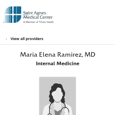
show off canvas menu
search
View all providers
Maria Elena Ramirez, MD
Internal Medicine