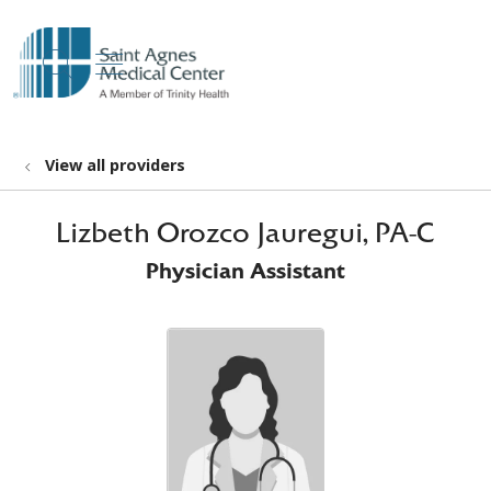
show off canvas menu
search
View all providers
Lizbeth Orozco Jauregui, PA-C
Physician Assistant