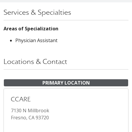
Services & Specialties
Areas of Specialization
Physician Assistant
Locations & Contact
PRIMARY LOCATION
CCARE
7130 N Millbrook
Fresno, CA 93720