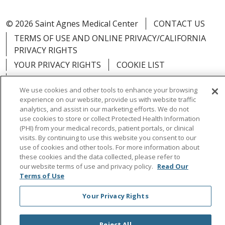
© 2026 Saint Agnes Medical Center
CONTACT US
TERMS OF USE AND ONLINE PRIVACY/CALIFORNIA
PRIVACY RIGHTS
YOUR PRIVACY RIGHTS
COOKIE LIST
NOTICE OF PRIVACY PRACTICES
We use cookies and other tools to enhance your browsing
NOTICE OF NONDISCRIMINATION
OUTLOOK
experience on our website, provide us with website traffic
CLAIRVIA
analytics, and assist in our marketing efforts. We do not
use cookies to store or collect Protected Health Information
(PHI) from your medical records, patient portals, or clinical
visits. By continuing to use this website you consent to our
use of cookies and other tools. For more information about
these cookies and the data collected, please refer to
Language Assistance:
English
Español
中文
our website terms of use and privacy policy.
Read Our
Việt
Tagalog
한국어
ՀԱՅԵՐԵՆ
Farsi فارسي
Terms of Use
РУССКИЙ
日本語
العربية
ਪੰਜਾਬੀ
ភាសាខ្មែរ
Your Privacy Rights
Lus Hmoob
हिंदी
ไทย
Reject All