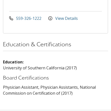
559-326-1222
View Details
Education & Certifications
Education:
University of Southern California (2017)
Board Certifications
Physician Assistant, Physician Assistants, National
Commission on Certification of (2017)