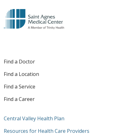
Find a Doctor
Find a Location
Find a Service
Find a Career
Central Valley Health Plan
Resources for Health Care Providers