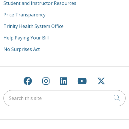
Student and Instructor Resources
Price Transparency
Trinity Health System Office
Help Paying Your Bill
No Surprises Act
Follow us on Facebook
Follow us on Instagra
Follow us on Link
Follow us on
Follow u
Search this site
Cli