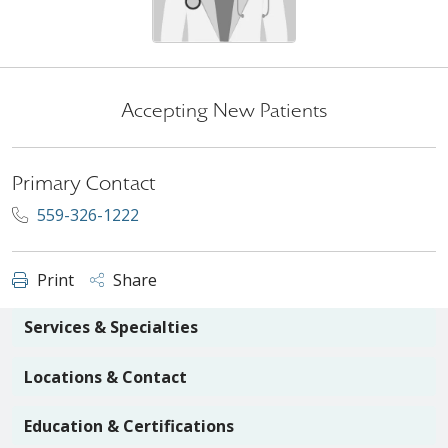
Accepting New Patients
Primary Contact
559-326-1222
Print
Share
Services & Specialties
Locations & Contact
Education & Certifications