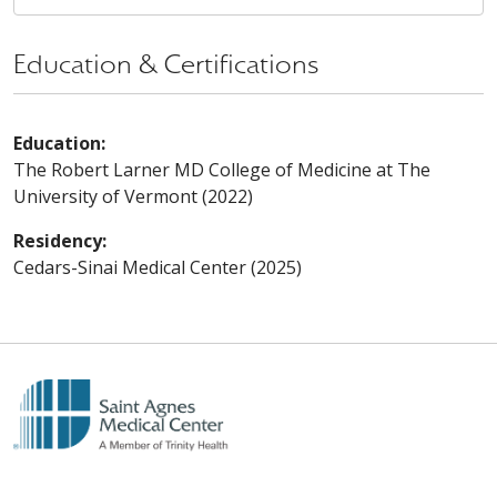
Education & Certifications
Education:
The Robert Larner MD College of Medicine at The
University of Vermont (2022)
Residency:
Cedars-Sinai Medical Center (2025)