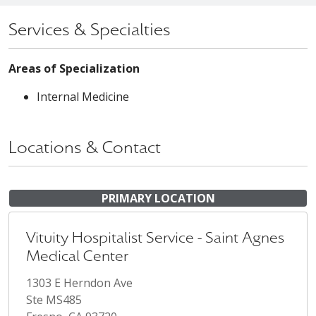
Services & Specialties
Areas of Specialization
Internal Medicine
Locations & Contact
PRIMARY LOCATION
Vituity Hospitalist Service - Saint Agnes
Medical Center
1303 E Herndon Ave
Ste MS485