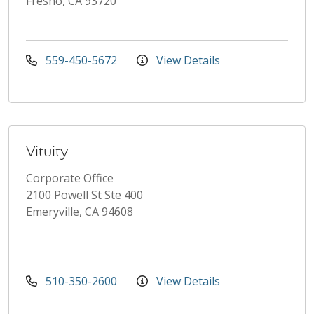
Fresno, CA 93720
559-450-5672
View Details
Vituity
Corporate Office
2100 Powell St Ste 400
Emeryville, CA 94608
510-350-2600
View Details