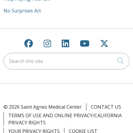
No Surprises Act
Follow us on Facebook
Follow us on Instagra
Follow us on Link
Follow us on
Follow u
Search this site
Cli
© 2026 Saint Agnes Medical Center
CONTACT US
TERMS OF USE AND ONLINE PRIVACY/CALIFORNIA
PRIVACY RIGHTS
YOUR PRIVACY RIGHTS
COOKIE LIST