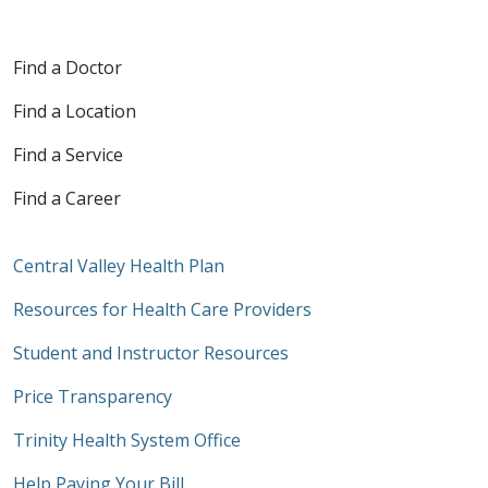
Find a Doctor
Find a Location
Find a Service
Find a Career
Central Valley Health Plan
Resources for Health Care Providers
Student and Instructor Resources
Price Transparency
Trinity Health System Office
Help Paying Your Bill