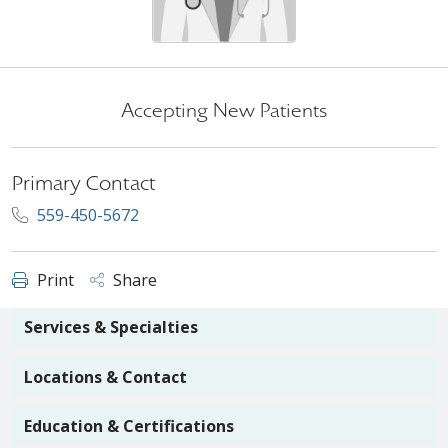
Accepting New Patients
Primary Contact
559-450-5672
Print
Share
Services & Specialties
Locations & Contact
Education & Certifications