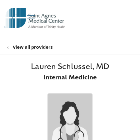
show off canvas menu
search
View all providers
Lauren Schlussel, MD
Internal Medicine