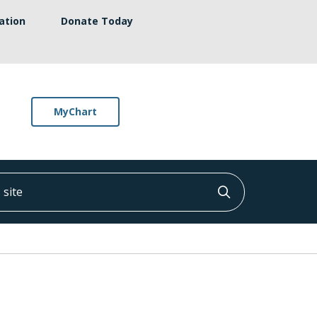
ation
Donate Today
MyChart
ite
Click to searc