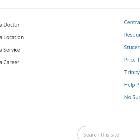
Centra
 a Doctor
Resour
 a Location
Studen
a Service
Price 
 a Career
Trinit
Help P
No Sur
Search this site
am
kedIn
on YouTube
 us on X