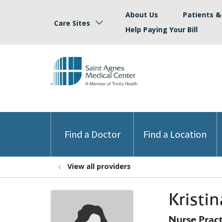
About Us
Patients & 
Care Sites
Help Paying Your Bill
Find a Doctor
Find a Location
View all providers
Kristi
Nurse Prac