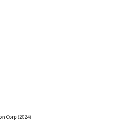
ion Corp (2024)