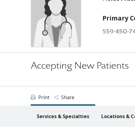
Primary C
559-450-7
Accepting New Patients
Print
Share
Services & Specialties
Locations & C