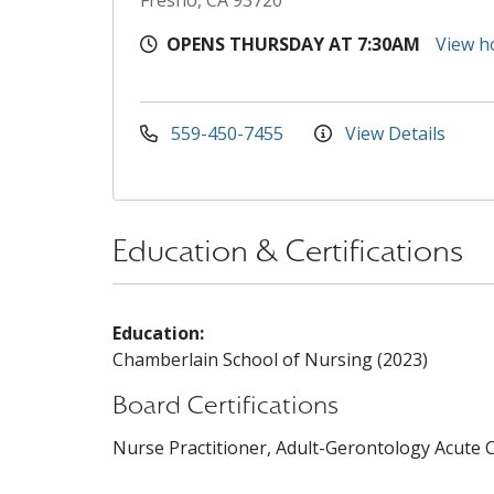
Fresno, CA 93720
OPENS THURSDAY AT 7:30AM
View h
559-450-7455
View Details
Education & Certifications
Education:
Chamberlain School of Nursing (2023)
Board Certifications
Nurse Practitioner, Adult-Gerontology Acute Ca