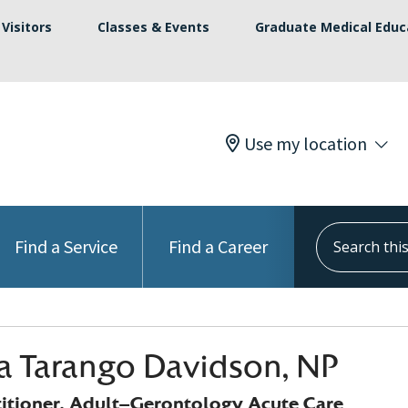
Visitors
Classes & Events
Graduate Medical Educ
Use my location
Search this s
Find a Service
Find a Career
na Tarango Davidson, NP
titioner, Adult-Gerontology Acute Care