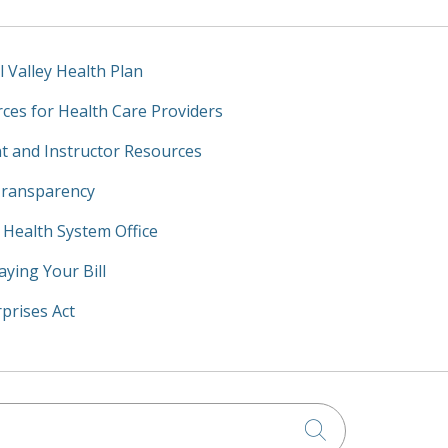
l Valley Health Plan
ces for Health Care Providers
t and Instructor Resources
Transparency
y Health System Office
aying Your Bill
prises Act
Click to searc