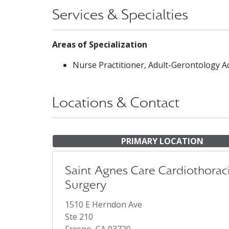
Services & Specialties
Areas of Specialization
Nurse Practitioner, Adult-Gerontology A
Locations & Contact
PRIMARY LOCATION
Saint Agnes Care Cardiothorac
Surgery
1510 E Herndon Ave
Ste 210