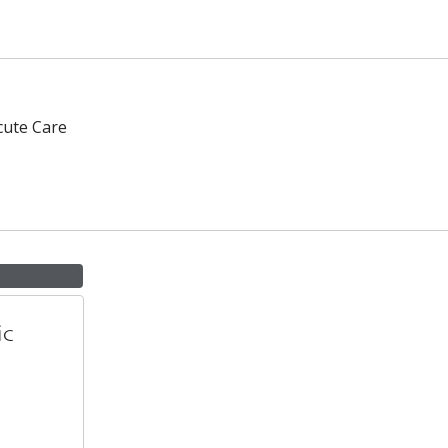
cute Care
ic