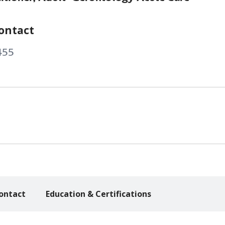
ontact
455
ontact
Education & Certifications