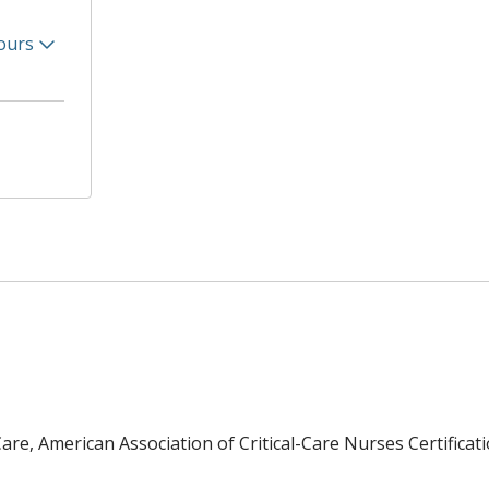
ours
re, American Association of Critical-Care Nurses Certificat