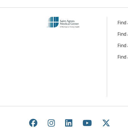
Find
Find
Find 
Find
Follow us on Facebook
Follow us on Instagr
Follow us on Lin
Follow us 
Follow