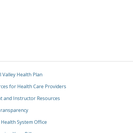
l Valley Health Plan
ces for Health Care Providers
t and Instructor Resources
Transparency
y Health System Office