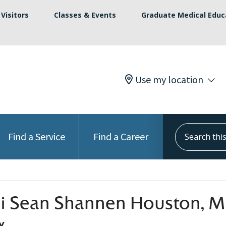
Visitors
Classes & Events
Graduate Medical Educ
Use my location
Search this s
Find a Service
Find a Career
hi Sean Shannen Houston, 
y