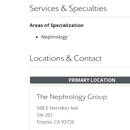
Services & Specialties
Areas of Specialization
Nephrology
Locations & Contact
PRIMARY LOCATION
The Nephrology Group
568 E Herndon Ave
Ste 201
Fresno, CA 93720