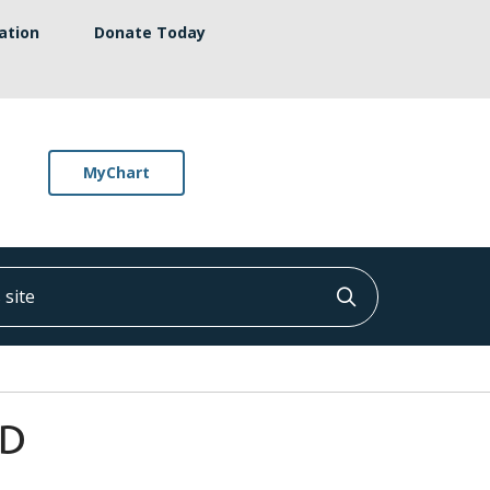
ation
Donate Today
MyChart
ite
Click to searc
MD