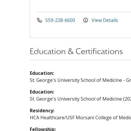
559-228-6600
View Details
Education & Certifications
Education:
St. George's University School of Medicine - G
Education:
St. George's University School of Medicine (20
Residency:
HCA Healthcare/USF Morsani College of Medic
Fellowship: