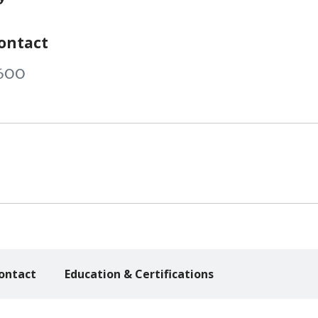
ontact
600
ontact
Education & Certifications