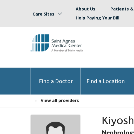
About Us
Patients & 
Care Sites
Help Paying Your Bill
Find a Doctor
Find a Location
View all providers
Kiyos
Nephrolog