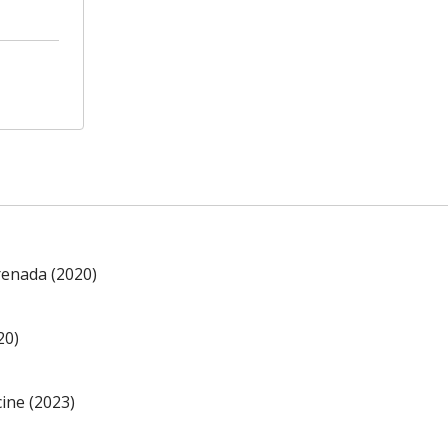
renada (2020)
20)
ine (2023)