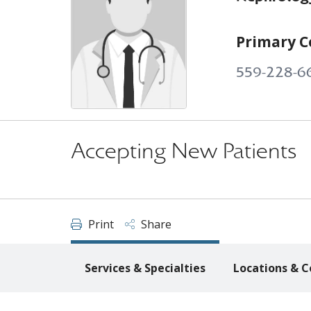
Primary C
559-228-6
Accepting New Patients
Print
Share
Services & Specialties
Locations & C