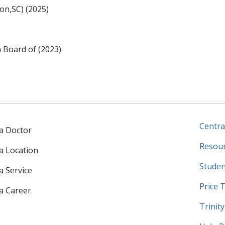
on,SC) (2025)
n Board of (2023)
Centra
 a Doctor
Resour
 a Location
Studen
a Service
Price 
 a Career
Trinit