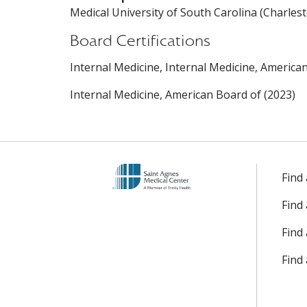
Medical University of South Carolina (Charlest
Board Certifications
Internal Medicine, Internal Medicine, America
Internal Medicine, American Board of (2023)
Find
Find
Find 
Find