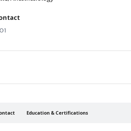
ontact
01
ontact
Education & Certifications