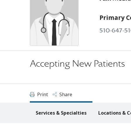
Primary C
510-647-51
Accepting New Patients
Print
Share
Services & Specialties
Locations & C