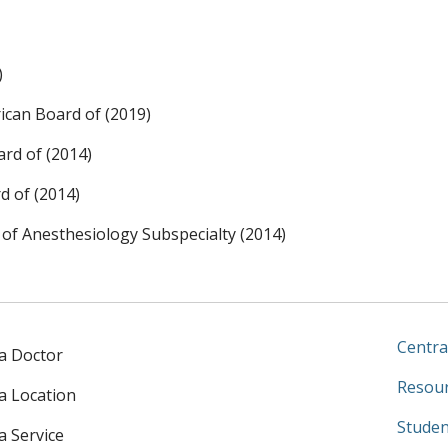
)
ican Board of (2019)
rd of (2014)
d of (2014)
 of Anesthesiology Subspecialty (2014)
Centra
 a Doctor
Resour
 a Location
Studen
a Service