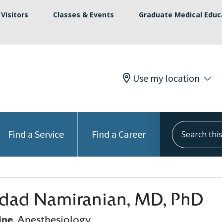
Visitors
Classes & Events
Graduate Medical Educ
Use my location
Search this s
Find a Service
Find a Career
dad Namiranian, MD, PhD
ine
, Anesthesiology