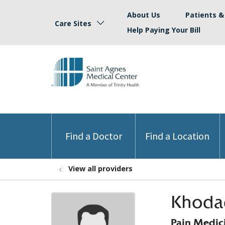
About Us
Patients & 
Care Sites
Help Paying Your Bill
Find a Doctor
Find a Location
View all providers
Khoda
Pain Medic