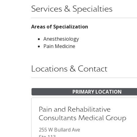
Services & Specialties
Areas of Specialization
Anesthesiology
Pain Medicine
Locations & Contact
PRIMARY LOCATION
Pain and Rehabilitative
Consultants Medical Group
255 W Bullard Ave