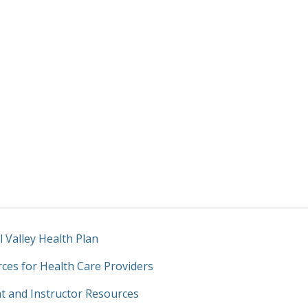
l Valley Health Plan
ces for Health Care Providers
t and Instructor Resources