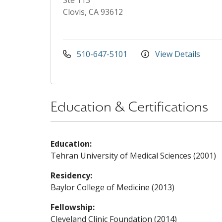
Ste 113
Clovis, CA 93612
510-647-5101
View Details
Education & Certifications
Education:
Tehran University of Medical Sciences (2001)
Residency:
Baylor College of Medicine (2013)
Fellowship:
Cleveland Clinic Foundation (2014)