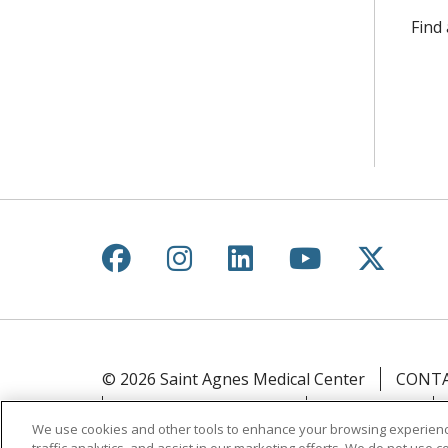
Find
Follow us on Facebook
Follow us on Instagr
Follow us on Lin
Follow us 
Follow
© 2026 Saint Agnes Medical Center
CONTA
YOUR PRIVACY RIGHTS
COOKIE LIST
We use cookies and other tools to enhance your browsing experienc