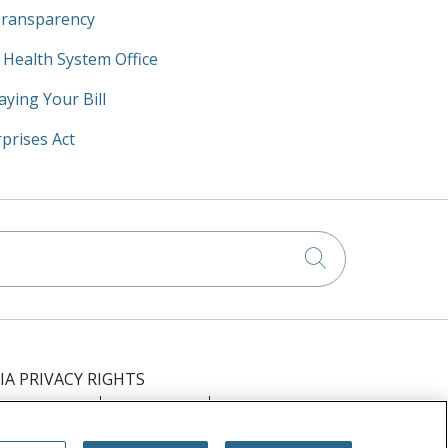
Transparency
y Health System Office
aying Your Bill
prises Act
Click to searc
IA PRIVACY RIGHTS
IMINATION
OUTLOOK
CLAIRVIA