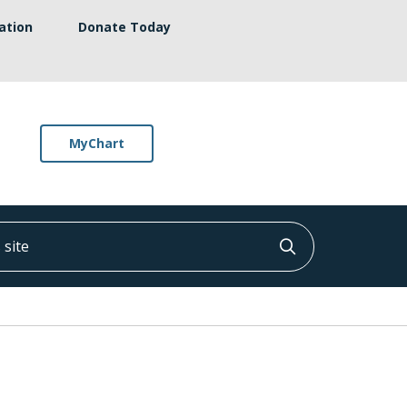
ation
Donate Today
MyChart
ite
Click to searc