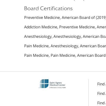
Board Certifications
Preventive Medicine, American Board of (2019
Addiction Medicine, Preventive Medicine, Amer
Anesthesiology, Anesthesiology, American Boa
Pain Medicine, Anesthesiology, American Boar
Pain Medicine, Pain Medicine, American Board
Find
Find
Find 