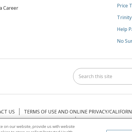
Price 
 a Career
Trinit
Help P
No Sur
Search this site
am
kedIn
on YouTube
 us on X
CT US
TERMS OF USE AND ONLINE PRIVACY/CALIFORN
NOTICE OF PRIVACY PRACTICES
NOTICE OF NONDISCR
e on our website, provide us with website