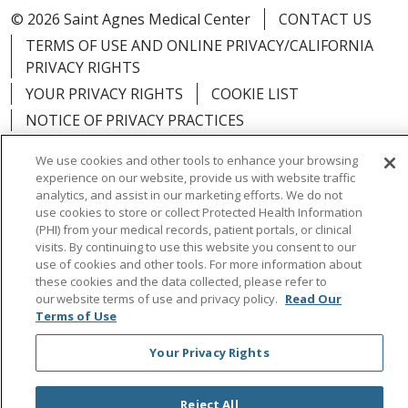
© 2026 Saint Agnes Medical Center
CONTACT US
TERMS OF USE AND ONLINE PRIVACY/CALIFORNIA
PRIVACY RIGHTS
YOUR PRIVACY RIGHTS
COOKIE LIST
NOTICE OF PRIVACY PRACTICES
NOTICE OF NONDISCRIMINATION
OUTLOOK
We use cookies and other tools to enhance your browsing
CLAIRVIA
experience on our website, provide us with website traffic
analytics, and assist in our marketing efforts. We do not
use cookies to store or collect Protected Health Information
(PHI) from your medical records, patient portals, or clinical
visits. By continuing to use this website you consent to our
Language Assistance:
English
Español
中文
use of cookies and other tools. For more information about
these cookies and the data collected, please refer to
Việt
Tagalog
한국어
ՀԱՅԵՐԵՆ
Farsi فارسي
our website terms of use and privacy policy.
Read Our
Terms of Use
РУССКИЙ
日本語
العربية
ਪੰਜਾਬੀ
ភាសាខ្មែរ
Your Privacy Rights
Lus Hmoob
हिंदी
ไทย
Reject All