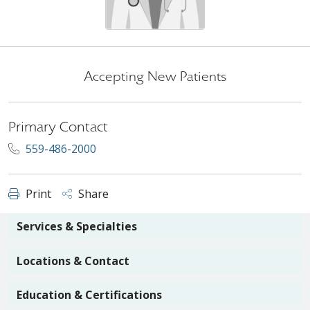
Accepting New Patients
Primary Contact
559-486-2000
Print
Share
Services & Specialties
Locations & Contact
Education & Certifications