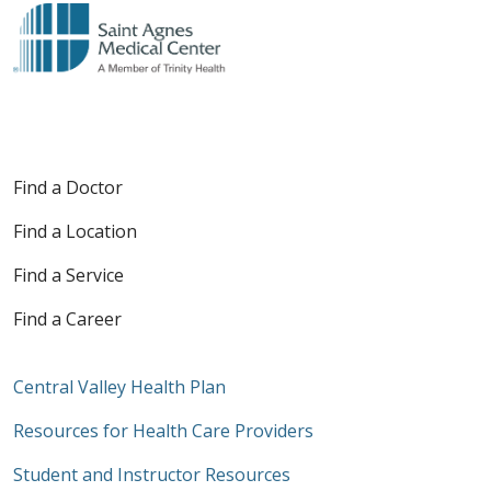
Find a Doctor
Find a Location
Find a Service
Find a Career
Central Valley Health Plan
Resources for Health Care Providers
Student and Instructor Resources