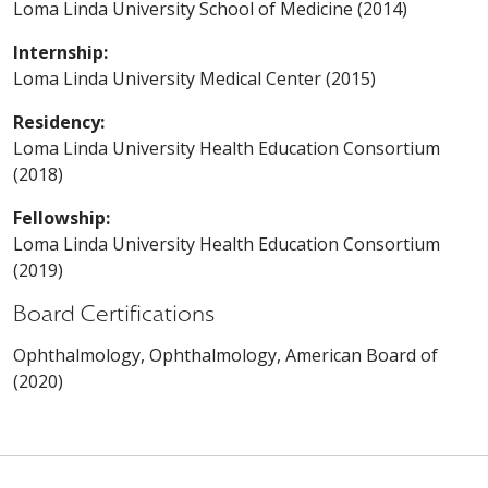
Loma Linda University School of Medicine (2014)
Internship:
Loma Linda University Medical Center (2015)
Residency:
Loma Linda University Health Education Consortium
(2018)
Fellowship:
Loma Linda University Health Education Consortium
(2019)
Board Certifications
Ophthalmology, Ophthalmology, American Board of
(2020)