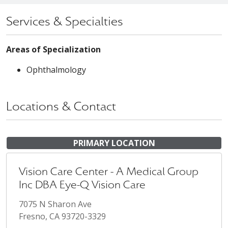
Services & Specialties
Areas of Specialization
Ophthalmology
Locations & Contact
PRIMARY LOCATION
Vision Care Center - A Medical Group
Inc DBA Eye-Q Vision Care
7075 N Sharon Ave
Fresno, CA 93720-3329