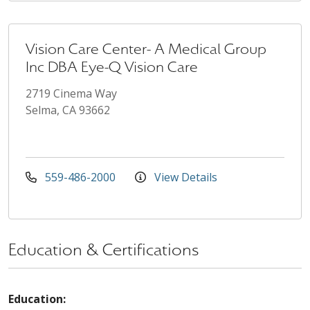
Vision Care Center- A Medical Group
Inc DBA Eye-Q Vision Care
2719 Cinema Way
Selma, CA 93662
559-486-2000
View Details
Education & Certifications
Education: