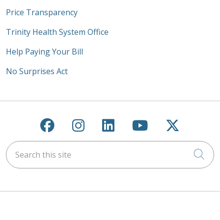
Price Transparency
Trinity Health System Office
Help Paying Your Bill
No Surprises Act
Follow us on Facebook
Follow us on Instagra
Follow us on Link
Follow us on
Follow u
Search this site
Cli