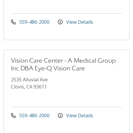
559-486-2000
View Details
Vision Care Center - A Medical Group
Inc DBA Eye-Q Vision Care
2535 Alluvial Ave
Clovis, CA 93611
559-486-2000
View Details