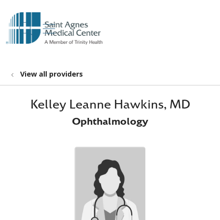
show off canvas menu
search
View all providers
Kelley Leanne Hawkins, MD
Ophthalmology