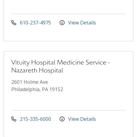
610-237-4975
View Details
Vituity Hospital Medicine Service -
Nazareth Hospital
2601 Holme Ave
Philadelphia, PA 19152
215-335-6000
View Details