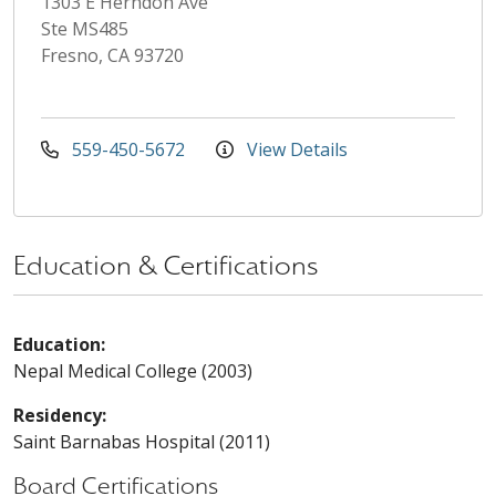
1303 E Herndon Ave
Ste MS485
Fresno, CA 93720
559-450-5672
View Details
Education & Certifications
Education:
Nepal Medical College (2003)
Residency:
Saint Barnabas Hospital (2011)
Board Certifications