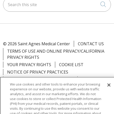
Search this site
Cli
© 2026 Saint Agnes Medical Center
CONTACT US
TERMS OF USE AND ONLINE PRIVACY/CALIFORNIA
PRIVACY RIGHTS
YOUR PRIVACY RIGHTS
COOKIE LIST
NOTICE OF PRIVACY PRACTICES
NOTICE OF NONDISCRIMINATION
OUTLOOK
We use cookies and other tools to enhance your browsing
CLAIRVIA
experience on our website, provide us with website traffic
analytics, and assist in our marketing efforts. We do not
use cookies to store or collect Protected Health Information
(PHI) from your medical records, patient portals, or clinical
visits. By continuing to use this website you consent to our
Language Assistance:
English
Español
中文
use of cookies and other tools. For more information about