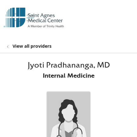
show off canvas menu
search
View all providers
Jyoti Pradhananga, MD
Internal Medicine