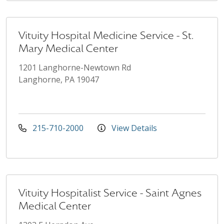
Vituity Hospital Medicine Service - St.
Mary Medical Center
1201 Langhorne-Newtown Rd
Langhorne, PA 19047
215-710-2000
View Details
Vituity Hospitalist Service - Saint Agnes
Medical Center