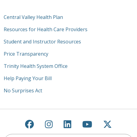
Central Valley Health Plan
Resources for Health Care Providers
Student and Instructor Resources
Price Transparency
Trinity Health System Office
Help Paying Your Bill
No Surprises Act
Follow us on Facebook
Follow us on Instagra
Follow us on Link
Follow us on
Follow u