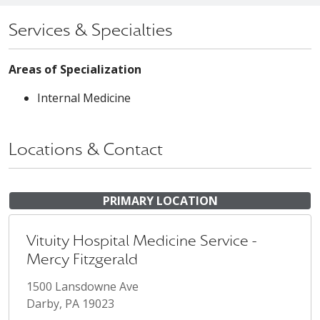
Services & Specialties
Areas of Specialization
Internal Medicine
Locations & Contact
PRIMARY LOCATION
Vituity Hospital Medicine Service -
Mercy Fitzgerald
1500 Lansdowne Ave
Darby, PA 19023