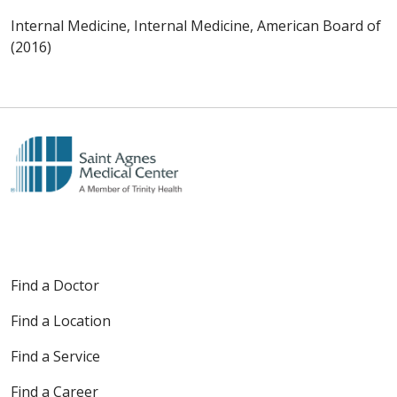
Internal Medicine, Internal Medicine, American Board of
(2016)
Find a Doctor
Find a Location
Find a Service
Find a Career