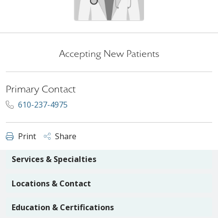
Accepting New Patients
Primary Contact
610-237-4975
Print
Share
Services & Specialties
Locations & Contact
Education & Certifications