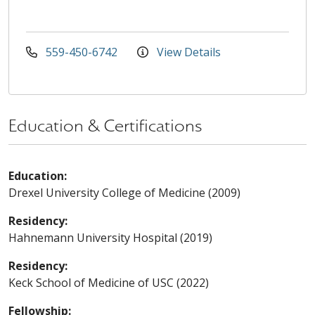
559-450-6742
View Details
Education & Certifications
Education:
Drexel University College of Medicine (2009)
Residency:
Hahnemann University Hospital (2019)
Residency:
Keck School of Medicine of USC (2022)
Fellowship: