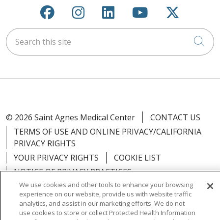
Follow us on Facebook
Follow us on Instagra
Follow us on Link
Follow us on
Follow u
Search this site
Cli
© 2026 Saint Agnes Medical Center
CONTACT US
TERMS OF USE AND ONLINE PRIVACY/CALIFORNIA
PRIVACY RIGHTS
YOUR PRIVACY RIGHTS
COOKIE LIST
NOTICE OF PRIVACY PRACTICES
We use cookies and other tools to enhance your browsing
NOTICE OF NONDISCRIMINATION
OUTLOOK
experience on our website, provide us with website traffic
CLAIRVIA
analytics, and assist in our marketing efforts. We do not
use cookies to store or collect Protected Health Information