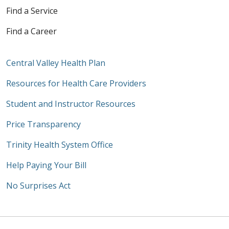
Find a Service
Find a Career
Central Valley Health Plan
Resources for Health Care Providers
Student and Instructor Resources
Price Transparency
Trinity Health System Office
Help Paying Your Bill
No Surprises Act