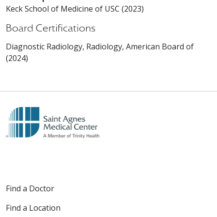
Keck School of Medicine of USC (2023)
Board Certifications
Diagnostic Radiology, Radiology, American Board of
(2024)
Find a Doctor
Find a Location