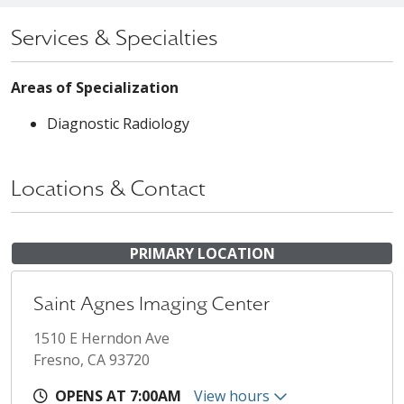
Services & Specialties
Areas of Specialization
Diagnostic Radiology
Locations & Contact
PRIMARY LOCATION
Saint Agnes Imaging Center
1510 E Herndon Ave
Fresno, CA 93720
OPENS AT 7:00AM
View hours