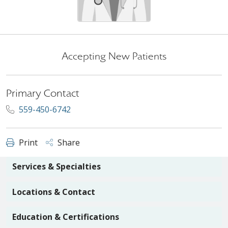
Accepting New Patients
Primary Contact
559-450-6742
Print
Share
Services & Specialties
Locations & Contact
Education & Certifications