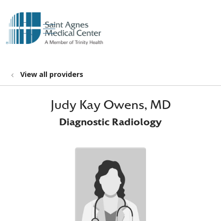
show off canvas menu
search
View all providers
Judy Kay Owens, MD
Diagnostic Radiology