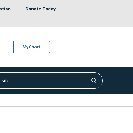
ation
Donate Today
MyChart
ite
Click to searc