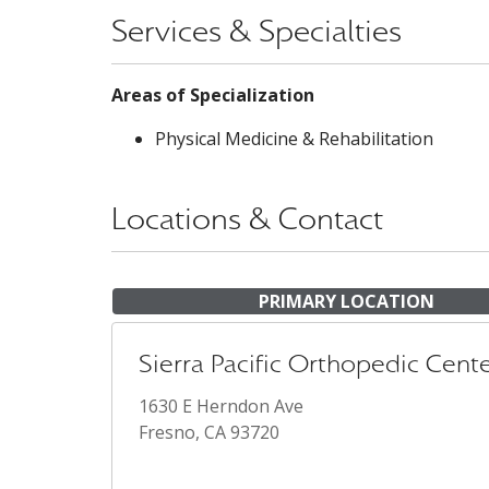
Services & Specialties
Areas of Specialization
Physical Medicine & Rehabilitation
Locations & Contact
PRIMARY LOCATION
Sierra Pacific Orthopedic Cent
1630 E Herndon Ave
Fresno, CA 93720