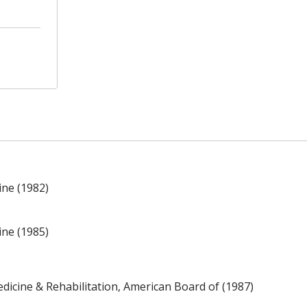
ine (1982)
ine (1985)
edicine & Rehabilitation, American Board of (1987)