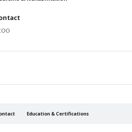
ontact
200
ontact
Education & Certifications