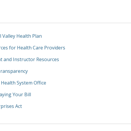
l Valley Health Plan
ces for Health Care Providers
t and Instructor Resources
Transparency
y Health System Office
aying Your Bill
prises Act