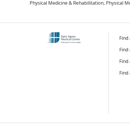
Physical Medicine & Rehabilitation, Physical M
Find
Find
Find 
Find