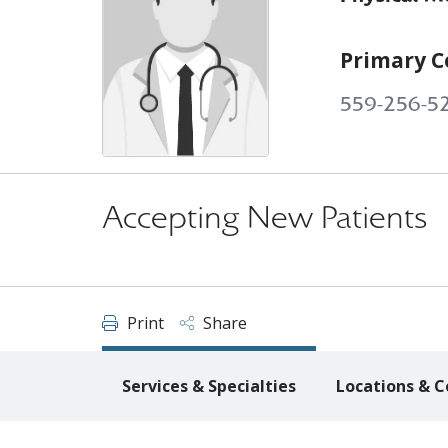
Primary C
559-256-5
Accepting New Patients
Print
Share
Services & Specialties
Locations & C