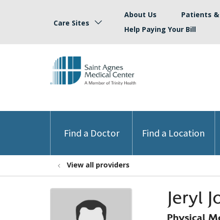
About Us
Patients & 
Care Sites
Help Paying Your Bill
Find a Doctor
Find a Location
View all providers
Jeryl 
Physical M