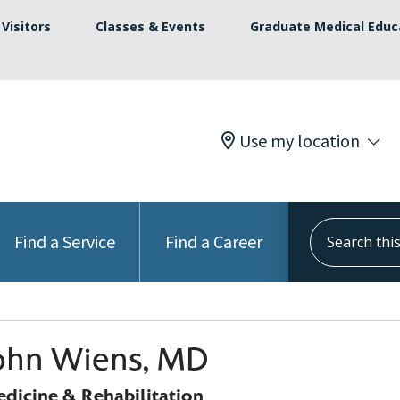
Visitors
Classes & Events
Graduate Medical Educ
Use my location
Search this s
Find a Service
Find a Career
John Wiens, MD
edicine & Rehabilitation