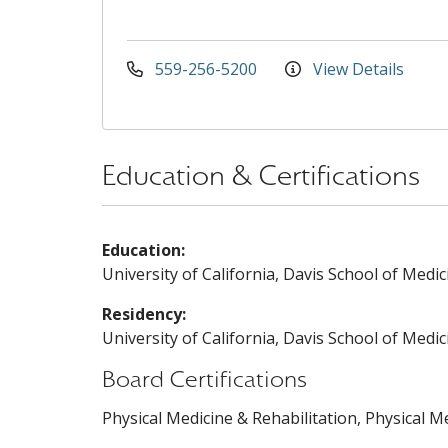
559-256-5200
View Details
Education & Certifications
Education:
University of California, Davis School of Medic
Residency:
University of California, Davis School of Medic
Board Certifications
Physical Medicine & Rehabilitation, Physical M