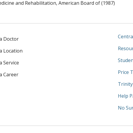
edicine and Rehabilitation, American Board of (1987)
Centra
 a Doctor
Resour
 a Location
Studen
a Service
Price 
 a Career
Trinit
Help P
No Sur