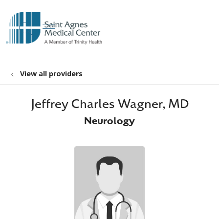
show off canvas menu
search
View all providers
Jeffrey Charles Wagner, MD
Neurology