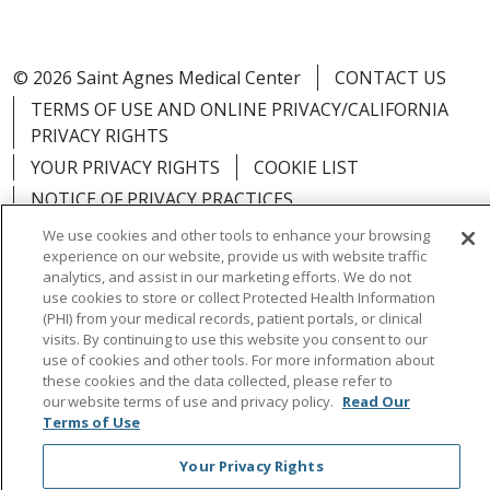
© 2026 Saint Agnes Medical Center
CONTACT US
TERMS OF USE AND ONLINE PRIVACY/CALIFORNIA
PRIVACY RIGHTS
YOUR PRIVACY RIGHTS
COOKIE LIST
NOTICE OF PRIVACY PRACTICES
NOTICE OF NONDISCRIMINATION
OUTLOOK
We use cookies and other tools to enhance your browsing
experience on our website, provide us with website traffic
CLAIRVIA
analytics, and assist in our marketing efforts. We do not
use cookies to store or collect Protected Health Information
(PHI) from your medical records, patient portals, or clinical
visits. By continuing to use this website you consent to our
use of cookies and other tools. For more information about
Language Assistance:
English
Español
中文
these cookies and the data collected, please refer to
our website terms of use and privacy policy.
Read Our
Việt
Tagalog
한국어
ՀԱՅԵՐԵՆ
Farsi فارسي
Terms of Use
РУССКИЙ
日本語
العربية
ਪੰਜਾਬੀ
ភាសាខ្មែរ
Your Privacy Rights
Lus Hmoob
हिंदी
ไทย