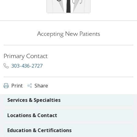
Accepting New Patients
Primary Contact
303-436-2727
Print
Share
Services & Specialties
Locations & Contact
Education & Certifications