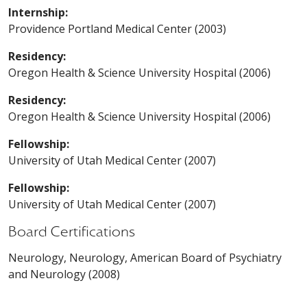
Internship:
Providence Portland Medical Center (2003)
Residency:
Oregon Health & Science University Hospital (2006)
Residency:
Oregon Health & Science University Hospital (2006)
Fellowship:
University of Utah Medical Center (2007)
Fellowship:
University of Utah Medical Center (2007)
Board Certifications
Neurology, Neurology, American Board of Psychiatry
and Neurology (2008)