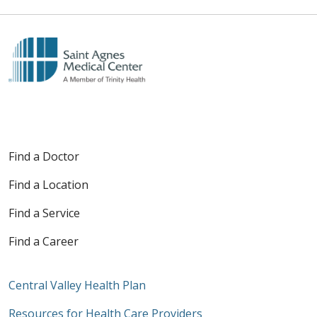
Find a Doctor
Find a Location
Find a Service
Find a Career
Central Valley Health Plan
Resources for Health Care Providers