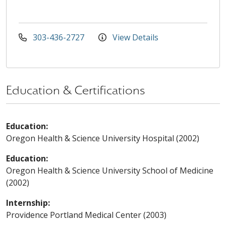
303-436-2727
View Details
Education & Certifications
Education:
Oregon Health & Science University Hospital (2002)
Education:
Oregon Health & Science University School of Medicine
(2002)
Internship:
Providence Portland Medical Center (2003)