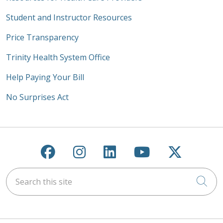
Student and Instructor Resources
Price Transparency
Trinity Health System Office
Help Paying Your Bill
No Surprises Act
Follow us on Facebook
Follow us on Instagra
Follow us on Link
Follow us on
Follow u
Search this site
Cli