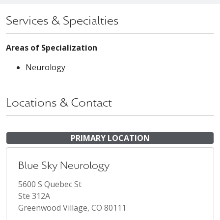
Services & Specialties
Areas of Specialization
Neurology
Locations & Contact
PRIMARY LOCATION
Blue Sky Neurology
5600 S Quebec St
Ste 312A
Greenwood Village, CO 80111