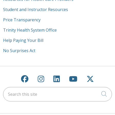
Student and Instructor Resources
Price Transparency
Trinity Health System Office
Help Paying Your Bill
No Surprises Act
Follow us on Facebook
Follow us on Instagra
Follow us on Link
Follow us on
Follow u
Search this site
Cli