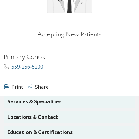
Accepting New Patients
Primary Contact
559-256-5200
Print
Share
Services & Specialties
Locations & Contact
Education & Certifications