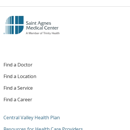
Find a Doctor
Find a Location
Find a Service
Find a Career
Central Valley Health Plan
Resources for Health Care Providers