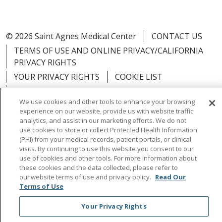
© 2026 Saint Agnes Medical Center
CONTACT US
TERMS OF USE AND ONLINE PRIVACY/CALIFORNIA
PRIVACY RIGHTS
YOUR PRIVACY RIGHTS
COOKIE LIST
NOTICE OF PRIVACY PRACTICES
We use cookies and other tools to enhance your browsing
NOTICE OF NONDISCRIMINATION
OUTLOOK
experience on our website, provide us with website traffic
CLAIRVIA
analytics, and assist in our marketing efforts. We do not
use cookies to store or collect Protected Health Information
(PHI) from your medical records, patient portals, or clinical
visits. By continuing to use this website you consent to our
use of cookies and other tools. For more information about
these cookies and the data collected, please refer to
Language Assistance:
English
Español
中文
our website terms of use and privacy policy.
Read Our
Việt
Tagalog
한국어
ՀԱՅԵՐԵՆ
Farsi فارسي
Terms of Use
РУССКИЙ
日本語
العربية
ਪੰਜਾਬੀ
ភាសាខ្មែរ
Your Privacy Rights
Lus Hmoob
हिंदी
ไทย