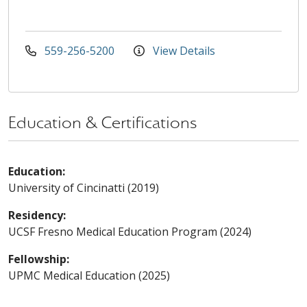
559-256-5200
View Details
Education & Certifications
Education:
University of Cincinatti (2019)
Residency:
UCSF Fresno Medical Education Program (2024)
Fellowship:
UPMC Medical Education (2025)