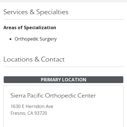
Services & Specialties
Areas of Specialization
Orthopedic Surgery
Locations & Contact
PRIMARY LOCATION
Sierra Pacific Orthopedic Center
1630 E Herndon Ave
Fresno, CA 93720