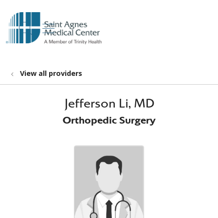
show off canvas menu
search
View all providers
Jefferson Li, MD
Orthopedic Surgery