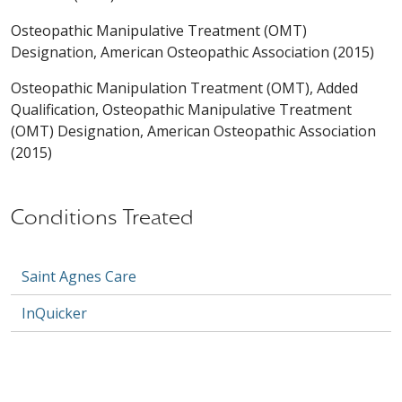
Osteopathic Manipulative Treatment (OMT)
Designation, American Osteopathic Association (2015)
Osteopathic Manipulation Treatment (OMT), Added
Qualification, Osteopathic Manipulative Treatment
(OMT) Designation, American Osteopathic Association
(2015)
Conditions Treated
Saint Agnes Care
InQuicker