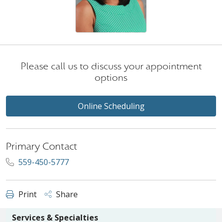
Please call us to discuss your appointment
options
Online Scheduling
Primary Contact
559-450-5777
Print
Share
Services & Specialties