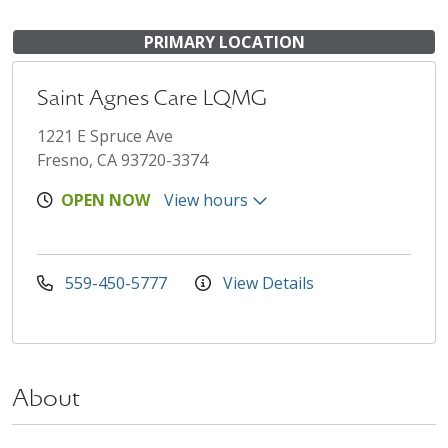
PRIMARY LOCATION
Saint Agnes Care LQMG
1221 E Spruce Ave
Fresno, CA 93720-3374
OPEN NOW
View hours
559-450-5777
View Details
About