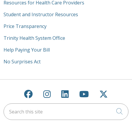
Resources for Health Care Providers
Student and Instructor Resources
Price Transparency
Trinity Health System Office
Help Paying Your Bill
No Surprises Act
Follow us on Facebook
Follow us on Instagra
Follow us on Link
Follow us on
Follow u
Search this site
Cli