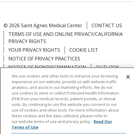
© 2026 Saint Agnes Medical Center
CONTACT US
TERMS OF USE AND ONLINE PRIVACY/CALIFORNIA
PRIVACY RIGHTS
YOUR PRIVACY RIGHTS
COOKIE LIST
NOTICE OF PRIVACY PRACTICES
NOTICE OF NONDISCRIMINATION
OUTLOOK
CLAIRVIA
We use cookies and other tools to enhance your browsing
experience on our website, provide us with website traffic
analytics, and assist in our marketing efforts. We do not
use cookies to store or collect Protected Health Information
(PHI) from your medical records, patient portals, or clinical
visits. By continuing to use this website you consent to our
Language Assistance:
English
Español
中文
use of cookies and other tools. For more information about
Việt
Tagalog
한국어
ՀԱՅԵՐԵՆ
Farsi فارسي
these cookies and the data collected, please refer to
our website terms of use and privacy policy.
Read Our
РУССКИЙ
日本語
العربية
ਪੰਜਾਬੀ
ភាសាខ្មែរ
Terms of Use