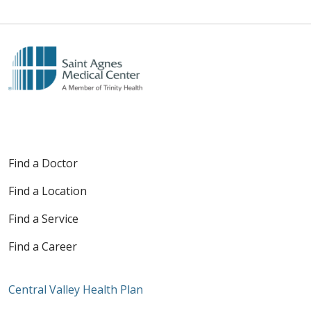
Find a Doctor
Find a Location
Find a Service
Find a Career
Central Valley Health Plan