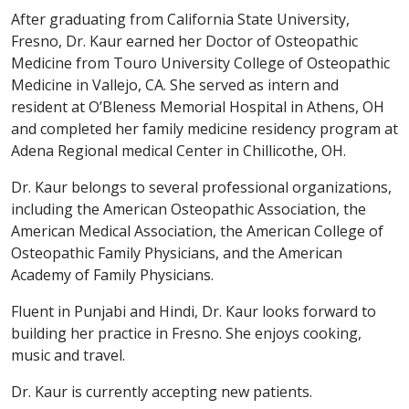
After graduating from California State University,
Fresno, Dr. Kaur earned her Doctor of Osteopathic
Medicine from Touro University College of Osteopathic
Medicine in Vallejo, CA. She served as intern and
resident at O’Bleness Memorial Hospital in Athens, OH
and completed her family medicine residency program at
Adena Regional medical Center in Chillicothe, OH.
Dr. Kaur belongs to several professional organizations,
including the American Osteopathic Association, the
American Medical Association, the American College of
Osteopathic Family Physicians, and the American
Academy of Family Physicians.
Fluent in Punjabi and Hindi, Dr. Kaur looks forward to
building her practice in Fresno. She enjoys cooking,
music and travel.
Dr. Kaur is currently accepting new patients.