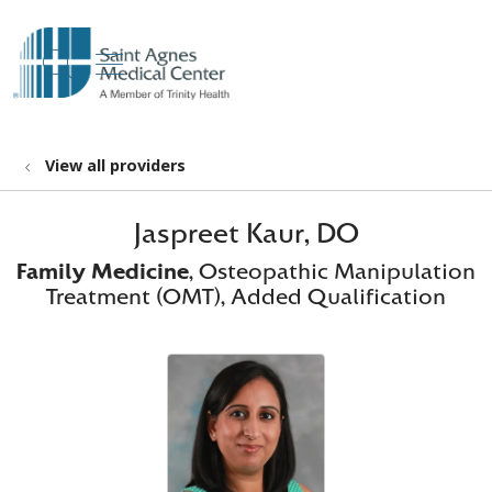
show off canvas menu
search
View all providers
Jaspreet Kaur, DO
Family Medicine
, Osteopathic Manipulation
Treatment (OMT), Added Qualification