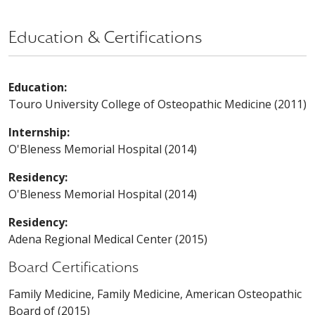
Education & Certifications
Education:
Touro University College of Osteopathic Medicine (2011)
Internship:
O'Bleness Memorial Hospital (2014)
Residency:
O'Bleness Memorial Hospital (2014)
Residency:
Adena Regional Medical Center (2015)
Board Certifications
Family Medicine, Family Medicine, American Osteopathic
Board of (2015)