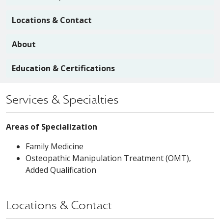
Locations & Contact
About
Education & Certifications
Services & Specialties
Areas of Specialization
Family Medicine
Osteopathic Manipulation Treatment (OMT),
Added Qualification
Locations & Contact