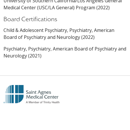
University of Southern California/Los Angeles General
Medical Center (USC/LA General) Program (2022)
Board Certifications
Child & Adolescent Psychiatry, Psychiatry, American
Board of Psychiatry and Neurology (2022)
Psychiatry, Psychiatry, American Board of Psychiatry and
Neurology (2021)