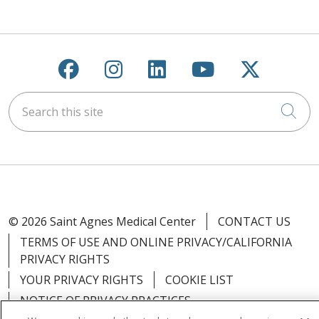
Follow us on Facebook
Follow us on Instagra
Follow us on Link
Follow us on
Follow u
Search this site
Cli
© 2026 Saint Agnes Medical Center
CONTACT US
TERMS OF USE AND ONLINE PRIVACY/CALIFORNIA
PRIVACY RIGHTS
YOUR PRIVACY RIGHTS
COOKIE LIST
NOTICE OF PRIVACY PRACTICES