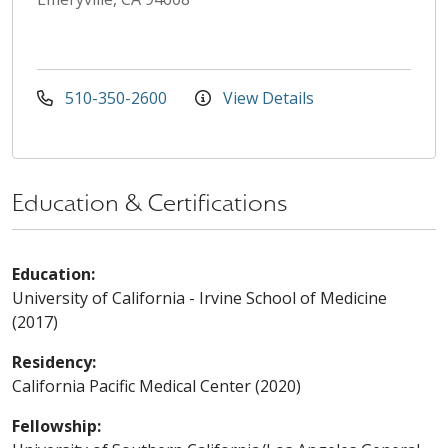
510-350-2600
View Details
Education & Certifications
Education:
University of California - Irvine School of Medicine
(2017)
Residency:
California Pacific Medical Center (2020)
Fellowship: