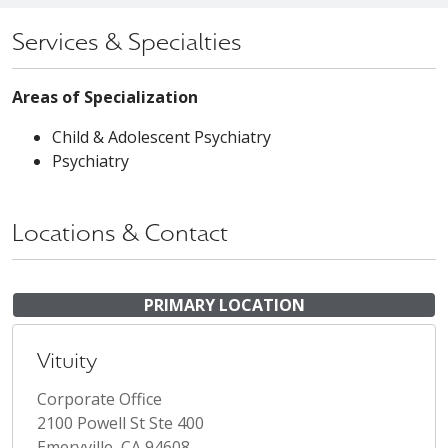
Services & Specialties
Areas of Specialization
Child & Adolescent Psychiatry
Psychiatry
Locations & Contact
PRIMARY LOCATION
Vituity
Corporate Office
2100 Powell St Ste 400
Emeryville, CA 94608