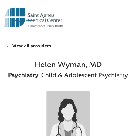
show off canvas menu
search
View all providers
Helen Wyman, MD
Psychiatry
, Child & Adolescent Psychiatry