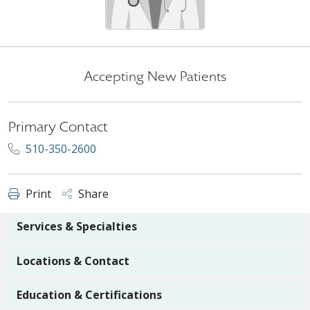
Accepting New Patients
Primary Contact
510-350-2600
Print
Share
Services & Specialties
Locations & Contact
Education & Certifications