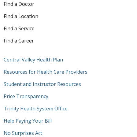
Find a Doctor
Find a Location
Find a Service
Find a Career
Central Valley Health Plan
Resources for Health Care Providers
Student and Instructor Resources
Price Transparency
Trinity Health System Office
Help Paying Your Bill
No Surprises Act