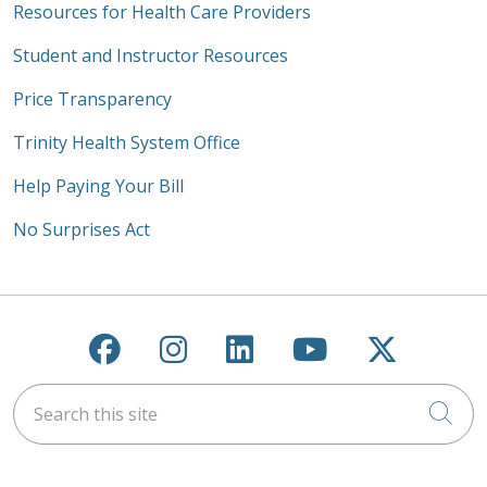
Resources for Health Care Providers
Student and Instructor Resources
Price Transparency
Trinity Health System Office
Help Paying Your Bill
No Surprises Act
Follow us on Facebook
Follow us on Instagra
Follow us on Link
Follow us on
Follow u
Search this site
Cli