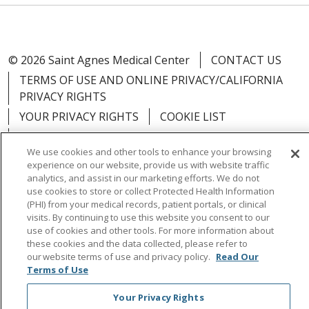
© 2026 Saint Agnes Medical Center
CONTACT US
TERMS OF USE AND ONLINE PRIVACY/CALIFORNIA
PRIVACY RIGHTS
YOUR PRIVACY RIGHTS
COOKIE LIST
NOTICE OF PRIVACY PRACTICES
We use cookies and other tools to enhance your browsing
NOTICE OF NONDISCRIMINATION
OUTLOOK
experience on our website, provide us with website traffic
CLAIRVIA
analytics, and assist in our marketing efforts. We do not
use cookies to store or collect Protected Health Information
(PHI) from your medical records, patient portals, or clinical
visits. By continuing to use this website you consent to our
use of cookies and other tools. For more information about
these cookies and the data collected, please refer to
Language Assistance:
English
Español
中文
our website terms of use and privacy policy.
Read Our
Việt
Tagalog
한국어
ՀԱՅԵՐԵՆ
Farsi فارسي
Terms of Use
РУССКИЙ
日本語
العربية
ਪੰਜਾਬੀ
ភាសាខ្មែរ
Your Privacy Rights