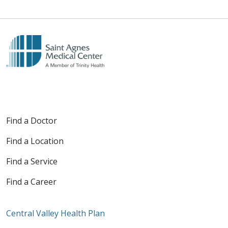
Find a Doctor
Find a Location
Find a Service
Find a Career
Central Valley Health Plan