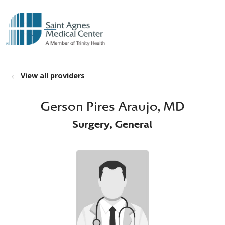
show off canvas menu
search
View all providers
Gerson Pires Araujo, MD
Surgery, General