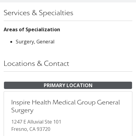
Services & Specialties
Areas of Specialization
Surgery, General
Locations & Contact
PRIMARY LOCATION
Inspire Health Medical Group General
Surgery
1247 E Alluvial Ste 101
Fresno, CA 93720