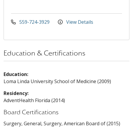
559-724-3929
View Details
Education & Certifications
Education:
Loma Linda University School of Medicine (2009)
Residency:
AdventHealth Florida (2014)
Board Certifications
Surgery, General, Surgery, American Board of (2015)