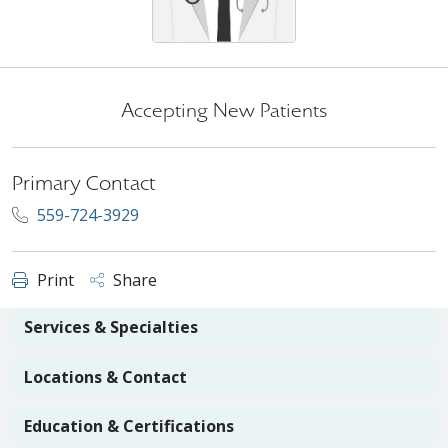
Accepting New Patients
Primary Contact
559-724-3929
Print
Share
Services & Specialties
Locations & Contact
Education & Certifications