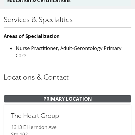
Education & Certifications
Services & Specialties
Areas of Specialization
Nurse Practitioner, Adult-Gerontology Primary
Care
Locations & Contact
PRIMARY LOCATION
The Heart Group
1313 E Herndon Ave
Ste 102