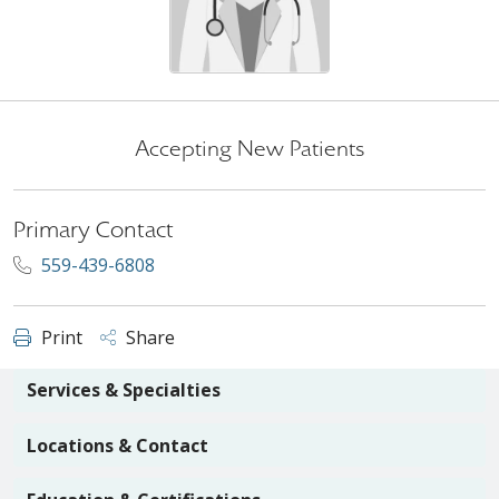
Accepting New Patients
Primary Contact
559-439-6808
Print
Share
Services & Specialties
Locations & Contact