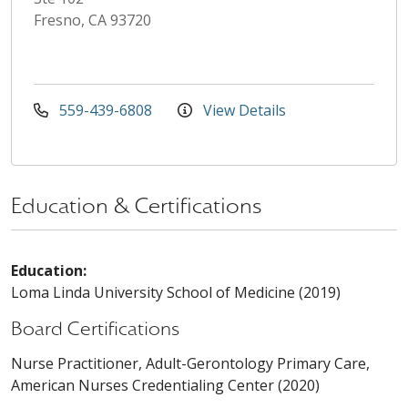
Fresno, CA 93720
559-439-6808
View Details
Education & Certifications
Education:
Loma Linda University School of Medicine (2019)
Board Certifications
Nurse Practitioner, Adult-Gerontology Primary Care,
American Nurses Credentialing Center (2020)