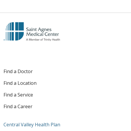
Find a Doctor
Find a Location
Find a Service
Find a Career
Central Valley Health Plan