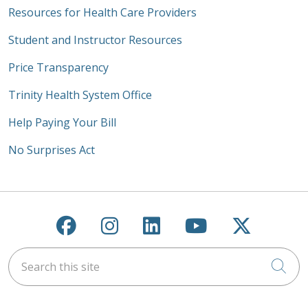
Resources for Health Care Providers
Student and Instructor Resources
Price Transparency
Trinity Health System Office
Help Paying Your Bill
No Surprises Act
Follow us on Facebook
Follow us on Instagra
Follow us on Link
Follow us on
Follow u
Search this site
Cli