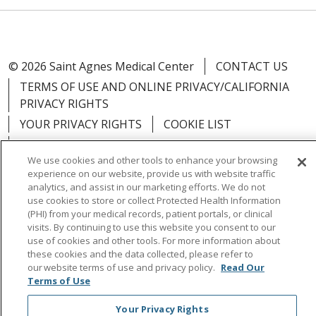
© 2026 Saint Agnes Medical Center
CONTACT US
TERMS OF USE AND ONLINE PRIVACY/CALIFORNIA
PRIVACY RIGHTS
YOUR PRIVACY RIGHTS
COOKIE LIST
NOTICE OF PRIVACY PRACTICES
We use cookies and other tools to enhance your browsing
NOTICE OF NONDISCRIMINATION
OUTLOOK
experience on our website, provide us with website traffic
CLAIRVIA
analytics, and assist in our marketing efforts. We do not
use cookies to store or collect Protected Health Information
(PHI) from your medical records, patient portals, or clinical
visits. By continuing to use this website you consent to our
use of cookies and other tools. For more information about
these cookies and the data collected, please refer to
Language Assistance:
English
Español
中文
our website terms of use and privacy policy.
Read Our
Việt
Tagalog
한국어
ՀԱՅԵՐԵՆ
Farsi فارسي
Terms of Use
РУССКИЙ
日本語
العربية
ਪੰਜਾਬੀ
ភាសាខ្មែរ
Your Privacy Rights