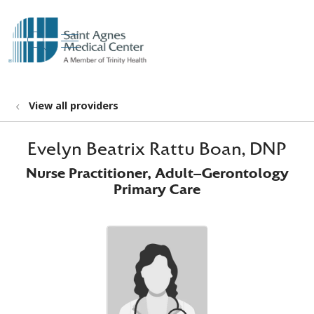
show off canvas menu
search
View all providers
Evelyn Beatrix Rattu Boan, DNP
Nurse Practitioner, Adult-Gerontology
Primary Care