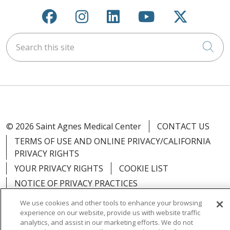
Follow us on Facebook
Follow us on Instagra
Follow us on Link
Follow us on
Follow u
Search this site
Cli
© 2026 Saint Agnes Medical Center
CONTACT US
TERMS OF USE AND ONLINE PRIVACY/CALIFORNIA
PRIVACY RIGHTS
YOUR PRIVACY RIGHTS
COOKIE LIST
NOTICE OF PRIVACY PRACTICES
NOTICE OF NONDISCRIMINATION
OUTLOOK
We use cookies and other tools to enhance your browsing
CLAIRVIA
experience on our website, provide us with website traffic
analytics, and assist in our marketing efforts. We do not