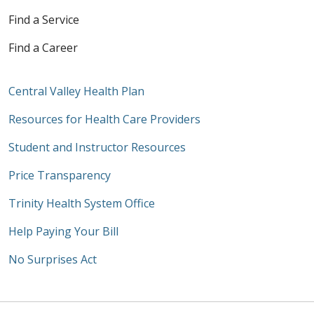
Find a Service
Find a Career
Central Valley Health Plan
Resources for Health Care Providers
Student and Instructor Resources
Price Transparency
Trinity Health System Office
Help Paying Your Bill
No Surprises Act