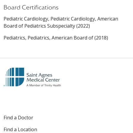
Board Certifications
Pediatric Cardiology, Pediatric Cardiology, American
Board of Pediatrics Subspecialty (2022)
Pediatrics, Pediatrics, American Board of (2018)
Find a Doctor
Find a Location