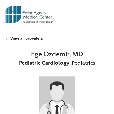
show off canvas menu
search
View all providers
Ege Ozdemir, MD
Pediatric Cardiology
, Pediatrics