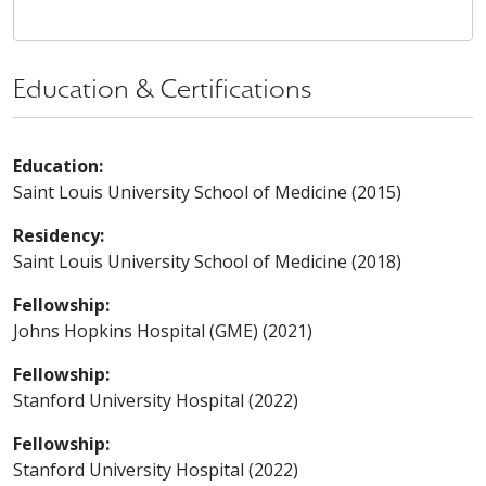
Education & Certifications
Education:
Saint Louis University School of Medicine (2015)
Residency:
Saint Louis University School of Medicine (2018)
Fellowship:
Johns Hopkins Hospital (GME) (2021)
Fellowship:
Stanford University Hospital (2022)
Fellowship:
Stanford University Hospital (2022)