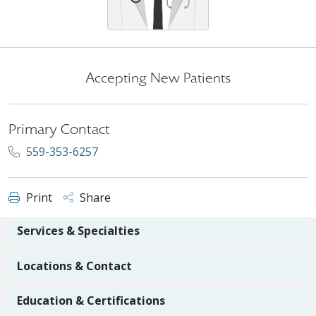
Accepting New Patients
Primary Contact
559-353-6257
Print
Share
Services & Specialties
Locations & Contact
Education & Certifications