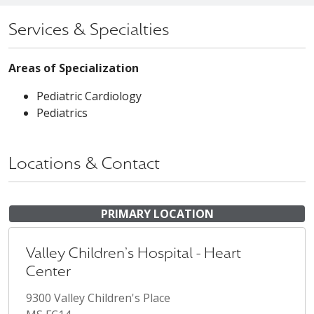
Services & Specialties
Areas of Specialization
Pediatric Cardiology
Pediatrics
Locations & Contact
PRIMARY LOCATION
Valley Children's Hospital - Heart
Center
9300 Valley Children's Place