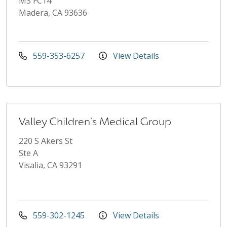
MS FC14
Madera, CA 93636
559-353-6257
View Details
Valley Children's Medical Group
220 S Akers St
Ste A
Visalia, CA 93291
559-302-1245
View Details