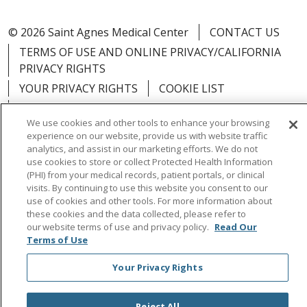
© 2026 Saint Agnes Medical Center
CONTACT US
TERMS OF USE AND ONLINE PRIVACY/CALIFORNIA
PRIVACY RIGHTS
YOUR PRIVACY RIGHTS
COOKIE LIST
NOTICE OF PRIVACY PRACTICES
We use cookies and other tools to enhance your browsing
NOTICE OF NONDISCRIMINATION
OUTLOOK
experience on our website, provide us with website traffic
CLAIRVIA
analytics, and assist in our marketing efforts. We do not
use cookies to store or collect Protected Health Information
(PHI) from your medical records, patient portals, or clinical
visits. By continuing to use this website you consent to our
use of cookies and other tools. For more information about
these cookies and the data collected, please refer to
Language Assistance:
English
Español
中文
our website terms of use and privacy policy.
Read Our
Việt
Tagalog
한국어
ՀԱՅԵՐԵՆ
Farsi فارسي
Terms of Use
РУССКИЙ
日本語
العربية
ਪੰਜਾਬੀ
ភាសាខ្មែរ
Your Privacy Rights
Lus Hmoob
हिंदी
ไทย
Reject All