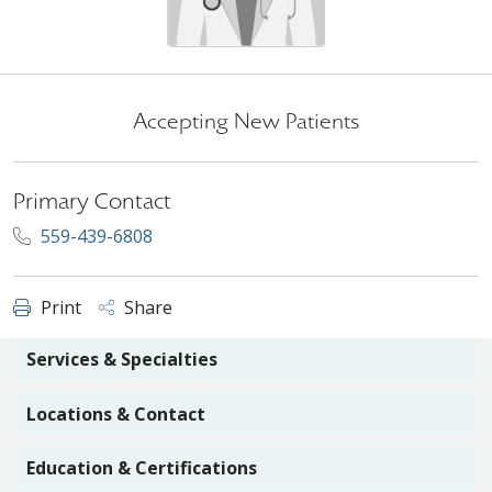
Accepting New Patients
Primary Contact
559-439-6808
Print
Share
Services & Specialties
Locations & Contact
Education & Certifications