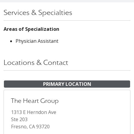
Services & Specialties
Areas of Specialization
Physician Assistant
Locations & Contact
PRIMARY LOCATION
The Heart Group
1313 E Herndon Ave
Ste 203
Fresno, CA 93720