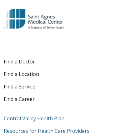
Find a Doctor
Find a Location
Find a Service
Find a Career
Central Valley Health Plan
Resources for Health Care Providers