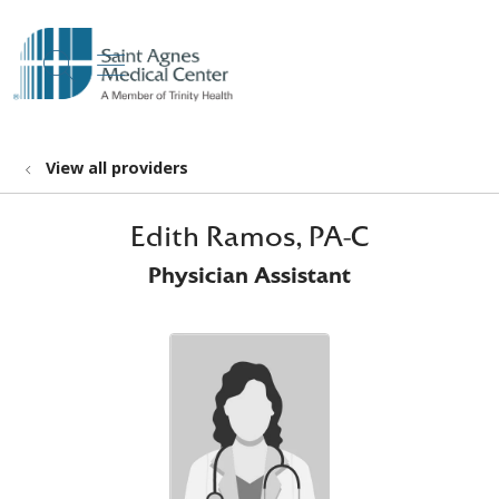
show off canvas menu
search
View all providers
Edith Ramos, PA-C
Physician Assistant