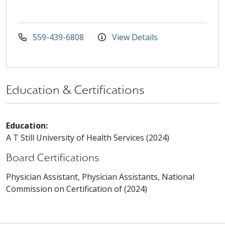
559-439-6808
View Details
Education & Certifications
Education:
A T Still University of Health Services (2024)
Board Certifications
Physician Assistant, Physician Assistants, National
Commission on Certification of (2024)