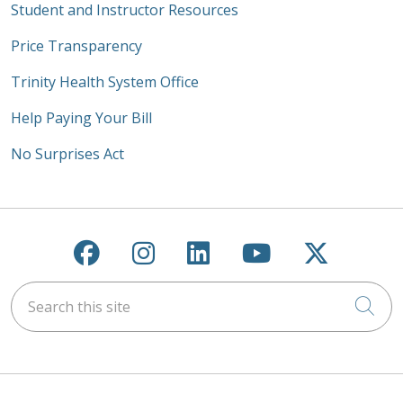
Student and Instructor Resources
Price Transparency
Trinity Health System Office
Help Paying Your Bill
No Surprises Act
Follow us on Facebook
Follow us on Instagra
Follow us on Link
Follow us on
Follow u
Search this site
Cli