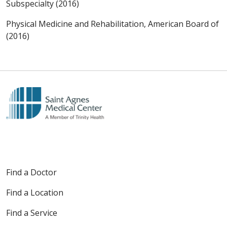
Subspecialty (2016)
Physical Medicine and Rehabilitation, American Board of
(2016)
Find a Doctor
Find a Location
Find a Service