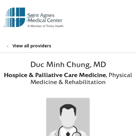
show off canvas menu
search
View all providers
Duc Minh Chung, MD
Hospice & Palliative Care Medicine
, Physical
Medicine & Rehabilitation