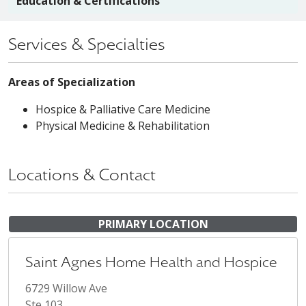
Education & Certifications
Services & Specialties
Areas of Specialization
Hospice & Palliative Care Medicine
Physical Medicine & Rehabilitation
Locations & Contact
PRIMARY LOCATION
Saint Agnes Home Health and Hospice
6729 Willow Ave
Ste 103