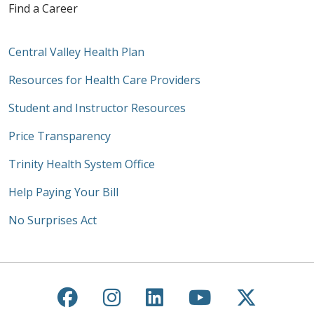
Find a Career
Central Valley Health Plan
Resources for Health Care Providers
Student and Instructor Resources
Price Transparency
Trinity Health System Office
Help Paying Your Bill
No Surprises Act
Follow us on Facebook
Follow us on Instagra
Follow us on Link
Follow us on
Follow u