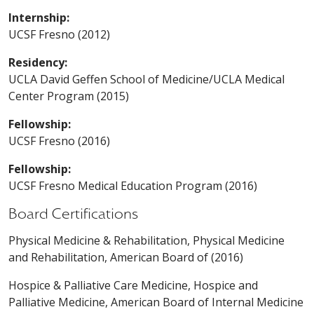
Internship:
UCSF Fresno (2012)
Residency:
UCLA David Geffen School of Medicine/UCLA Medical
Center Program (2015)
Fellowship:
UCSF Fresno (2016)
Fellowship:
UCSF Fresno Medical Education Program (2016)
Board Certifications
Physical Medicine & Rehabilitation, Physical Medicine
and Rehabilitation, American Board of (2016)
Hospice & Palliative Care Medicine, Hospice and
Palliative Medicine, American Board of Internal Medicine