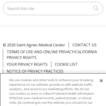
Search this site
Cli
© 2026 Saint Agnes Medical Center
CONTACT US
TERMS OF USE AND ONLINE PRIVACY/CALIFORNIA
PRIVACY RIGHTS
YOUR PRIVACY RIGHTS
COOKIE LIST
NOTICE OF PRIVACY PRACTICES
NOTICE OF NONDISCRIMINATION
OUTLOOK
We use cookies and other tools to enhance your browsing
experience on our website, provide us with website traffic
CLAIRVIA
analytics, and assist in our marketing efforts. We do not
use cookies to store or collect Protected Health Information
(PHI) from your medical records, patient portals, or clinical
visits. By continuing to use this website you consent to our