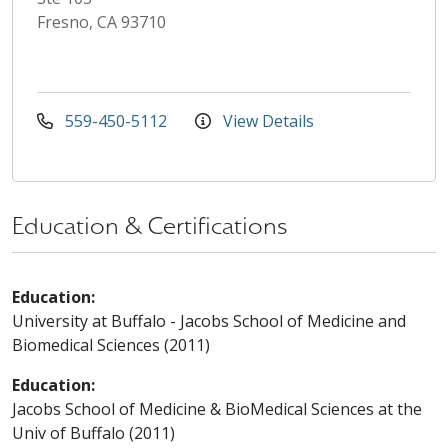
Fresno, CA 93710
559-450-5112
View Details
Education & Certifications
Education:
University at Buffalo - Jacobs School of Medicine and
Biomedical Sciences (2011)
Education:
Jacobs School of Medicine & BioMedical Sciences at the
Univ of Buffalo (2011)