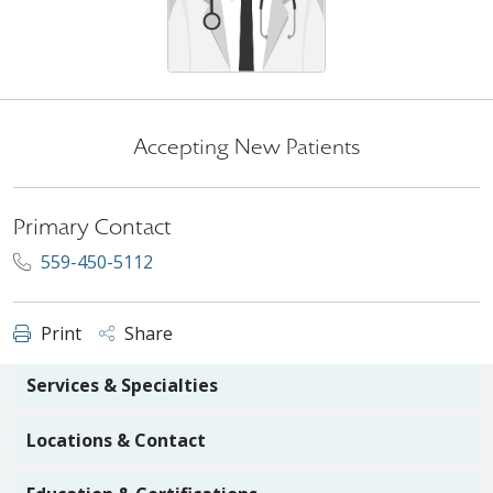
Accepting New Patients
Primary Contact
559-450-5112
Print
Share
Services & Specialties
Locations & Contact