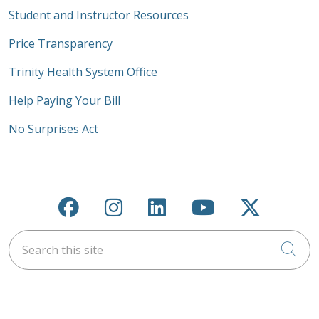
Student and Instructor Resources
Price Transparency
Trinity Health System Office
Help Paying Your Bill
No Surprises Act
Follow us on Facebook
Follow us on Instagra
Follow us on Link
Follow us on
Follow u
Search this site
Cli