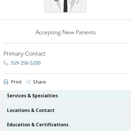
Accepting New Patients
Primary Contact
559-256-5200
Print
Share
Services & Specialties
Locations & Contact
Education & Certifications