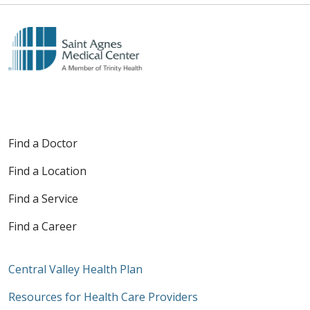
Find a Doctor
Find a Location
Find a Service
Find a Career
Central Valley Health Plan
Resources for Health Care Providers