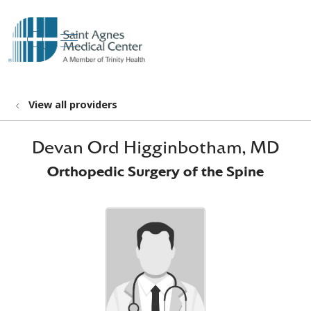
show off canvas menu
search
View all providers
Devan Ord Higginbotham, MD
Orthopedic Surgery of the Spine