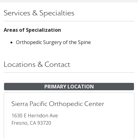
Services & Specialties
Areas of Specialization
Orthopedic Surgery of the Spine
Locations & Contact
PRIMARY LOCATION
Sierra Pacific Orthopedic Center
1630 E Herndon Ave
Fresno, CA 93720