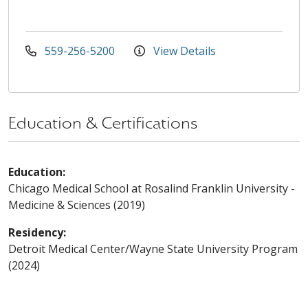
559-256-5200
View Details
Education & Certifications
Education:
Chicago Medical School at Rosalind Franklin University -
Medicine & Sciences (2019)
Residency:
Detroit Medical Center/Wayne State University Program
(2024)