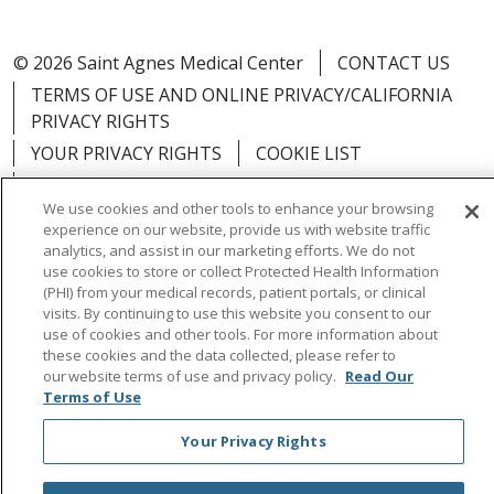
© 2026 Saint Agnes Medical Center
CONTACT US
TERMS OF USE AND ONLINE PRIVACY/CALIFORNIA
PRIVACY RIGHTS
YOUR PRIVACY RIGHTS
COOKIE LIST
NOTICE OF PRIVACY PRACTICES
We use cookies and other tools to enhance your browsing
NOTICE OF NONDISCRIMINATION
OUTLOOK
experience on our website, provide us with website traffic
CLAIRVIA
analytics, and assist in our marketing efforts. We do not
use cookies to store or collect Protected Health Information
(PHI) from your medical records, patient portals, or clinical
visits. By continuing to use this website you consent to our
use of cookies and other tools. For more information about
these cookies and the data collected, please refer to
Language Assistance:
English
Español
中文
our website terms of use and privacy policy.
Read Our
Việt
Tagalog
한국어
ՀԱՅԵՐԵՆ
Farsi فارسي
Terms of Use
РУССКИЙ
日本語
العربية
ਪੰਜਾਬੀ
ភាសាខ្មែរ
Your Privacy Rights
Lus Hmoob
हिंदी
ไทย