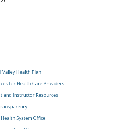
22)
l Valley Health Plan
ces for Health Care Providers
t and Instructor Resources
Transparency
y Health System Office