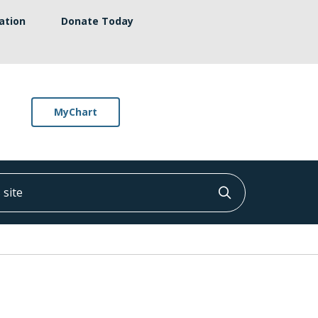
ation
Donate Today
MyChart
ite
Click to searc