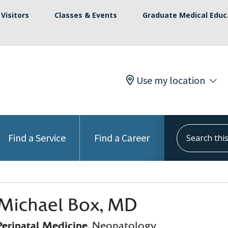
Visitors
Classes & Events
Graduate Medical Educ
Use my location
Search this s
Find a Service
Find a Career
Michael Box, MD
erinatal Medicine
, Neonatology