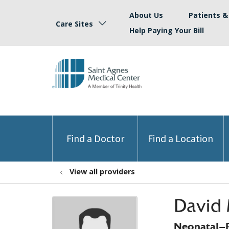
About Us
Patients & 
Care Sites
Help Paying Your Bill
Find a Doctor
Find a Location
View all providers
David 
Neonatal-P