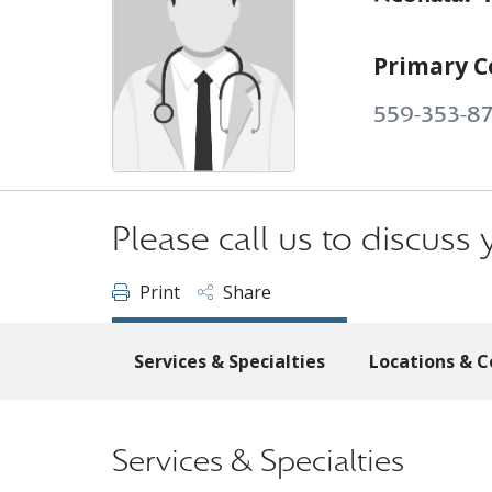
Primary C
559-353-8
Please call us to discus
Print
Share
Services & Specialties
Locations & C
Services & Specialties