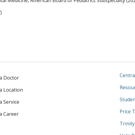
al Medicine, American Board of Pediatrics Subspecialty (20
)
Centra
 a Doctor
Resour
 a Location
Studen
a Service
Price 
 a Career
Trinit