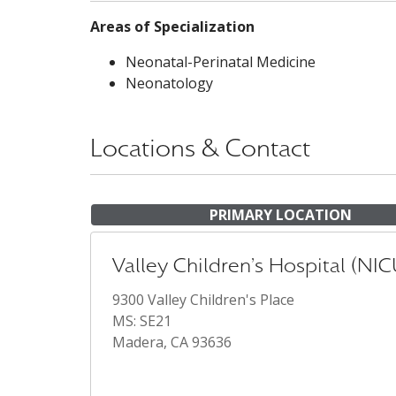
Areas of Specialization
Neonatal-Perinatal Medicine
Neonatology
Locations & Contact
PRIMARY LOCATION
Valley Children's Hospital (NIC
9300 Valley Children's Place
MS: SE21
Madera, CA 93636