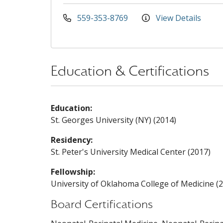
559-353-8769
View Details
Education & Certifications
Education:
St. Georges University (NY) (2014)
Residency:
St. Peter's University Medical Center (2017)
Fellowship:
University of Oklahoma College of Medicine (
Board Certifications