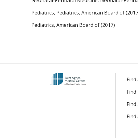
Neonatal-Perinatal Medicine, Neonatal-Perinat
Pediatrics, Pediatrics, American Board of (2017
Pediatrics, American Board of (2017)
Find
Find
Find 
Find