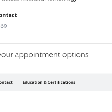
ontact
769
s your appointment options
ontact
Education & Certifications