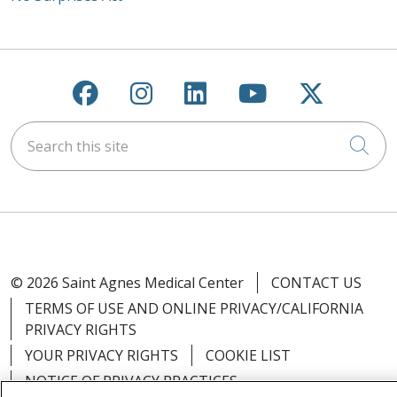
Follow us on Facebook
Follow us on Instagra
Follow us on Link
Follow us on
Follow u
Search this site
Cli
© 2026 Saint Agnes Medical Center
CONTACT US
TERMS OF USE AND ONLINE PRIVACY/CALIFORNIA
PRIVACY RIGHTS
YOUR PRIVACY RIGHTS
COOKIE LIST
NOTICE OF PRIVACY PRACTICES