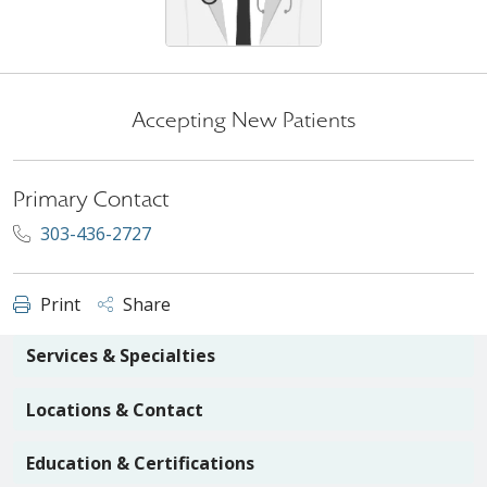
Accepting New Patients
Primary Contact
303-436-2727
Print
Share
Services & Specialties
Locations & Contact
Education & Certifications