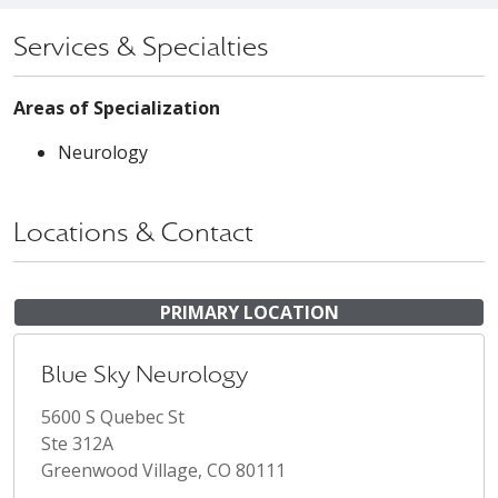
Services & Specialties
Areas of Specialization
Neurology
Locations & Contact
PRIMARY LOCATION
Blue Sky Neurology
5600 S Quebec St
Ste 312A
Greenwood Village, CO 80111