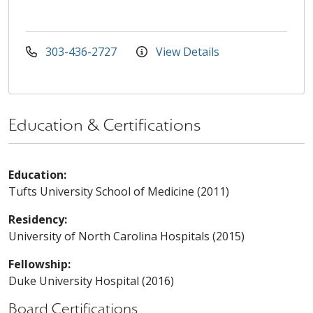
303-436-2727
View Details
Education & Certifications
Education:
Tufts University School of Medicine (2011)
Residency:
University of North Carolina Hospitals (2015)
Fellowship:
Duke University Hospital (2016)
Board Certifications