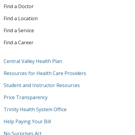
Find a Doctor
Find a Location
Find a Service
Find a Career
Central Valley Health Plan
Resources for Health Care Providers
Student and Instructor Resources
Price Transparency
Trinity Health System Office
Help Paying Your Bill
No Surprises Act