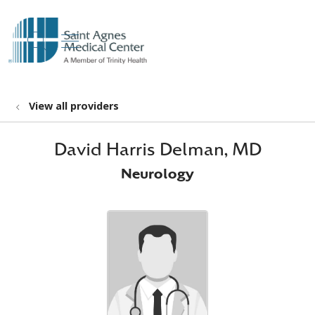
show off canvas menu
search
View all providers
David Harris Delman, MD
Neurology