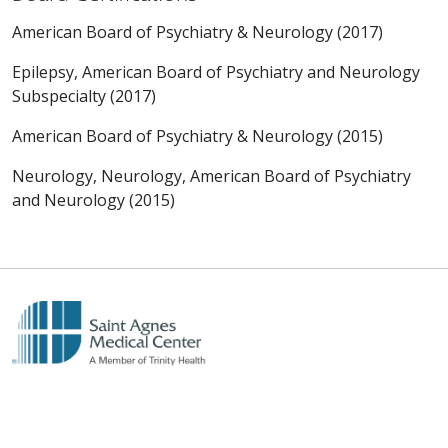
American Board of Psychiatry & Neurology (2017)
Epilepsy, American Board of Psychiatry and Neurology
Subspecialty (2017)
American Board of Psychiatry & Neurology (2015)
Neurology, Neurology, American Board of Psychiatry
and Neurology (2015)