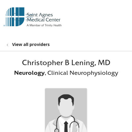
show off canvas menu
search
View all providers
Christopher B Lening, MD
Neurology
, Clinical Neurophysiology