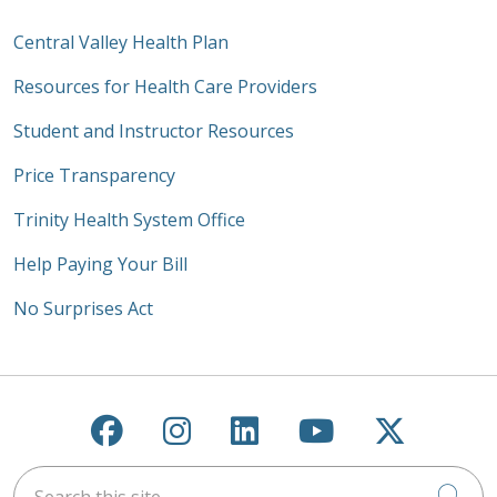
Central Valley Health Plan
Resources for Health Care Providers
Student and Instructor Resources
Price Transparency
Trinity Health System Office
Help Paying Your Bill
No Surprises Act
Follow us on Facebook
Follow us on Instagra
Follow us on Link
Follow us on
Follow u
Search this site
Cli