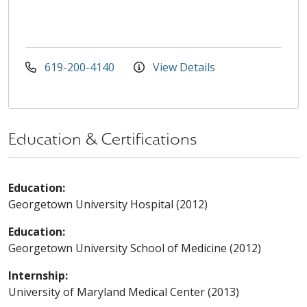
619-200-4140
View Details
Education & Certifications
Education:
Georgetown University Hospital (2012)
Education:
Georgetown University School of Medicine (2012)
Internship:
University of Maryland Medical Center (2013)