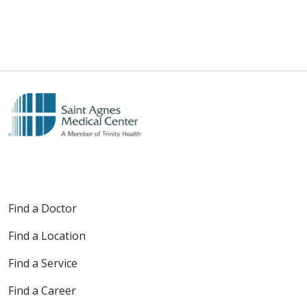
Find a Doctor
Find a Location
Find a Service
Find a Career