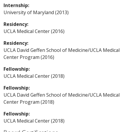
Internship:
University of Maryland (2013)
Residency:
UCLA Medical Center (2016)
Residency:
UCLA David Geffen School of Medicine/UCLA Medical
Center Program (2016)
Fellowship:
UCLA Medical Center (2018)
Fellowship:
UCLA David Geffen School of Medicine/UCLA Medical
Center Program (2018)
Fellowship:
UCLA Medical Center (2018)