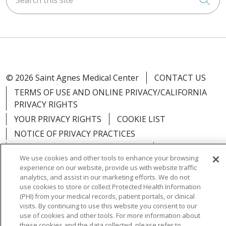
© 2026 Saint Agnes Medical Center
CONTACT US
TERMS OF USE AND ONLINE PRIVACY/CALIFORNIA
PRIVACY RIGHTS
YOUR PRIVACY RIGHTS
COOKIE LIST
NOTICE OF PRIVACY PRACTICES
NOTICE OF NONDISCRIMINATION
OUTLOOK
We use cookies and other tools to enhance your browsing
CLAIRVIA
experience on our website, provide us with website traffic
analytics, and assist in our marketing efforts. We do not
use cookies to store or collect Protected Health Information
(PHI) from your medical records, patient portals, or clinical
visits. By continuing to use this website you consent to our
Language Assistance:
English
Español
中文
use of cookies and other tools. For more information about
these cookies and the data collected, please refer to