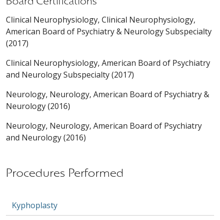
Board Certifications
Clinical Neurophysiology, Clinical Neurophysiology,
American Board of Psychiatry & Neurology Subspecialty
(2017)
Clinical Neurophysiology, American Board of Psychiatry
and Neurology Subspecialty (2017)
Neurology, Neurology, American Board of Psychiatry &
Neurology (2016)
Neurology, Neurology, American Board of Psychiatry
and Neurology (2016)
Procedures Performed
Kyphoplasty