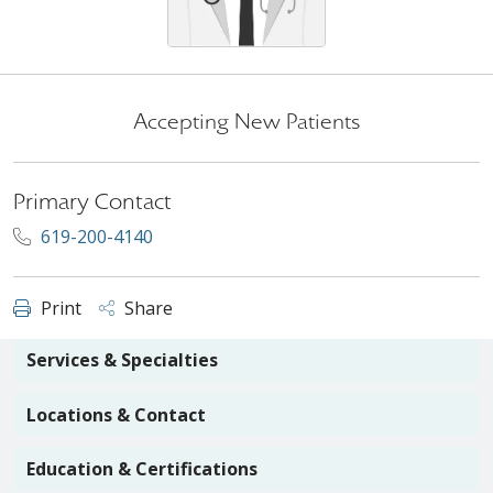
Accepting New Patients
Primary Contact
619-200-4140
Print
Share
Services & Specialties
Locations & Contact
Education & Certifications