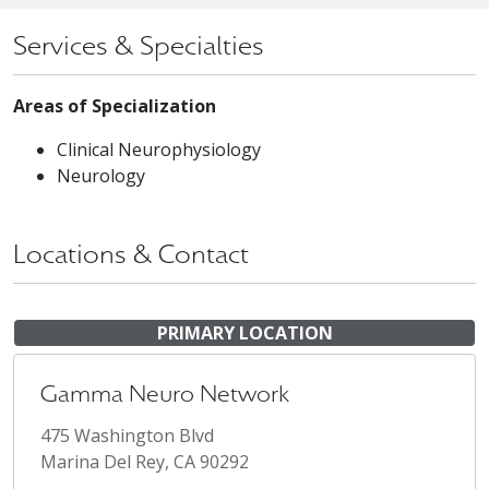
Services & Specialties
Areas of Specialization
Clinical Neurophysiology
Neurology
Locations & Contact
PRIMARY LOCATION
Gamma Neuro Network
475 Washington Blvd
Marina Del Rey, CA 90292